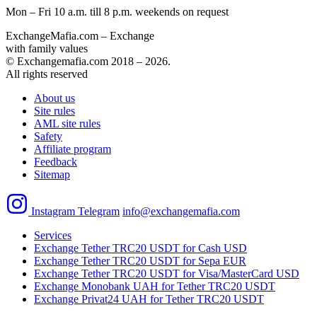
Mon – Fri 10 a.m. till 8 p.m.
weekends on request
ExchangeMafia.com – Exchange
with family values
© Exchangemafia.com 2018 –
2026
.
All rights reserved
About us
Site rules
AML site rules
Safety
Affiliate program
Feedback
Sitemap
Instagram
Telegram
info@exchangemafia.com
Services
Exchange Tether TRC20 USDT for Cash USD
Exchange Tether TRC20 USDT for Sepa EUR
Exchange Tether TRC20 USDT for Visa/MasterCard USD
Exchange Monobank UAH for Tether TRC20 USDT
Exchange Privat24 UAH for Tether TRC20 USDT