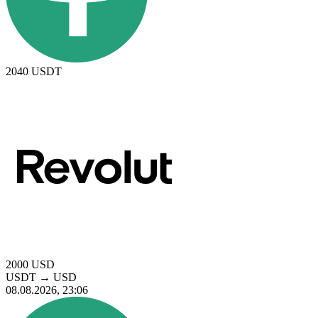
2040
USDT
2000
USD
USDT
→
USD
08.08.2026, 23:06