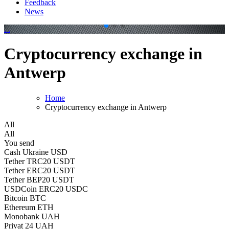
Feedback
News
.
.
Cryptocurrency exchange in
Antwerp
Home
Cryptocurrency exchange in Antwerp
All
All
You send
Cash Ukraine USD
Tether TRC20 USDT
Tether ERC20 USDT
Tether BEP20 USDT
USDCoin ERC20 USDC
Bitcoin BTC
Ethereum ETH
Monobank UAH
Privat 24 UAH