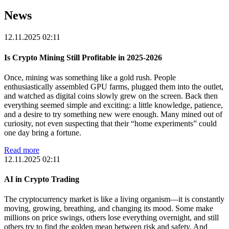
News
12.11.2025 02:11
Is Crypto Mining Still Profitable in 2025-2026
Once, mining was something like a gold rush. People
enthusiastically assembled GPU farms, plugged them into the outlet,
and watched as digital coins slowly grew on the screen. Back then
everything seemed simple and exciting: a little knowledge, patience,
and a desire to try something new were enough. Many mined out of
curiosity, not even suspecting that their “home experiments” could
one day bring a fortune.
Read more
12.11.2025 02:11
AI in Crypto Trading
The cryptocurrency market is like a living organism—it is constantly
moving, growing, breathing, and changing its mood. Some make
millions on price swings, others lose everything overnight, and still
others try to find the golden mean between risk and safety. And