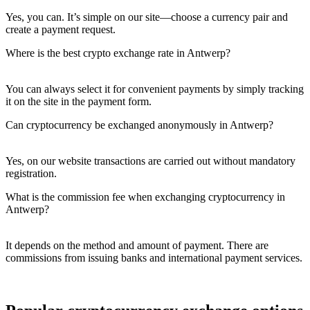
Yes, you can. It’s simple on our site—choose a currency pair and
create a payment request.
Where is the best crypto exchange rate in Antwerp?
You can always sеlect it for convenient payments by simply tracking
it on the site in the payment form.
Can cryptocurrency be exchanged anonymously in Antwerp?
Yes, on our website transactions are carried out without mandatory
registration.
What is the commission fee when exchanging cryptocurrency in
Antwerp?
It depends on the method and amount of payment. There are
commissions from issuing banks and international payment services.