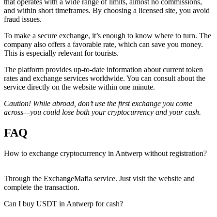
that operates with a wide range of limits, almost no commissions,
and within short timeframes. By choosing a licensed site, you avoid
fraud issues.
To make a secure exchange, it’s enough to know where to turn. The
company also offers a favorable rate, which can save you money.
This is especially relevant for tourists.
The platform provides up-to-date information about current token
rates and exchange services worldwide. You can consult about the
service directly on the website within one minute.
Caution! While abroad, don’t use the first exchange you come
across—you could lose both your cryptocurrency and your cash.
FAQ
How to exchange cryptocurrency in Antwerp without registration?
Through the ExchangeMafia service. Just visit the website and
complete the transaction.
Can I buy USDT in Antwerp for cash?