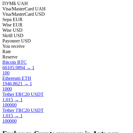
ПУМБ UAH
Visa/MasterCard UAH
Visa/MasterCard USD
Sepa EUR
Wise EUR
Wise USD
Skrill USD
Payoneer USD
You receive
Rate
Reserve
Bitcoin BTC
66105.9894
→
1
100
Ethereum ETH
1946.8621
→
1
1000
Tether ERC20 USDT
1.015
→
1
100000
Tether TRC20 USDT
1.015
→
1
100000