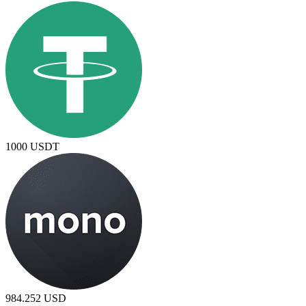
1000
USDT
984.252
USD