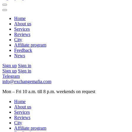
Home
About us
Services
Reviews
City
Affiliate program
Feedback
News
Sign up
Sign in
Sign up
Sign in
Telegram
info@exchangemafia.com
Mon – Fri 10 a.m. till 8 p.m.
weekends on request
Home
About us
Services
Reviews
City
Affiliate program