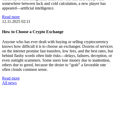
somewhere between luck and cold calculation, a new player has
appeared—artificial intelligence.
Read more
12.11.2025 02:11
How to Choose a Crypto Exchange
Anyone who has ever dealt with buying or selling cryptocurrency
knows how difficult it is to choose an exchanger. Dozens of services
on the internet promise fast transfers, low fees, and the best rates, but
behind flashy words often hide risks—delays, failures, deception, or
even outright scammers. Some users lose money due to inattention,
others due to greed, because the desire to “grab” a favorable rate
often clouds common sense.
Read more
All news