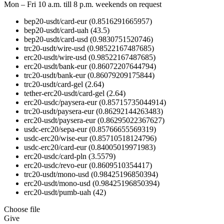
Mon – Fri 10 a.m. till 8 p.m.
weekends on request
bep20-usdt/card-eur
(0.8516291665957)
bep20-usdt/card-uah
(43.5)
bep20-usdt/card-usd
(0.9830751520746)
trc20-usdt/wire-usd
(0.98522167487685)
erc20-usdt/wire-usd
(0.98522167487685)
erc20-usdt/bank-eur
(0.86072207644794)
trc20-usdt/bank-eur
(0.86079209175844)
trc20-usdt/card-gel
(2.64)
tether-erc20-usdt/card-gel
(2.64)
erc20-usdc/paysera-eur
(0.85715735044914)
trc20-usdt/paysera-eur
(0.86292144263483)
erc20-usdt/paysera-eur
(0.86295022367627)
usdc-erc20/sepa-eur
(0.85766655569319)
usdc-erc20/wise-eur
(0.85710518124796)
usdc-erc20/card-eur
(0.84005019971983)
erc20-usdc/card-pln
(3.5579)
erc20-usdc/revo-eur
(0.8609510354417)
trc20-usdt/mono-usd
(0.98425196850394)
erc20-usdt/mono-usd
(0.98425196850394)
erc20-usdt/pumb-uah
(42)
Choose file
Give