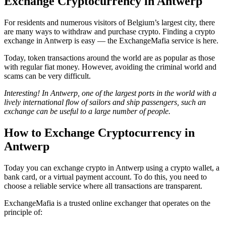
Exchange Cryptocurrency in Antwerp
For residents and numerous visitors of Belgium’s largest city, there
are many ways to withdraw and purchase crypto. Finding a crypto
exchange in Antwerp is easy — the ExchangeMafia service is here.
Today, token transactions around the world are as popular as those
with regular fiat money. However, avoiding the criminal world and
scams can be very difficult.
Interesting! In Antwerp, one of the largest ports in the world with a
lively international flow of sailors and ship passengers, such an
exchange can be useful to a large number of people.
How to Exchange Cryptocurrency in
Antwerp
Today you can exchange crypto in Antwerp using a crypto wallet, a
bank card, or a virtual payment account. To do this, you need to
choose a reliable service where all transactions are transparent.
ExchangeMafia is a trusted online exchanger that operates on the
principle of: