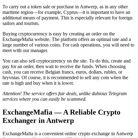
To carry out a token sale or purchase in Antwerp, as in any other
maritime region—for example, Cyprus—it is important to have an
additional means of payment. This is especially relevant for foreign
sailors and tourists.
Buying cryptocurrency is easy by creating an order on the
ExchangeMafia website. The platform offers an optimal rate and a
large number of various coins. For cash operations, you will need to
meet with our manager.
You can also sell cryptocurrency on the site. To do this, create and
pay for an order, then wait to receive the funds. When choosing
cash, you can receive Belgian francs, euros, dollars, rubles, or
hryvnias. Of course, it is recommended to sell any coin when the
rate is high and buy when it is lower.
Attention! The service offers fair deals, unlike dubious Telegram
services where you can easily be scammed.
ExchangeMafia — A Reliable Crypto
Exchanger in Antwerp
ExchangeMafia is a convenient online crypto exchange in Antwerp