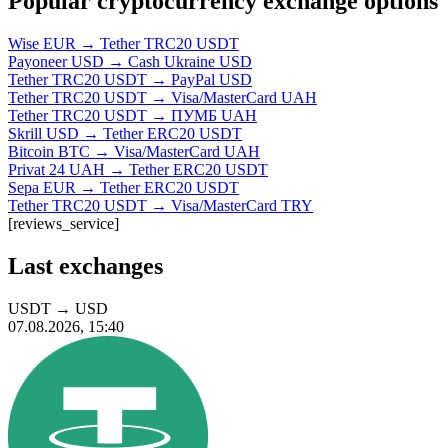
Popular cryptocurrency exchange options
Wise EUR → Tether TRC20 USDT
Payoneer USD → Cash Ukraine USD
Tether TRC20 USDT → PayPal USD
Tether TRC20 USDT → Visa/MasterCard UAH
Tether TRC20 USDT → ПУМБ UAH
Skrill USD → Tether ERC20 USDT
Bitcoin BTC → Visa/MasterCard UAH
Privat 24 UAH → Tether ERC20 USDT
Sepa EUR → Tether ERC20 USDT
Tether TRC20 USDT → Visa/MasterCard TRY
[reviews_service]
Last exchanges
USDT
→
USD
07.08.2026, 15:40