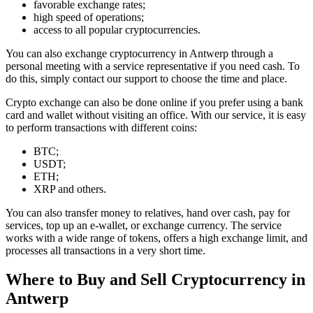
favorable exchange rates;
high speed of operations;
access to all popular cryptocurrencies.
You can also exchange cryptocurrency in Antwerp through a
personal meeting with a service representative if you need cash. To
do this, simply contact our support to choose the time and place.
Crypto exchange can also be done online if you prefer using a bank
card and wallet without visiting an office. With our service, it is easy
to perform transactions with different coins:
BTC;
USDT;
ETH;
XRP and others.
You can also transfer money to relatives, hand over cash, pay for
services, top up an e-wallet, or exchange currency. The service
works with a wide range of tokens, offers a high exchange limit, and
processes all transactions in a very short time.
Where to Buy and Sell Cryptocurrency in
Antwerp