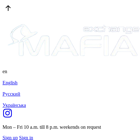
en
English
Русский
Українська
Mon – Fri 10 a.m. till 8 p.m.
weekends on request
Sign up
Sign in