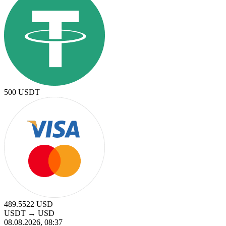
500
USDT
489.5522
USD
USDT
→
USD
08.08.2026, 08:37