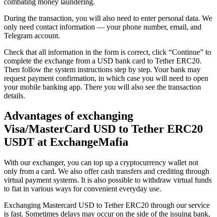
combating money laundering.
During the transaction, you will also need to enter personal data. We
only need contact information — your phone number, email, and
Telegram account.
Check that all information in the form is correct, click “Continue” to
complete the exchange from a USD bank card to Tether ERC20.
Then follow the systеm instructions step by step. Your bank may
request payment confirmation, in which case you will need to open
your mobile banking app. There you will also see the transaction
details.
Advantages of exchanging
Visa/MasterCard USD to Tether ERC20
USDT at ExchangeMafia
With our exchanger, you can top up a cryptocurrency wallet not
only from a card. We also offer cash transfers and crediting through
virtual payment systems. It is also possible to withdraw virtual funds
to fiat in various ways for convenient everyday use.
Exchanging Mastercard USD to Tether ERC20 through our service
is fast. Sometimes delays may occur on the side of the issuing bank,