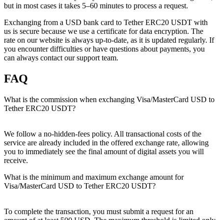
but in most cases it takes 5–60 minutes to process a request.
Exchanging from a USD bank card to Tether ERC20 USDT with
us is secure because we use a certificate for data encryption. The
rate on our website is always up-to-date, as it is updated regularly. If
you encounter difficulties or have questions about payments, you
can always contact our support team.
FAQ
What is the commission when exchanging Visa/MasterCard USD to
Tether ERC20 USDT?
We follow a no-hidden-fees policy. All transactional costs of the
service are already included in the offered exchange rate, allowing
you to immediately see the final amount of digital assets you will
receive.
What is the minimum and maximum exchange amount for
Visa/MasterCard USD to Tether ERC20 USDT?
To complete the transaction, you must submit a request for an