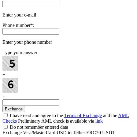
Enter your e-mail
Phone number
*
:
Enter your phone number
Type your answer
+
=
I have read and agree to the
Terms of Exchange
and the
AML
Checks
Preliminary AML check is available via
link
Do not remember entered data
Exchange Visa/MasterCard USD to Tether ERC20 USDT