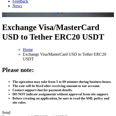
Feedback
News
.
.
Exchange Visa/MasterCard
USD to Tether ERC20 USDT
Home
Exchange Visa/MasterCard USD to Tether ERC20
USDT
Please note:
The operation may take from 5 to 60 minutes during business hours.
The rate will be fixed after receiving amount to our account.
Contact support chat for payment details.
DO NOT indicate assignments without approval from site support.
Before creating an application, be sure to read the AML policy and
site rules.
Send