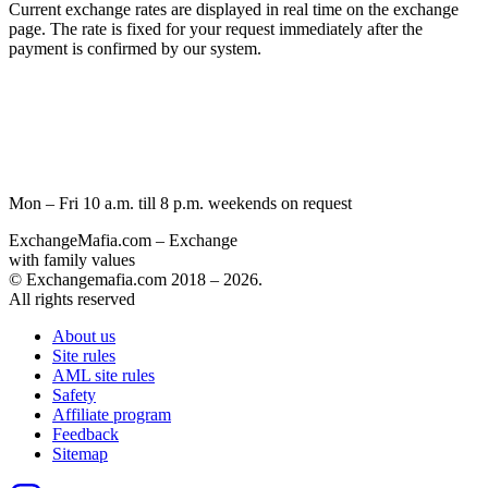
Current exchange rates are displayed in real time on the exchange
page. The rate is fixed for your request immediately after the
payment is confirmed by our systеm.
Mon – Fri 10 a.m. till 8 p.m.
weekends on request
ExchangeMafia.com – Exchange
with family values
© Exchangemafia.com 2018 –
2026
.
All rights reserved
About us
Site rules
AML site rules
Safety
Affiliate program
Feedback
Sitemap