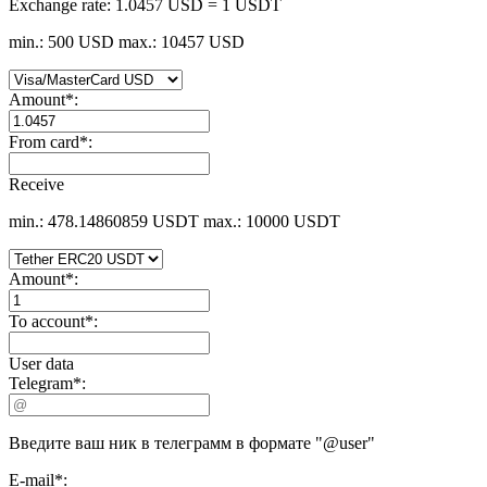
Exchange rate:
1.0457 USD = 1 USDT
min.: 500 USD
max.: 10457 USD
Amount
*
:
From card
*
:
Receive
min.: 478.14860859 USDT
max.: 10000 USDT
Amount
*
:
To account
*
:
User data
Telegram
*
:
Введите ваш ник в телеграмм в формате "@user"
E-mail
*
: