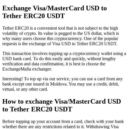
Exchange Visa/MasterCard USD to
Tether ERC20 USDT
Tether ERC20 is a convenient tool that is not subject to the high
volatility of crypto. Its value is pegged to the US dollar, which is
why many users choose this cryptocurrency. One of the popular
requests is the exchange of Visa USD to Tether ERC20 USDT.
This transaction involves topping up a cryptocurrency wallet using a
USD bank card. To do this easily and quickly, without lengthy
verification and data confirmation, it is best to choose the
ExchangeMafia exchanger.
Interesting! To top up via our service, you can use a card from any
bank except one issued in Moldova. You may use a credit, debit,
virtual, or any other card.
How to exchange Visa/MasterCard USD
to Tether ERC20 USDT
Before topping up your account from a card, check with your bank
whether there are any restrictions related to it. Withdrawing Visa