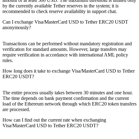
amount of at least 500 USD. The maximum threshold is limited only
by the currently available Tether reserves in the systеm; it is
recommended to check reserve availability in support chat.
Can I exchange Visa/MasterCard USD to Tether ERC20 USDT
anonymously?
Transactions can be performed without mandatory registration and
verification for standard amounts. However, large transfers may
require verification in accordance with international AML policy
rules.
How long does it take to exchange Visa/MasterCard USD to Tether
ERC20 USDT?
The entire process usually takes between 30 minutes and one hour.
The time depends on bank payment confirmation and the current
load of the Ethereum network through which ERC20 token transfers
are processed.
How can I find out the current rate when exchanging
Visa/MasterCard USD to Tether ERC20 USDT?