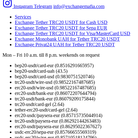
Instagram
Telegram
info@exchangemafia.com
Services
Exchange Tether TRC20 USDT for Cash USD
Exchange Tether TRC20 USDT for Sepa EUR
Exchange Tether TRC20 USDT for Visa/MasterCard USD
Exchange Monobank UAH for Tether TRC20 USDT
Exchange Privat24 UAH for Tether TRC20 USDT
Mon – Fri 10 a.m. till 8 p.m.
weekends on request
bep20-usdt/card-eur
(0.8516291665957)
bep20-usdt/card-uah
(43.5)
bep20-usdt/card-usd
(0.9830751520746)
trc20-usdt/wire-usd
(0.98522167487685)
erc20-usdt/wire-usd
(0.98522167487685)
erc20-usdt/bank-eur
(0.86072207644794)
trc20-usdt/bank-eur
(0.86079209175844)
trc20-usdt/card-gel
(2.64)
tether-erc20-usdt/card-gel
(2.64)
erc20-usdc/paysera-eur
(0.85715735044914)
trc20-usdt/paysera-eur
(0.86292144263483)
erc20-usdt/paysera-eur
(0.86295022367627)
usdc-erc20/sepa-eur
(0.85766655569319)
usdc-erc20/wise-eur
(0.85710518124796)