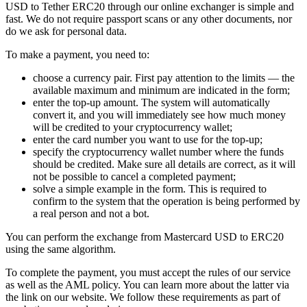
USD to Tether ERC20 through our online exchanger is simple and
fast. We do not require passport scans or any other documents, nor
do we ask for personal data.
To make a payment, you need to:
choose a currency pair. First pay attention to the limits — the
available maximum and minimum are indicated in the form;
enter the top-up amount. The systеm will automatically
convert it, and you will immediately see how much money
will be credited to your cryptocurrency wallet;
enter the card number you want to use for the top-up;
specify the cryptocurrency wallet number where the funds
should be credited. Make sure all details are correct, as it will
not be possible to cancel a completed payment;
solve a simple example in the form. This is required to
confirm to the systеm that the operation is being performed by
a real person and not a bot.
You can perform the exchange from Mastercard USD to ERC20
using the same algorithm.
To complete the payment, you must accept the rules of our service
as well as the AML policy. You can learn more about the latter via
the link on our website. We follow these requirements as part of