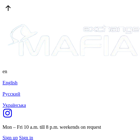
en
English
Русский
Українська
Mon – Fri 10 a.m. till 8 p.m.
weekends on request
Sign up
Sign in