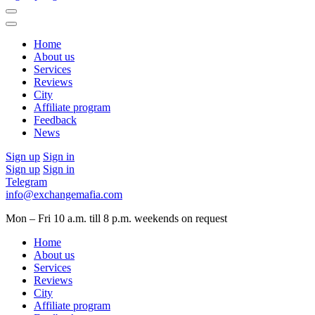
Home
About us
Services
Reviews
City
Affiliate program
Feedback
News
Sign up
Sign in
Sign up
Sign in
Telegram
info@exchangemafia.com
Mon – Fri 10 a.m. till 8 p.m.
weekends on request
Home
About us
Services
Reviews
City
Affiliate program