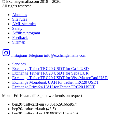
© Exchangemafia.com 2018 –
2026
.
All rights reserved
About us
Site rules
AML site rules
Safety
Affiliate program
Feedback
Sitemap
Instagram
Telegram
info@exchangemafia.com
Services
Exchange Tether TRC20 USDT for Cash USD
Exchange Tether TRC20 USDT for Sepa EUR
Exchange Tether TRC20 USDT for Visa/MasterCard USD
Exchange Monobank UAH for Tether TRC20 USDT
Exchange Privat24 UAH for Tether TRC20 USDT
Mon – Fri 10 a.m. till 8 p.m.
weekends on request
bep20-usdt/card-eur
(0.8516291665957)
bep20-usdt/card-uah
(43.5)
bep20-usdt/card-usd
(0.9830751520746)