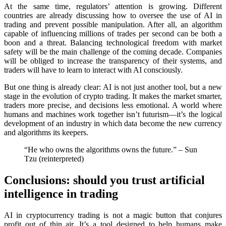
At the same time, regulators’ attention is growing. Different
countries are already discussing how to oversee the use of AI in
trading and prevent possible manipulation. After all, an algorithm
capable of influencing millions of trades per second can be both a
boon and a threat. Balancing technological freedom with market
safety will be the main challenge of the coming decade. Companies
will be obliged to increase the transparency of their systems, and
traders will have to learn to interact with AI consciously.
But one thing is already clear: AI is not just another tool, but a new
stage in the evolution of crypto trading. It makes the market smarter,
traders more precise, and decisions less emotional. A world where
humans and machines work together isn’t futurism—it’s the logical
development of an industry in which data become the new currency
and algorithms its keepers.
“He who owns the algorithms owns the future.” – Sun
Tzu (reinterpreted)
Conclusions: should you trust artificial
intelligence in trading
AI in cryptocurrency trading is not a magic button that conjures
profit out of thin air. It’s a tool designed to help humans make