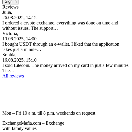
Reviews
Julia,
26.08.2025, 14:15
I ordered a crypto exchange, everything was done on time and
without issues. The support…
Victoria,
19.08.2025, 14:00
I bought USDT through an e-wallet. I liked that the application
takes just a minute…
Sophia,
16.08.2025, 15:10
I sold Litecoin. The money arrived on my card in just a few minutes.
The…
All reviews
Mon – Fri 10 a.m. till 8 p.m.
weekends on request
ExchangeMafia.com – Exchange
with family values