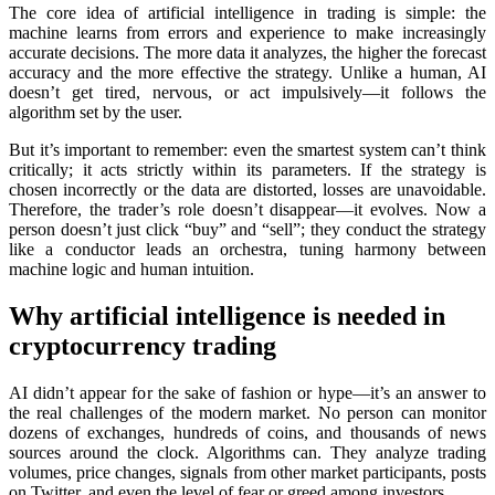
The core idea of artificial intelligence in trading is simple: the
machine learns from errors and experience to make increasingly
accurate decisions. The more data it analyzes, the higher the forecast
accuracy and the more effective the strategy. Unlike a human, AI
doesn’t get tired, nervous, or act impulsively—it follows the
algorithm set by the user.
But it’s important to remember: even the smartest systеm can’t think
critically; it acts strictly within its parameters. If the strategy is
chosen incorrectly or the data are distorted, losses are unavoidable.
Therefore, the trader’s role doesn’t disappear—it evolves. Now a
person doesn’t just click “buy” and “sell”; they conduct the strategy
like a conductor leads an orchestra, tuning harmony between
machine logic and human intuition.
Why artificial intelligence is needed in
cryptocurrency trading
AI didn’t appear for the sake of fashion or hype—it’s an answer to
the real challenges of the modern market. No person can monitor
dozens of exchanges, hundreds of coins, and thousands of news
sources around the clock. Algorithms can. They analyze trading
volumes, price changes, signals from other market participants, posts
on Twitter, and even the level of fear or greed among investors.