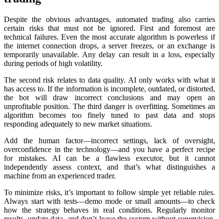
Despite the obvious advantages, automated trading also carries
certain risks that must not be ignored. First and foremost are
technical failures. Even the most accurate algorithm is powerless if
the internet connection drops, a server freezes, or an exchange is
temporarily unavailable. Any delay can result in a loss, especially
during periods of high volatility.
The second risk relates to data quality. AI only works with what it
has access to. If the information is incomplete, outdated, or distorted,
the bot will draw incorrect conclusions and may open an
unprofitable position. The third danger is overfitting. Sometimes an
algorithm becomes too finely tuned to past data and stops
responding adequately to new market situations.
Add the human factor—incorrect settings, lack of oversight,
overconfidence in the technology—and you have a perfect recipe
for mistakes. AI can be a flawless executor, but it cannot
independently assess context, and that’s what distinguishes a
machine from an experienced trader.
To minimize risks, it’s important to follow simple yet reliable rules.
Always start with tests—demo mode or small amounts—to check
how the strategy behaves in real conditions. Regularly monitor
results, updаte data, and don’t leave the systеm without supervision.