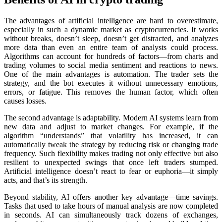
The advantages of artificial intelligence are hard to overestimate,
especially in such a dynamic market as cryptocurrencies. It works
without breaks, doesn’t sleep, doesn’t get distracted, and analyzes
more data than even an entire team of analysts could process.
Algorithms can account for hundreds of factors—from charts and
trading volumes to social media sentiment and reactions to news.
One of the main advantages is automation. The trader sets the
strategy, and the bot executes it without unnecessary emotions,
errors, or fatigue. This removes the human factor, which often
causes losses.
The second advantage is adaptability. Modern AI systems learn from
new data and adjust to market changes. For example, if the
algorithm “understands” that volatility has increased, it can
automatically tweak the strategy by reducing risk or changing trade
frequency. Such flexibility makes trading not only effective but also
resilient to unexpected swings that once left traders stumped.
Artificial intelligence doesn’t react to fear or euphoria—it simply
acts, and that’s its strength.
Beyond stability, AI offers another key advantage—time savings.
Tasks that used to take hours of manual analysis are now completed
in seconds. AI can simultaneously track dozens of exchanges,