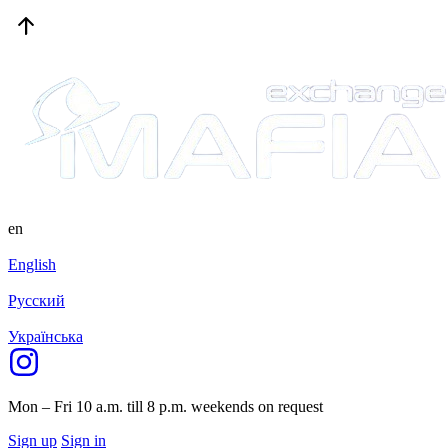
en
English
Русский
Українська
Mon – Fri 10 a.m. till 8 p.m.
weekends on request
Sign up
Sign in