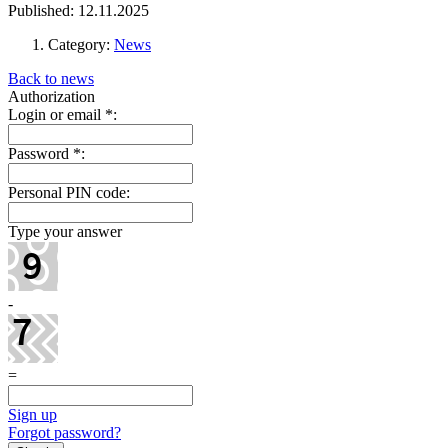
Published: 12.11.2025
Category:
News
Back to news
Authorization
Login or email
*
:
Password
*
:
Personal PIN code:
Type your answer
-
=
Sign up
Forgot password?