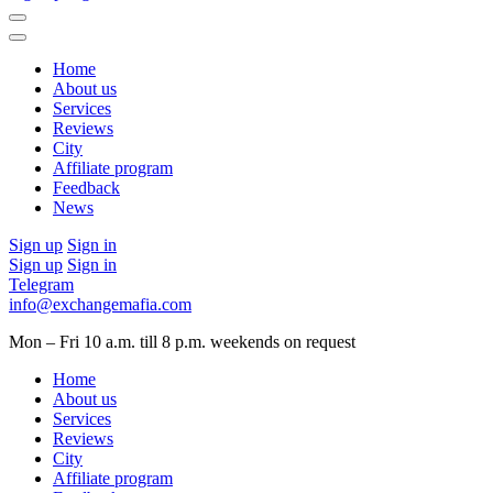
Home
About us
Services
Reviews
City
Affiliate program
Feedback
News
Sign up
Sign in
Sign up
Sign in
Telegram
info@exchangemafia.com
Mon – Fri 10 a.m. till 8 p.m.
weekends on request
Home
About us
Services
Reviews
City
Affiliate program