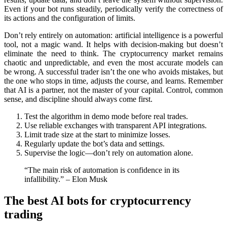
Even if your bot runs steadily, periodically verify the correctness of
its actions and the configuration of limits.
Don’t rely entirely on automation: artificial intelligence is a powerful
tool, not a magic wand. It helps with decision-making but doesn’t
eliminate the need to think. The cryptocurrency market remains
chaotic and unpredictable, and even the most accurate models can
be wrong. A successful trader isn’t the one who avoids mistakes, but
the one who stops in time, adjusts the course, and learns. Remember
that AI is a partner, not the master of your capital. Control, common
sense, and discipline should always come first.
Test the algorithm in demo mode before real trades.
Use reliable exchanges with transparent API integrations.
Limit trade size at the start to minimize losses.
Regularly updаte the bot’s data and settings.
Supervise the logic—don’t rely on automation alone.
“The main risk of automation is confidence in its
infallibility.” – Elon Musk
The best AI bots for cryptocurrency
trading