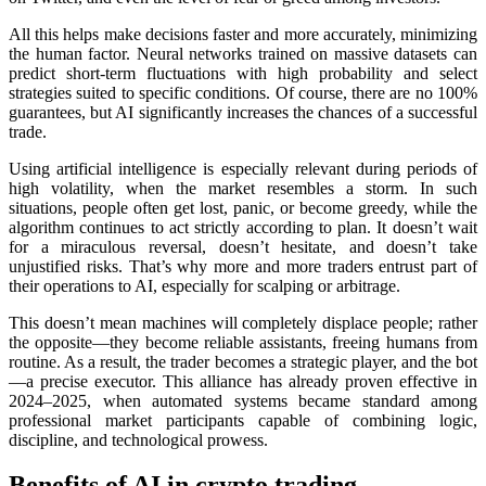
All this helps make decisions faster and more accurately, minimizing
the human factor. Neural networks trained on massive datasets can
predict short-term fluctuations with high probability and sеlect
strategies suited to specific conditions. Of course, there are no 100%
guarantees, but AI significantly increases the chances of a successful
trade.
Using artificial intelligence is especially relevant during periods of
high volatility, when the market resembles a storm. In such
situations, people often get lost, panic, or become greedy, while the
algorithm continues to act strictly according to plan. It doesn’t wait
for a miraculous reversal, doesn’t hesitate, and doesn’t take
unjustified risks. That’s why more and more traders entrust part of
their operations to AI, especially for scalping or arbitrage.
This doesn’t mean machines will completely displace people; rather
the opposite—they become reliable assistants, freeing humans from
routine. As a result, the trader becomes a strategic player, and the bot
—a precise executor. This alliance has already proven effective in
2024–2025, when automated systems became standard among
professional market participants capable of combining logic,
discipline, and technological prowess.
Benefits of AI in crypto trading