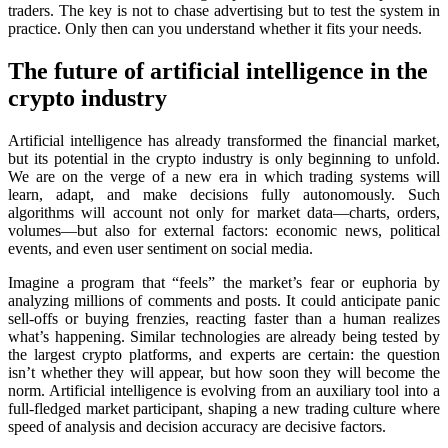
traders. The key is not to chase advertising but to test the systеm in
practice. Only then can you understand whether it fits your needs.
The future of artificial intelligence in the
crypto industry
Artificial intelligence has already transformed the financial market,
but its potential in the crypto industry is only beginning to unfold.
We are on the verge of a new era in which trading systems will
learn, adapt, and make decisions fully autonomously. Such
algorithms will account not only for market data—charts, orders,
volumes—but also for external factors: economic news, political
events, and even user sentiment on social media.
Imagine a program that “feels” the market’s fear or euphoria by
analyzing millions of comments and posts. It could anticipate panic
sell-offs or buying frenzies, reacting faster than a human realizes
what’s happening. Similar technologies are already being tested by
the largest crypto platforms, and experts are certain: the question
isn’t whether they will appear, but how soon they will become the
norm. Artificial intelligence is evolving from an auxiliary tool into a
full-fledged market participant, shaping a new trading culture where
speed of analysis and decision accuracy are decisive factors.