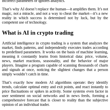
incorrect parameters or ignores analytics.
That’s why AI doesn’t rеplace the human—it amplifies them. It’s not
magic, not a miracle, and not a way to cheat the market—it’s a new
reality in which success is determined not by luck, but by the
competent use of technology.
What is AI in crypto trading
Artificial intelligence in crypto trading is a systеm that analyzes the
market, finds patterns, and independently executes trades according
to predefined parameters. It works on the basis of machine learning,
meaning it constantly learns from historical data: price, volume,
news, market reactions, seasonality, and the behavior of major
players. Imagine a program capable of scanning thousands of charts
and signals at once, noticing the slightest changes that a person
simply wouldn’t catch in time.
That’s exactly how modern AI algorithms operate: they identify
trends, calculate optimal entry and exit points, and react instantly to
price fluctuations or spikes in activity. Some systems even factor in
user sentiment on social networks and in news feeds, forming a
comprehensive forecast that is closer to reality than the subjective
opinion of an individual trader.