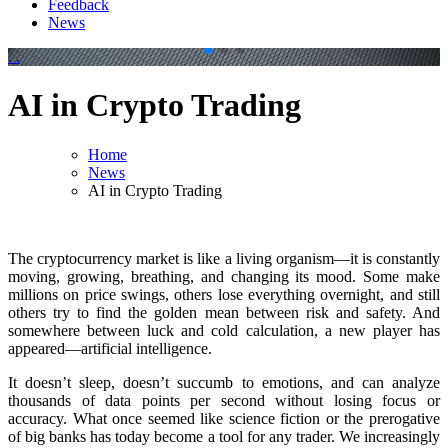
Feedback
News
.
.
AI in Crypto Trading
Home
News
AI in Crypto Trading
The cryptocurrency market is like a living organism—it is constantly
moving, growing, breathing, and changing its mood. Some make
millions on price swings, others lose everything overnight, and still
others try to find the golden mean between risk and safety. And
somewhere between luck and cold calculation, a new player has
appeared—artificial intelligence.
It doesn’t sleep, doesn’t succumb to emotions, and can analyze
thousands of data points per second without losing focus or
accuracy. What once seemed like science fiction or the prerogative
of big banks has today become a tool for any trader. We increasingly