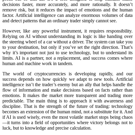
decisions faster, more accurately, and more rationally. It doesn’t
remove risk, but it reduces the impact of emotions and the human
factor. Artificial intelligence can analyze enormous volumes of data
and detect patterns that an ordinary trader simply cannot see.
However, like any powerful instrument, it requires responsibility.
Relying on AI without understanding its logic is like handing over
the steering wheel of a car without a driver. The systеm can take you
to your destination, but only if you’ve set the right direction. That’s
why it’s important not just to use technology, but to understand its
limits. AI is a partner, not a replacement, and success comes where
human and machine work in tandem.
The world of cryptocurrencies is developing rapidly, and our
success depends on how quickly we adapt to new tools. Artificial
intelligence isn’t the trader’s enemy but an ally that helps handle the
flow of information and make decisions based on facts rather than
emotions. It makes the market more transparent and trading more
predictable. The main thing is to approach it with awareness and
discipline. That is the strength of the future of trading: technology
becomes an extension of the human mind, not a substitute for it. And
if AI is used wisely, even the most volatile market stops being chaos
—it turns into a field of opportunities where victory belongs not to
luck, but to knowledge and precise calculation.