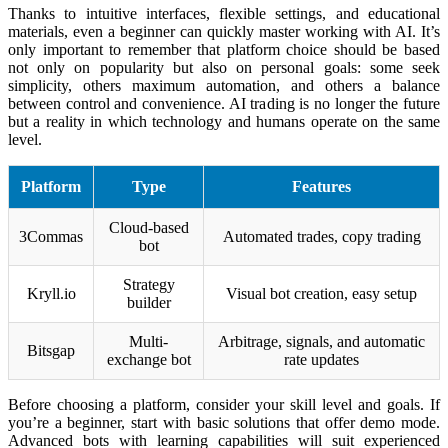
Thanks to intuitive interfaces, flexible settings, and educational
materials, even a beginner can quickly master working with AI. It’s
only important to remember that platform choice should be based
not only on popularity but also on personal goals: some seek
simplicity, others maximum automation, and others a balance
between control and convenience. AI trading is no longer the future
but a reality in which technology and humans operate on the same
level.
Platform
Type
Features
Cloud-based
3Commas
Automated trades, copy trading
bot
Strategy
Kryll.io
Visual bot creation, easy setup
builder
Multi-
Arbitrage, signals, and automatic
Bitsgap
exchange bot
rate updates
Before choosing a platform, consider your skill level and goals. If
you’re a beginner, start with basic solutions that offer demo mode.
Advanced bots with learning capabilities will suit experienced