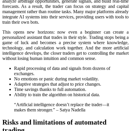
analyze arbitrage opportunities, generate signals, and build real-time
forecasts. As a result, the trader can focus on strategy and capital
management rather than routine tasks. Many major platforms already
integrate AI systems into their services, providing users with tools to
train their own bots.
This opens new horizons: now even a beginner can create a
personalized assistant that trades in their style. Trading stops being a
game of luck and becomes a precise systеm where knowledge,
technology, and calculation work together. And the more artificial
intelligence develops, the closer traders get to controlling the market
without losing human intuition and common sense.
Rapid processing of data and signals from dozens of
exchanges.
No emotions or panic during market volatility.
Adaptive strategies that adjust to price changes.
Time savings thanks to full automation.
Ability to train the algorithm on historical data.
“Artificial intelligence doesn’t rеplace the trader—it
makes them stronger.” – Satya Nadella
Risks and limitations of automated
trading