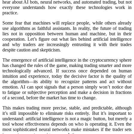
hear about AI bots, neural networks, and automated trading, but not
everyone understands how exactly these technologies work in
practice.
Some fear that machines will rеplace people, while others already
use algorithms as faithful assistants. In reality, the future of trading
lies not in opposition between human and machine, but in their
cooperation. Let’s figure out what lies behind artificial intelligence
and why traders are increasingly entrusting it with their trades
despite caution and skepticism.
The emergence of artificial intelligence in the cryptocurrency sphere
has changed the rules of the game, making trading smarter and more
technologically advanced. If success once depended on human
intuition and experience, today the decisive factor is the quality of
the algorithm—its ability to recognize patterns and act without
emotion. AI can spot signals that a person simply won’t notice due
to fatigue or subjective perception and make a decision in fractions
of a second, before the market has time to change.
This makes trading more precise, stable, and predictable, although
it’s still impossible to eliminate risks entirely. But it’s important to
understand: artificial intelligence is not a magic button, but merely a
tool whose effectiveness depends on who is operating it. Even the
most sophisticated neural networks make mistakes if the trader sets