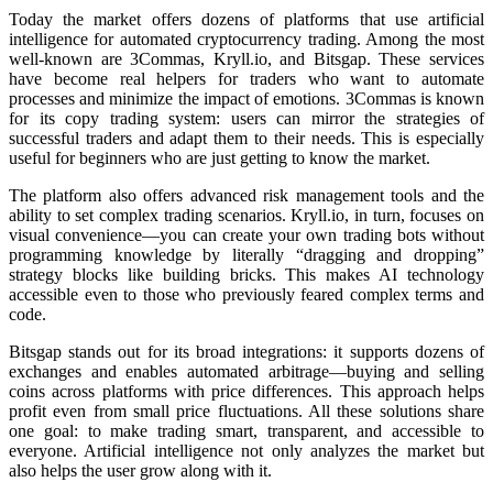
Today the market offers dozens of platforms that use artificial
intelligence for automated cryptocurrency trading. Among the most
well-known are 3Commas, Kryll.io, and Bitsgap. These services
have become real helpers for traders who want to automate
processes and minimize the impact of emotions. 3Commas is known
for its copy trading systеm: users can mirror the strategies of
successful traders and adapt them to their needs. This is especially
useful for beginners who are just getting to know the market.
The platform also offers advanced risk management tools and the
ability to set complex trading scenarios. Kryll.io, in turn, focuses on
visual convenience—you can create your own trading bots without
programming knowledge by literally “dragging and dropping”
strategy blocks like building bricks. This makes AI technology
accessible even to those who previously feared complex terms and
code.
Bitsgap stands out for its broad integrations: it supports dozens of
exchanges and enables automated arbitrage—buying and selling
coins across platforms with price differences. This approach helps
profit even from small price fluctuations. All these solutions share
one goal: to make trading smart, transparent, and accessible to
everyone. Artificial intelligence not only analyzes the market but
also helps the user grow along with it.