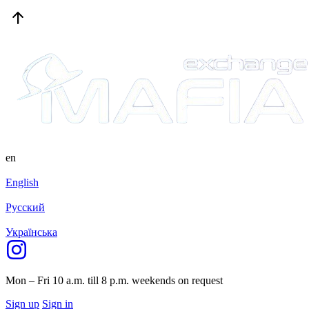
en
English
Русский
Українська
Mon – Fri 10 a.m. till 8 p.m.
weekends on request
Sign up
Sign in