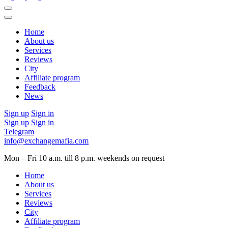
Home
About us
Services
Reviews
City
Affiliate program
Feedback
News
Sign up
Sign in
Sign up
Sign in
Telegram
info@exchangemafia.com
Mon – Fri 10 a.m. till 8 p.m.
weekends on request
Home
About us
Services
Reviews
City
Affiliate program