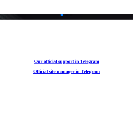
Our official support in Telegram
Official site manager in Telegram