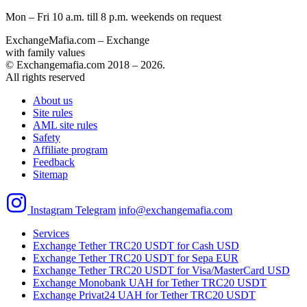
Mon – Fri 10 a.m. till 8 p.m.
weekends on request
ExchangeMafia.com – Exchange
with family values
© Exchangemafia.com 2018 –
2026
.
All rights reserved
About us
Site rules
AML site rules
Safety
Affiliate program
Feedback
Sitemap
Instagram
Telegram
info@exchangemafia.com
Services
Exchange Tether TRC20 USDT for Cash USD
Exchange Tether TRC20 USDT for Sepa EUR
Exchange Tether TRC20 USDT for Visa/MasterCard USD
Exchange Monobank UAH for Tether TRC20 USDT
Exchange Privat24 UAH for Tether TRC20 USDT