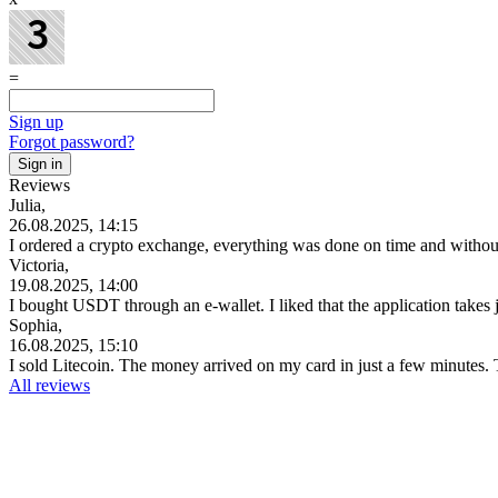
=
Sign up
Forgot password?
Reviews
Julia,
26.08.2025, 14:15
I ordered a crypto exchange, everything was done on time and witho
Victoria,
19.08.2025, 14:00
I bought USDT through an e-wallet. I liked that the application takes
Sophia,
16.08.2025, 15:10
I sold Litecoin. The money arrived on my card in just a few minutes
All reviews