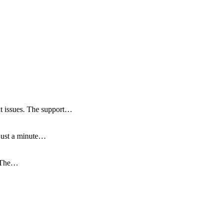
ut issues. The support…
 just a minute…
. The…