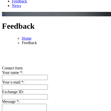
Feedback
News
.
.
Feedback
Home
Feedback
Contact form
Your name
*
:
Your e-mail
*
:
Exchange ID:
Message
*
: