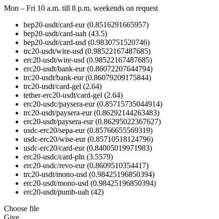
Mon – Fri 10 a.m. till 8 p.m.
weekends on request
bep20-usdt/card-eur
(0.8516291665957)
bep20-usdt/card-uah
(43.5)
bep20-usdt/card-usd
(0.9830751520746)
trc20-usdt/wire-usd
(0.98522167487685)
erc20-usdt/wire-usd
(0.98522167487685)
erc20-usdt/bank-eur
(0.86072207644794)
trc20-usdt/bank-eur
(0.86079209175844)
trc20-usdt/card-gel
(2.64)
tether-erc20-usdt/card-gel
(2.64)
erc20-usdc/paysera-eur
(0.85715735044914)
trc20-usdt/paysera-eur
(0.86292144263483)
erc20-usdt/paysera-eur
(0.86295022367627)
usdc-erc20/sepa-eur
(0.85766655569319)
usdc-erc20/wise-eur
(0.85710518124796)
usdc-erc20/card-eur
(0.84005019971983)
erc20-usdc/card-pln
(3.5579)
erc20-usdc/revo-eur
(0.8609510354417)
trc20-usdt/mono-usd
(0.98425196850394)
erc20-usdt/mono-usd
(0.98425196850394)
erc20-usdt/pumb-uah
(42)
Choose file
Give