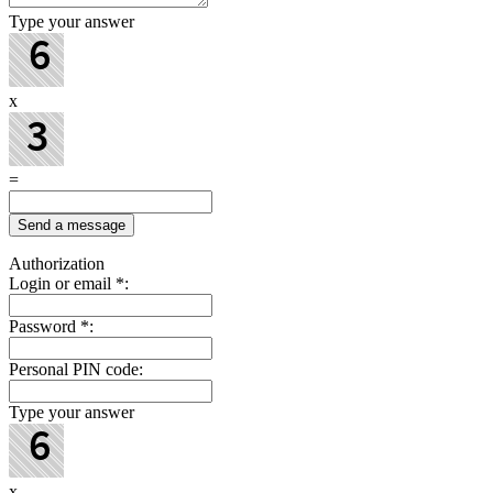
Type your answer
x
=
Authorization
Login or email
*
:
Password
*
:
Personal PIN code:
Type your answer
x