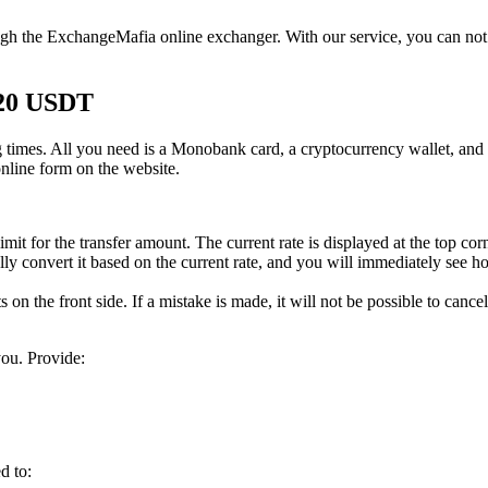
gh the ExchangeMafia online exchanger. With our service, you can not 
20 USDT
times. All you need is a Monobank card, a cryptocurrency wallet, and a
online form on the website.
it for the transfer amount. The current rate is displayed at the top cor
y convert it based on the current rate, and you will immediately see ho
 on the front side. If a mistake is made, it will not be possible to cancel
ou. Provide:
d to: