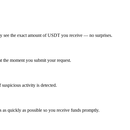
tely see the exact amount of USDT you receive — no surprises.
t the moment you submit your request.
suspicious activity is detected.
 as quickly as possible so you receive funds promptly.