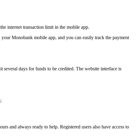
he internet transaction limit in the mobile app.
n in your Monobank mobile app, and you can easily track the payment
 several days for funds to be credited. The website interface is
;
hours and always ready to help. Registered users also have access to