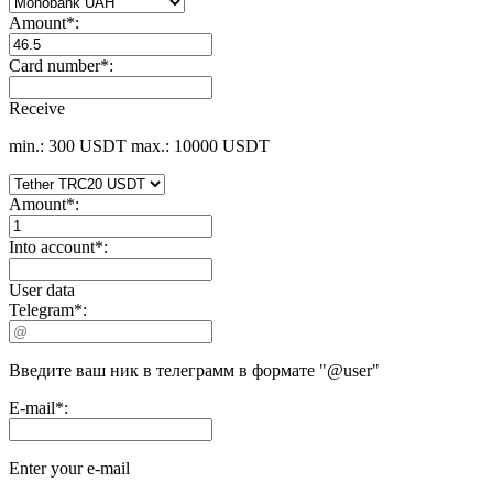
Amount
*
:
Card number
*
:
Receive
min.: 300 USDT
max.: 10000 USDT
Amount
*
:
Into account
*
:
User data
Telegram
*
:
Введите ваш ник в телеграмм в формате "@user"
E-mail
*
:
Enter your e-mail