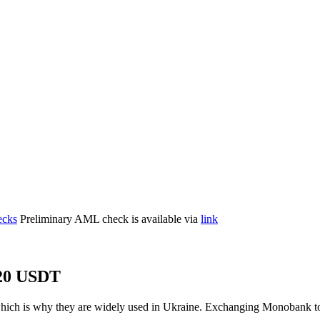
cks
Preliminary AML check is available via
link
20 USDT
which is why they are widely used in Ukraine. Exchanging Monobank 