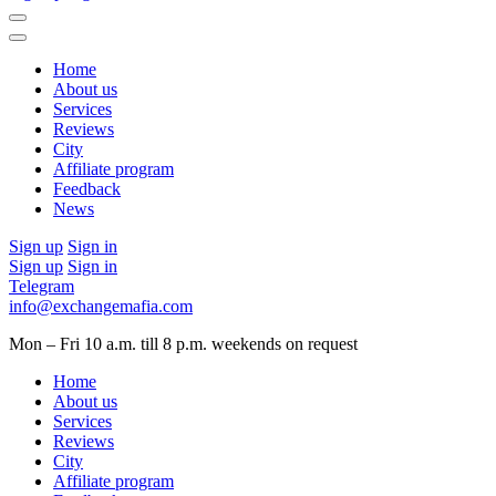
Home
About us
Services
Reviews
City
Affiliate program
Feedback
News
Sign up
Sign in
Sign up
Sign in
Telegram
info@exchangemafia.com
Mon – Fri 10 a.m. till 8 p.m.
weekends on request
Home
About us
Services
Reviews
City
Affiliate program