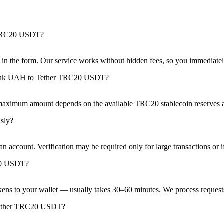
 TRC20 USDT?
see in the form. Our service works without hidden fees, so you immedia
bank UAH to Tether TRC20 USDT?
 maximum amount depends on the available TRC20 stablecoin reserves a
sly?
 account. Verification may be required only for large transactions or if 
20 USDT?
kens to your wallet — usually takes 30–60 minutes. We process requests
 Tether TRC20 USDT?