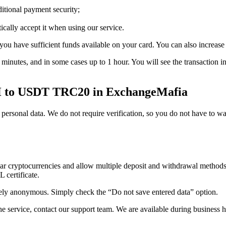
itional payment security;
cally accept it when using our service.
ou have sufficient funds available on your card. You can also increase t
 5 minutes, and in some cases up to 1 hour. You will see the transactio
H to USDT TRC20 in ExchangeMafia
rsonal data. We do not require verification, so you do not have to wait
ar cryptocurrencies and allow multiple deposit and withdrawal methods
 certificate.
anonymous. Simply check the “Do not save entered data” option.
he service, contact our support team. We are available during business 