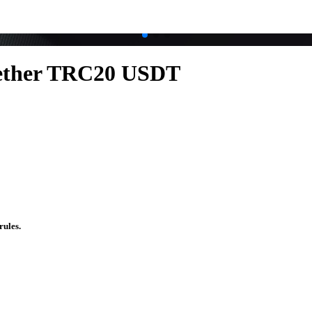
.
.
ether TRC20 USDT
rules.