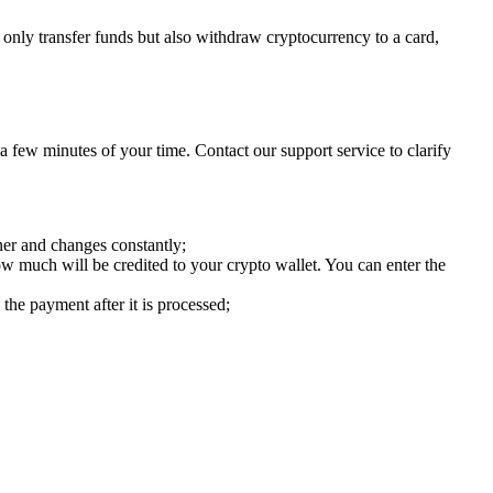
only transfer funds but also withdraw cryptocurrency to a card,
 few minutes of your time. Contact our support service to clarify
ner and changes constantly;
w much will be credited to your crypto wallet. You can enter the
 the payment after it is processed;