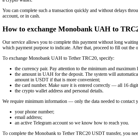
You can complete such a transaction quickly and without delays throu
account, or in cash.
How to exchange Monobank UAH to TRC
Our service allows you to complete this payment without long waiting 
which payment purpose to indicate. After that, proceed to fill out the 
To exchange Monobank UAH to Tether TRC20, specify:
the currency pair. Pay attention to the minimum and maximum lim
the amount in UAH for the deposit. The systеm will automaticall
amount in USDT if that is more convenient;
the card number. Make sure it is entered correctly — all 16 digits
the crypto wallet address and personal details.
We require minimum information — only the data needed to contact y
your phone number;
email address;
an active Telegram account so we know how to reach you.
To complete the Monobank to Tether TRC20 USDT transfer, you nee