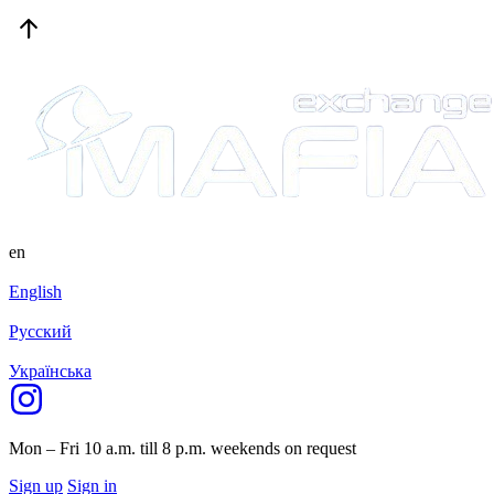
en
English
Русский
Українська
Mon – Fri 10 a.m. till 8 p.m.
weekends on request
Sign up
Sign in