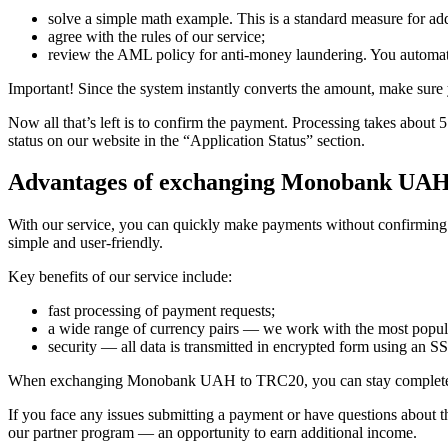
solve a simple math example. This is a standard measure for add
agree with the rules of our service;
review the AML policy for anti-money laundering. You automati
Important! Since the systеm instantly converts the amount, make sure y
Now all that’s left is to confirm the payment. Processing takes about
status on our website in the “Application Status” section.
Advantages of exchanging Monobank UA
With our service, you can quickly make payments without confirming pe
simple and user-friendly.
Key benefits of our service inсlude:
fast processing of payment requests;
a wide range of currency pairs — we work with the most popul
security — all data is transmitted in encrypted form using an SSL
When exchanging Monobank UAH to TRC20, you can stay completely 
If you face any issues submitting a payment or have questions about t
our partner program — an opportunity to earn additional income.