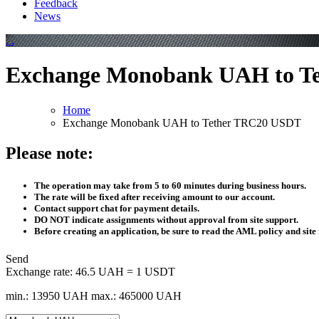
Feedback
News
Exchange Monobank UAH to T
Home
Exchange Monobank UAH to Tether TRC20 USDT
Please note:
The operation may take from 5 to 60 minutes during business hours.
The rate will be fixed after receiving amount to our account.
Contact support chat for payment details.
DO NOT indicate assignments without approval from site support.
Before creating an application, be sure to read the AML policy and site 
Send
Exchange rate:
46.5 UAH = 1 USDT
min.: 13950 UAH
max.: 465000 UAH