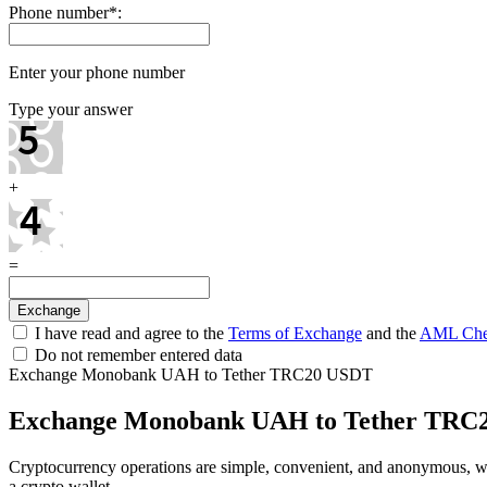
Phone number
*
:
Enter your phone number
Type your answer
+
=
I have read and agree to the
Terms of Exchange
and the
AML Che
Do not remember entered data
Exchange Monobank UAH to Tether TRC20 USDT
Exchange Monobank UAH to Tether TRC
Cryptocurrency operations are simple, convenient, and anonymous, 
a crypto wallet.