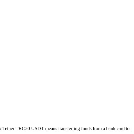
to Tether TRC20 USDT means transferring funds from a bank card to