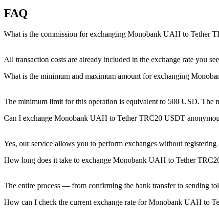
FAQ
What is the commission for exchanging Monobank UAH to Tether
All transaction costs are already included in the exchange rate you 
What is the minimum and maximum amount for exchanging Mono
The minimum limit for this operation is equivalent to 500 USD. The
Can I exchange Monobank UAH to Tether TRC20 USDT anonymou
Yes, our service allows you to perform exchanges without registering an
How long does it take to exchange Monobank UAH to Tether TRC
The entire process — from confirming the bank transfer to sending to
How can I check the current exchange rate for Monobank UAH to