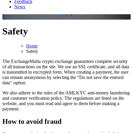
Feedback
News
.
.
Safety
Home
Safety
The ExchangeMafia crypto exchange guarantees complete security
of all transactions on the site. We use an SSL certificate, and all data
is transmitted in encrypted form. When creating a payment, the user
can remain anonymous by selecting the “Do not save the entered
data” option.
We also adhere to the rules of the AMLKYC anti-money laundering
and customer verification policy. The regulations are listed on the
website, and you must read and agree to them before making a
payment.
How to avoid fraud