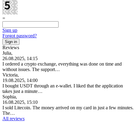
=
Sign up
Forgot password?
Reviews
Julia,
26.08.2025, 14:15
I ordered a crypto exchange, everything was done on time and
without issues. The support…
Victoria,
19.08.2025, 14:00
I bought USDT through an e-wallet. I liked that the application
takes just a minute…
Sophia,
16.08.2025, 15:10
I sold Litecoin. The money arrived on my card in just a few minutes.
The…
All reviews