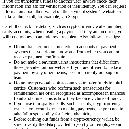
If you are transferring funds to another user, always check their
information and ask for verification of their identity. You can request
information about their wallet on the payment systеm’s website or
make a phone call, for example, via Skype.
Carefully check the details, such as cryptocurrency wallet number,
cards, accounts, when creating a payment. If they are incorrect, you
will send money to an unknown recipient. Also follow these tips:
Do not transfer funds “on credit” to accounts in payment
systems that you do not know and from which you cannot
receive payment confirmation.
Do not make a payment using instructions that differ from
those provided on our website. If you are offered to make a
payment by any other means, be sure to notify our support
team.
Do not use personal bank accounts to transfer funds to third
parties. Customers who perform such transactions for
remuneration are often recognized as accomplices in financial
fraud and crime. This is how they become victims of fraud.
If you use third-party details, such as cards, cryptocurrency
wallets, or accounts, when making payments, be prepared to
take full responsibility for their authenticity.
Before cashing out funds from a cryptocurrency wallet, be
sure to verify the data provided to you by our employee and