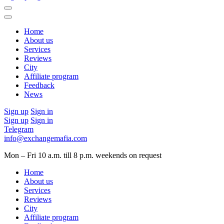
Home
About us
Services
Reviews
City
Affiliate program
Feedback
News
Sign up
Sign in
Sign up
Sign in
Telegram
info@exchangemafia.com
Mon – Fri 10 a.m. till 8 p.m.
weekends on request
Home
About us
Services
Reviews
City
Affiliate program