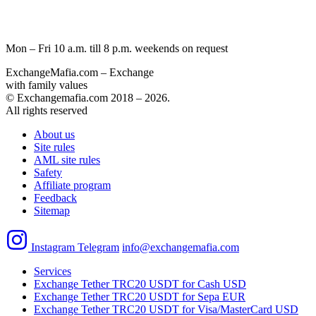
Mon – Fri 10 a.m. till 8 p.m.
weekends on request
ExchangeMafia.com – Exchange
with family values
© Exchangemafia.com 2018 –
2026
.
All rights reserved
About us
Site rules
AML site rules
Safety
Affiliate program
Feedback
Sitemap
Instagram
Telegram
info@exchangemafia.com
Services
Exchange Tether TRC20 USDT for Cash USD
Exchange Tether TRC20 USDT for Sepa EUR
Exchange Tether TRC20 USDT for Visa/MasterCard USD