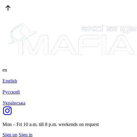
en
English
Русский
Українська
Mon – Fri 10 a.m. till 8 p.m.
weekends on request
Sign up
Sign in