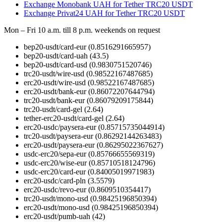
Exchange Monobank UAH for Tether TRC20 USDT
Exchange Privat24 UAH for Tether TRC20 USDT
Mon – Fri 10 a.m. till 8 p.m.
weekends on request
bep20-usdt/card-eur
(0.8516291665957)
bep20-usdt/card-uah
(43.5)
bep20-usdt/card-usd
(0.9830751520746)
trc20-usdt/wire-usd
(0.98522167487685)
erc20-usdt/wire-usd
(0.98522167487685)
erc20-usdt/bank-eur
(0.86072207644794)
trc20-usdt/bank-eur
(0.86079209175844)
trc20-usdt/card-gel
(2.64)
tether-erc20-usdt/card-gel
(2.64)
erc20-usdc/paysera-eur
(0.85715735044914)
trc20-usdt/paysera-eur
(0.86292144263483)
erc20-usdt/paysera-eur
(0.86295022367627)
usdc-erc20/sepa-eur
(0.85766655569319)
usdc-erc20/wise-eur
(0.85710518124796)
usdc-erc20/card-eur
(0.84005019971983)
erc20-usdc/card-pln
(3.5579)
erc20-usdc/revo-eur
(0.8609510354417)
trc20-usdt/mono-usd
(0.98425196850394)
erc20-usdt/mono-usd
(0.98425196850394)
erc20-usdt/pumb-uah
(42)