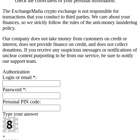
check the correctness of your personal information.
The ExchangeMafia crypto exchange is not responsible for
transactions that you conduct to third parties. We care about your
finances, so we strictly follow the rules of the anti-money laundering
policy.
Our company does not take money from customers on credit or
interest, does not provide finance on credit, and does not collect
donations. If you receive any suspicious messages or notifications of
unclear content purporting to be from our service, be sure to notify
our support team.
Authorization
Login or email
*
:
Password
*
:
Personal PIN code:
Type your answer
+