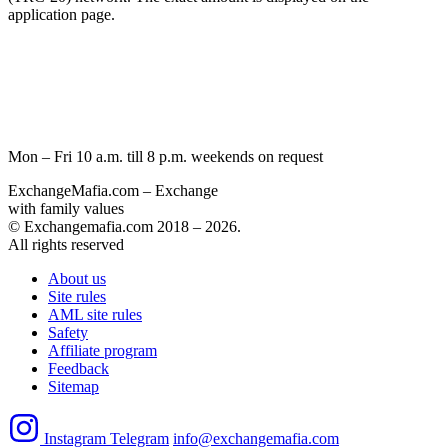
application page.
Mon – Fri 10 a.m. till 8 p.m.
weekends on request
ExchangeMafia.com – Exchange
with family values
© Exchangemafia.com 2018 –
2026
.
All rights reserved
About us
Site rules
AML site rules
Safety
Affiliate program
Feedback
Sitemap
Instagram
Telegram
info@exchangemafia.com