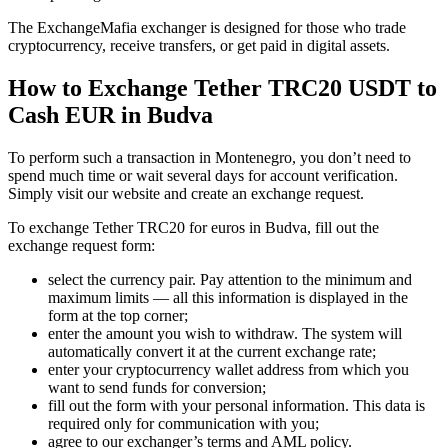
The ExchangeMafia exchanger is designed for those who trade
cryptocurrency, receive transfers, or get paid in digital assets.
How to Exchange Tether TRC20 USDT to
Cash EUR in Budva
To perform such a transaction in Montenegro, you don’t need to
spend much time or wait several days for account verification.
Simply visit our website and create an exchange request.
To exchange Tether TRC20 for euros in Budva, fill out the
exchange request form:
sеlect the currency pair. Pay attention to the minimum and
maximum limits — all this information is displayed in the
form at the top corner;
enter the amount you wish to withdraw. The systеm will
automatically convert it at the current exchange rate;
enter your cryptocurrency wallet address from which you
want to send funds for conversion;
fill out the form with your personal information. This data is
required only for communication with you;
agree to our exchanger’s terms and AML policy.