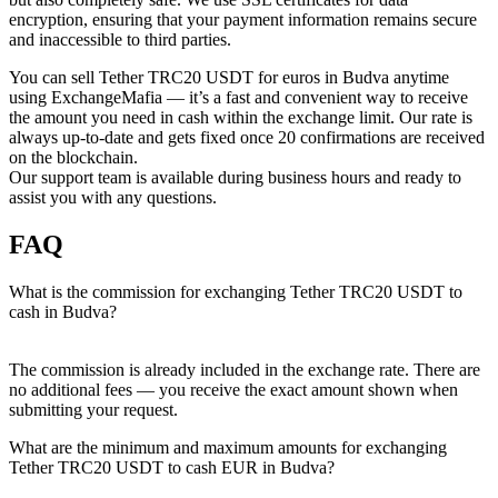
encryption, ensuring that your payment information remains secure
and inaccessible to third parties.
You can sell Tether TRC20 USDT for euros in Budva anytime
using ExchangeMafia — it’s a fast and convenient way to receive
the amount you need in cash within the exchange limit. Our rate is
always up-to-date and gets fixed once 20 confirmations are received
on the blockchain.
Our support team is available during business hours and ready to
assist you with any questions.
FAQ
What is the commission for exchanging Tether TRC20 USDT to
cash in Budva?
The commission is already included in the exchange rate. There are
no additional fees — you receive the exact amount shown when
submitting your request.
What are the minimum and maximum amounts for exchanging
Tether TRC20 USDT to cash EUR in Budva?