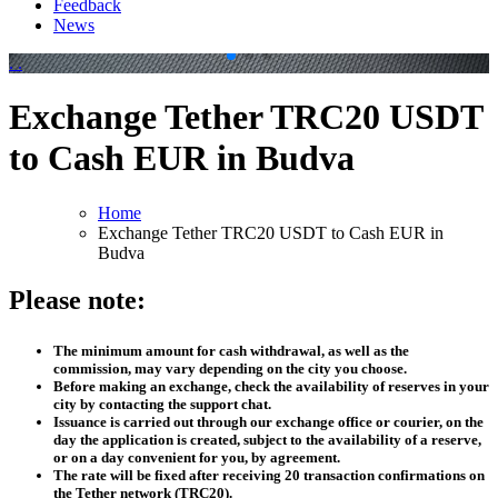
Feedback
News
.
.
Exchange Tether TRC20 USDT
to Cash EUR in Budva
Home
Exchange Tether TRC20 USDT to Cash EUR in
Budva
Please note:
The minimum amount for cash withdrawal, as well as the
commission, may vary depending on the city you choose.
Before making an exchange, check the availability of reserves in your
city by contacting the support chat.
Issuance is carried out through our exchange office or courier, on the
day the application is created, subject to the availability of a reserve,
or on a day convenient for you, by agreement.
The rate will be fixed after receiving 20 transaction confirmations on
the Tether network (TRC20).