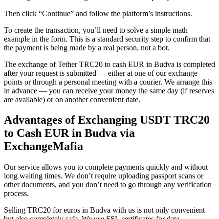
Then click “Continue” and follow the platform’s instructions.
To create the transaction, you’ll need to solve a simple math
example in the form. This is a standard security step to confirm that
the payment is being made by a real person, not a bot.
The exchange of Tether TRC20 to cash EUR in Budva is completed
after your request is submitted — either at one of our exchange
points or through a personal meeting with a courier. We arrange this
in advance — you can receive your money the same day (if reserves
are available) or on another convenient date.
Advantages of Exchanging USDT TRC20
to Cash EUR in Budva via
ExchangeMafia
Our service allows you to complete payments quickly and without
long waiting times. We don’t require uploading passport scans or
other documents, and you don’t need to go through any verification
process.
Selling TRC20 for euros in Budva with us is not only convenient
but also completely safe. We use SSL certificates for data