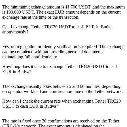
The minimum exchange amount is 11,700 USDT, and the maximum
is 100,000 USDT. The exact EUR amount depends on the current
exchange rate at the time of the transaction.
Can I exchange Tether TRC20 USDT to cash EUR in Budva
anonymously?
Yes, no registration or identity verification is required. The exchange
can be completed without providing personal documents,
maintaining full confidentiality.
How long does it take to exchange Tether TRC20 USDT to cash
EUR in Budva?
The exchange usually takes between 5 and 60 minutes, depending
on operator workload and confirmation time on the Tether network.
How can I check the current rate when exchanging Tether TRC20
USDT to cash EUR in Budva?
The rate is fixed once 20 confirmations are received on the Tether
(TRC-20) network. The exact amount is displayed on the