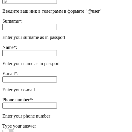
Введите ваш ник в телеграмм в формате "@user"
Surname
*
:
Enter your surname as in passport
Name
*
:
Enter your name as in passport
E-mail
*
:
Enter your e-mail
Phone number
*
:
Enter your phone number
Type your answer