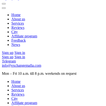
Home
About us
Services
Reviews
City
Affiliate program
Feedback
News
Sign up
Sign in
Sign up
Sign in
Telegram
info@exchangemafia.com
Mon – Fri 10 a.m. till 8 p.m.
weekends on request
Home
About us
Services
Reviews
City
Affiliate program