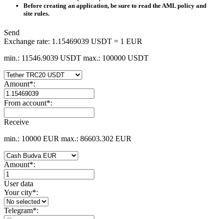
Before creating an application, be sure to read the AML policy and
site rules.
Send
Exchange rate:
1.15469039 USDT = 1 EUR
min.: 11546.9039 USDT
max.: 100000 USDT
Amount
*
:
From account
*
:
Receive
min.: 10000 EUR
max.: 86603.302 EUR
Amount
*
:
User data
Your city
*
:
Telegram
*
: