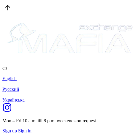
en
English
Русский
Українська
Mon – Fri 10 a.m. till 8 p.m.
weekends on request
Sign up
Sign in