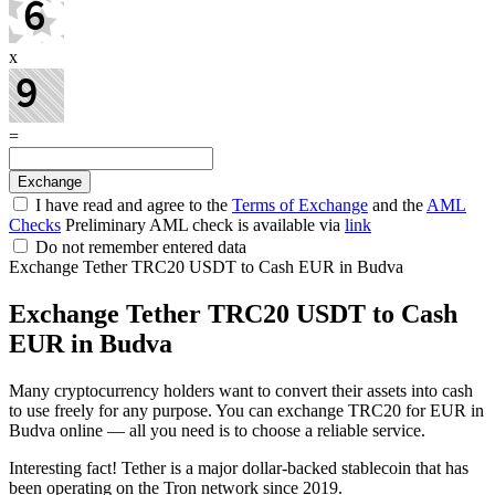
x
=
I have read and agree to the
Terms of Exchange
and the
AML
Checks
Preliminary AML check is available via
link
Do not remember entered data
Exchange Tether TRC20 USDT to Cash EUR in Budva
Exchange Tether TRC20 USDT to Cash
EUR in Budva
Many cryptocurrency holders want to convert their assets into cash
to use freely for any purpose. You can exchange TRC20 for EUR in
Budva online — all you need is to choose a reliable service.
Interesting fact! Tether is a major dollar-backed stablecoin that has
been operating on the Tron network since 2019.