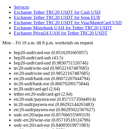
Services
Exchange Tether TRC20 USDT for Cash USD
Exchange Tether TRC20 USDT for Sepa EUR
Exchange Tether TRC20 USDT for Visa/MasterCard USD
Exchange Monobank UAH for Tether TRC20 USDT
Exchange Privat24 UAH for Tether TRC20 USDT
Mon – Fri 10 a.m. till 8 p.m.
weekends on request
bep20-usdt/card-eur
(0.8516291665957)
bep20-usdt/card-uah
(43.5)
bep20-usdt/card-usd
(0.9830751520746)
trc20-usdt/wire-usd
(0.98522167487685)
erc20-usdt/wire-usd
(0.98522167487685)
erc20-usdt/bank-eur
(0.86072207644794)
trc20-usdt/bank-eur
(0.86079209175844)
trc20-usdt/card-gel
(2.64)
tether-erc20-usdt/card-gel
(2.64)
erc20-usdc/paysera-eur
(0.85715735044914)
trc20-usdt/paysera-eur
(0.86292144263483)
erc20-usdt/paysera-eur
(0.86295022367627)
usdc-erc20/sepa-eur
(0.85766655569319)
usdc-erc20/wise-eur
(0.85710518124796)
usdc-erc20/card-eur
(0.84005019971983)