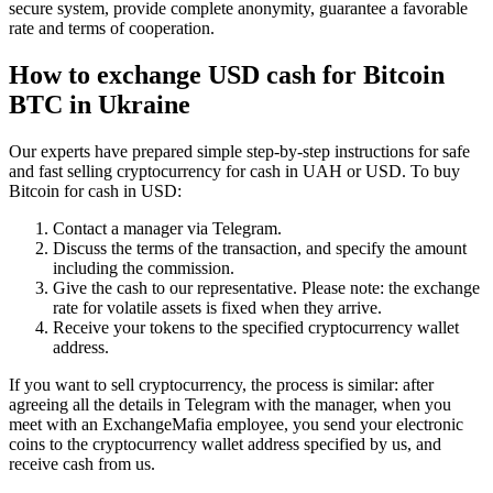
secure systеm, provide complete anonymity, guarantee a favorable
rate and terms of cooperation.
How to exchange USD cash for Bitcoin
BTC in Ukraine
Our experts have prepared simple step-by-step instructions for safe
and fast selling cryptocurrency for cash in UAH or USD. To buy
Bitcoin for cash in USD:
Contact a manager via Telegram.
Discuss the terms of the transaction, and specify the amount
including the commission.
Give the cash to our representative. Please note: the exchange
rate for volatile assets is fixed when they arrive.
Receive your tokens to the specified cryptocurrency wallet
address.
If you want to sell cryptocurrency, the process is similar: after
agreeing all the details in Telegram with the manager, when you
meet with an ExchangeMafia employee, you send your electronic
coins to the cryptocurrency wallet address specified by us, and
receive cash from us.