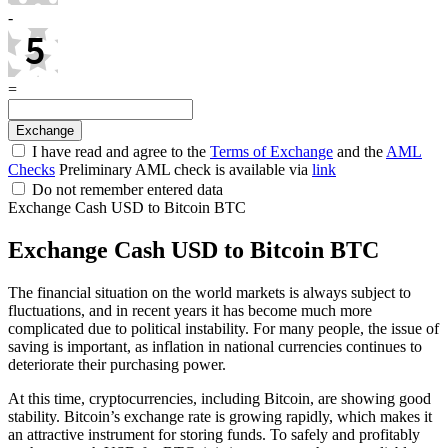
-
=
I have read and agree to the
Terms of Exchange
and the
AML
Checks
Preliminary AML check is available via
link
Do not remember entered data
Exchange Cash USD to Bitcoin BTC
Exchange Cash USD to Bitcoin BTC
The financial situation on the world markets is always subject to
fluctuations, and in recent years it has become much more
complicated due to political instability. For many people, the issue of
saving is important, as inflation in national currencies continues to
deteriorate their purchasing power.
At this time, cryptocurrencies, including Bitcoin, are showing good
stability. Bitcoin’s exchange rate is growing rapidly, which makes it
an attractive instrument for storing funds. To safely and profitably