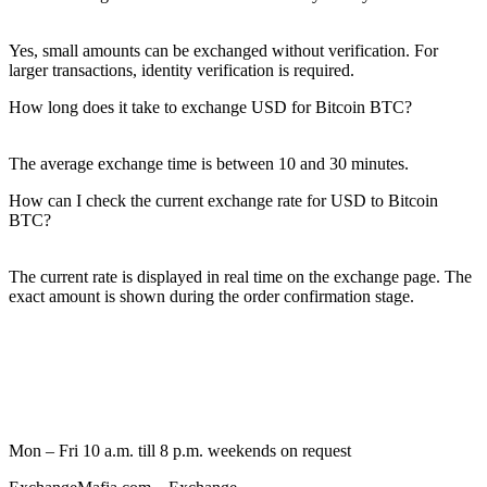
Yes, small amounts can be exchanged without verification. For
larger transactions, identity verification is required.
How long does it take to exchange USD for Bitcoin BTC?
The average exchange time is between 10 and 30 minutes.
How can I check the current exchange rate for USD to Bitcoin
BTC?
The current rate is displayed in real time on the exchange page. The
exact amount is shown during the order confirmation stage.
Mon – Fri 10 a.m. till 8 p.m.
weekends on request