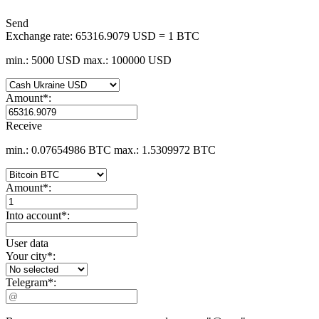
Send
Exchange rate:
65316.9079 USD = 1 BTC
min.: 5000 USD
max.: 100000 USD
Amount
*
:
Receive
min.: 0.07654986 BTC
max.: 1.5309972 BTC
Amount
*
:
Into account
*
:
User data
Your city
*
:
Telegram
*
: