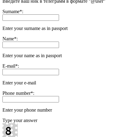
Введите ваш ник в телеграмм в формате "@user"
Surname
*
:
Enter your surname as in passport
Name
*
:
Enter your name as in passport
E-mail
*
:
Enter your e-mail
Phone number
*
:
Enter your phone number
Type your answer