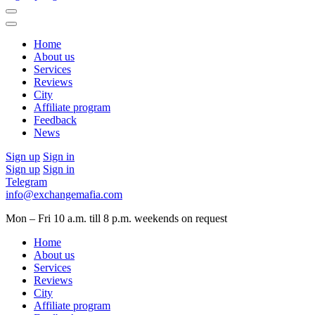
Home
About us
Services
Reviews
City
Affiliate program
Feedback
News
Sign up
Sign in
Sign up
Sign in
Telegram
info@exchangemafia.com
Mon – Fri 10 a.m. till 8 p.m.
weekends on request
Home
About us
Services
Reviews
City
Affiliate program