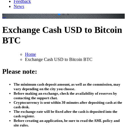
Feedback
News
.
.
Exchange Cash USD to Bitcoin
BTC
Home
Exchange Cash USD to Bitcoin BTC
Please note:
The minimum cash deposit amount, as well as the commission, may
vary depending on the city you choose.
Before making an exchange, check the availability of reserves by
contacting the support chat.
Cryptocurrency is sent within 30 minutes after depositing cash at the
cash desk.
The exchange rate will be fixed after the cash is deposited into the
cash register.
Before creating an application, be sure to read the AML policy and
site rules.