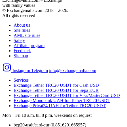
ExchangeMafia.com – Exchange
with family values
© Exchangemafia.com 2018 –
2026
.
All rights reserved
About us
Site rules
AML site rules
Safety
Affiliate program
Feedback
Sitemap
Instagram
Telegram
info@exchangemafia.com
Services
Exchange Tether TRC20 USDT for Cash USD
Exchange Tether TRC20 USDT for Sepa EUR
Exchange Tether TRC20 USDT for Visa/MasterCard USD
Exchange Monobank UAH for Tether TRC20 USDT
Exchange Privat24 UAH for Tether TRC20 USDT
Mon – Fri 10 a.m. till 8 p.m.
weekends on request
bep20-usdt/card-eur
(0.8516291665957)