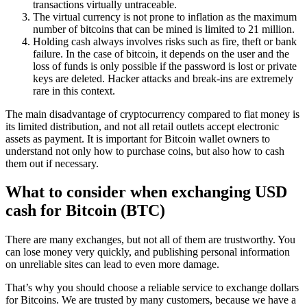
transactions virtually untraceable.
The virtual currency is not prone to inflation as the maximum
number of bitcoins that can be mined is limited to 21 million.
Holding cash always involves risks such as fire, theft or bank
failure. In the case of bitcoin, it depends on the user and the
loss of funds is only possible if the password is lost or private
keys are deleted. Hacker attacks and break-ins are extremely
rare in this context.
The main disadvantage of cryptocurrency compared to fiat money is
its limited distribution, and not all retail outlets accept electronic
assets as payment. It is important for Bitcoin wallet owners to
understand not only how to purchase coins, but also how to cash
them out if necessary.
What to consider when exchanging USD
cash for Bitcoin (BTC)
There are many exchanges, but not all of them are trustworthy. You
can lose money very quickly, and publishing personal information
on unreliable sites can lead to even more damage.
That’s why you should choose a reliable service to exchange dollars
for Bitcoins. We are trusted by many customers, because we have a