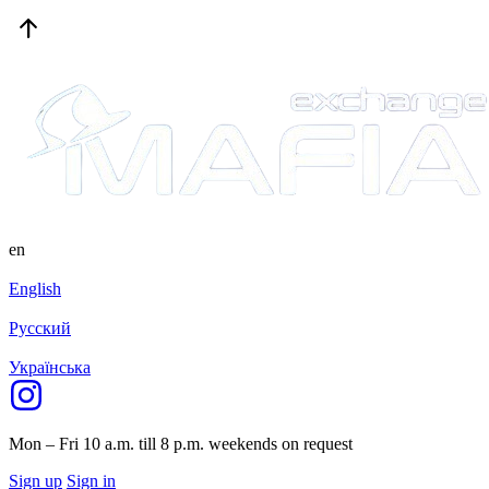
en
English
Русский
Українська
Mon – Fri 10 a.m. till 8 p.m.
weekends on request
Sign up
Sign in