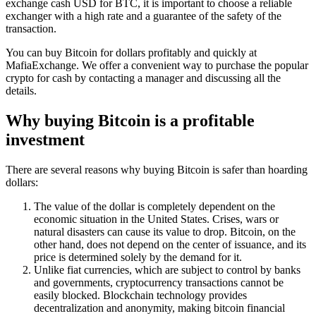
exchange cash USD for BTC, it is important to choose a reliable
exchanger with a high rate and a guarantee of the safety of the
transaction.
You can buy Bitcoin for dollars profitably and quickly at
MafiaExchange. We offer a convenient way to purchase the popular
crypto for cash by contacting a manager and discussing all the
details.
Why buying Bitcoin is a profitable
investment
There are several reasons why buying Bitcoin is safer than hoarding
dollars:
The value of the dollar is completely dependent on the
economic situation in the United States. Crises, wars or
natural disasters can cause its value to drop. Bitcoin, on the
other hand, does not depend on the center of issuance, and its
price is determined solely by the demand for it.
Unlike fiat currencies, which are subject to control by banks
and governments, cryptocurrency transactions cannot be
easily blocked. Blockchain technology provides
decentralization and anonymity, making bitcoin financial