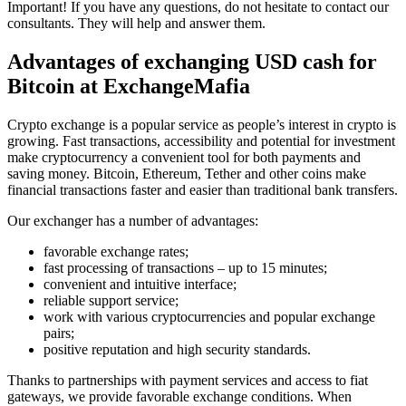
Important! If you have any questions, do not hesitate to contact our
consultants. They will help and answer them.
Advantages of exchanging USD cash for
Bitcoin at ExchangeMafia
Crypto exchange is a popular service as people’s interest in crypto is
growing. Fast transactions, accessibility and potential for investment
make cryptocurrency a convenient tool for both payments and
saving money. Bitcoin, Ethereum, Tether and other coins make
financial transactions faster and easier than traditional bank transfers.
Our exchanger has a number of advantages:
favorable exchange rates;
fast processing of transactions – up to 15 minutes;
convenient and intuitive interface;
reliable support service;
work with various cryptocurrencies and popular exchange
pairs;
positive reputation and high security standards.
Thanks to partnerships with payment services and access to fiat
gateways, we provide favorable exchange conditions. When