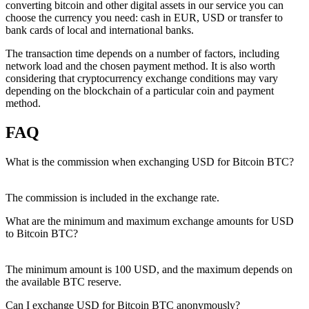
converting bitcoin and other digital assets in our service you can
choose the currency you need: cash in EUR, USD or transfer to
bank cards of local and international banks.
The transaction time depends on a number of factors, including
network load and the chosen payment method. It is also worth
considering that cryptocurrency exchange conditions may vary
depending on the blockchain of a particular coin and payment
method.
FAQ
What is the commission when exchanging USD for Bitcoin BTC?
The commission is included in the exchange rate.
What are the minimum and maximum exchange amounts for USD
to Bitcoin BTC?
The minimum amount is 100 USD, and the maximum depends on
the available BTC reserve.
Can I exchange USD for Bitcoin BTC anonymously?