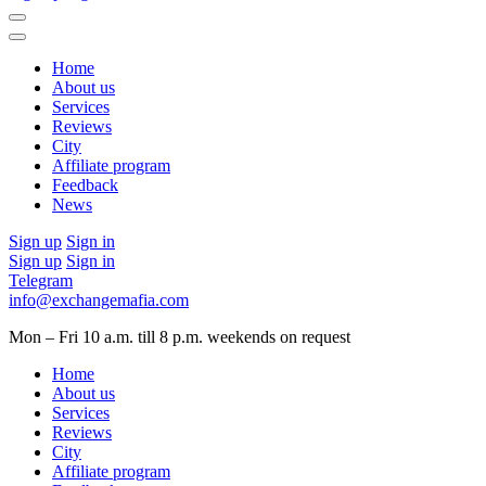
Home
About us
Services
Reviews
City
Affiliate program
Feedback
News
Sign up
Sign in
Sign up
Sign in
Telegram
info@exchangemafia.com
Mon – Fri 10 a.m. till 8 p.m.
weekends on request
Home
About us
Services
Reviews
City
Affiliate program