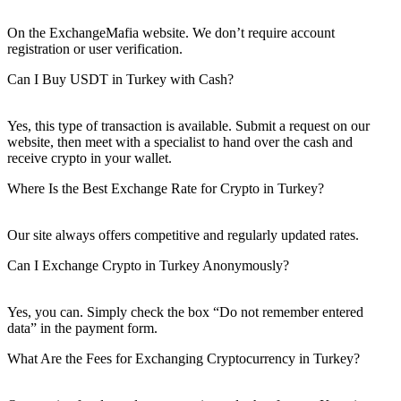
On the ExchangeMafia website. We don’t require account
registration or user verification.
Can I Buy USDT in Turkey with Cash?
Yes, this type of transaction is available. Submit a request on our
website, then meet with a specialist to hand over the cash and
receive crypto in your wallet.
Where Is the Best Exchange Rate for Crypto in Turkey?
Our site always offers competitive and regularly updated rates.
Can I Exchange Crypto in Turkey Anonymously?
Yes, you can. Simply check the box “Do not remember entered
data” in the payment form.
What Are the Fees for Exchanging Cryptocurrency in Turkey?