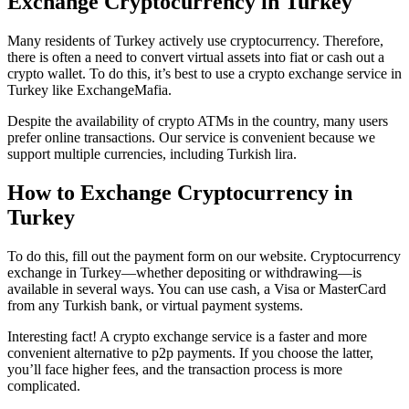
Exchange Cryptocurrency in Turkey
Many residents of Turkey actively use cryptocurrency. Therefore,
there is often a need to convert virtual assets into fiat or cash out a
crypto wallet. To do this, it’s best to use a crypto exchange service in
Turkey like ExchangeMafia.
Despite the availability of crypto ATMs in the country, many users
prefer online transactions. Our service is convenient because we
support multiple currencies, including Turkish lira.
How to Exchange Cryptocurrency in
Turkey
To do this, fill out the payment form on our website. Cryptocurrency
exchange in Turkey—whether depositing or withdrawing—is
available in several ways. You can use cash, a Visa or MasterCard
from any Turkish bank, or virtual payment systems.
Interesting fact! A crypto exchange service is a faster and more
convenient alternative to p2p payments. If you choose the latter,
you’ll face higher fees, and the transaction process is more
complicated.