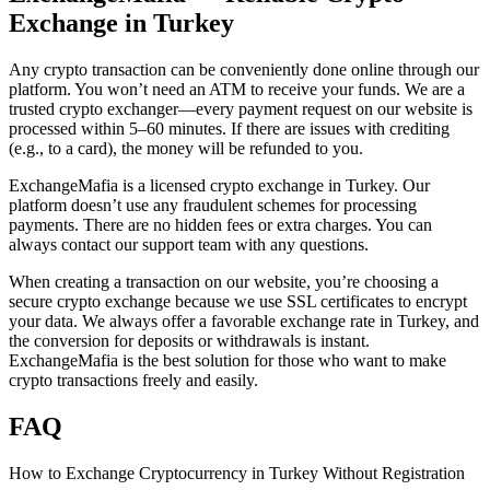
Exchange in Turkey
Any crypto transaction can be conveniently done online through our
platform. You won’t need an ATM to receive your funds. We are a
trusted crypto exchanger—every payment request on our website is
processed within 5–60 minutes. If there are issues with crediting
(e.g., to a card), the money will be refunded to you.
ExchangeMafia is a licensed crypto exchange in Turkey. Our
platform doesn’t use any fraudulent schemes for processing
payments. There are no hidden fees or extra charges. You can
always contact our support team with any questions.
When creating a transaction on our website, you’re choosing a
secure crypto exchange because we use SSL certificates to encrypt
your data. We always offer a favorable exchange rate in Turkey, and
the conversion for deposits or withdrawals is instant.
ExchangeMafia is the best solution for those who want to make
crypto transactions freely and easily.
FAQ
How to Exchange Cryptocurrency in Turkey Without Registration