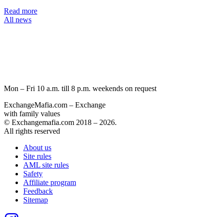
Read more
All news
Mon – Fri 10 a.m. till 8 p.m.
weekends on request
ExchangeMafia.com – Exchange
with family values
© Exchangemafia.com 2018 –
2026
.
All rights reserved
About us
Site rules
AML site rules
Safety
Affiliate program
Feedback
Sitemap