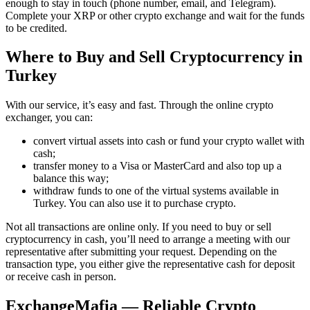
enough to stay in touch (phone number, email, and Telegram).
Complete your XRP or other crypto exchange and wait for the funds
to be credited.
Where to Buy and Sell Cryptocurrency in
Turkey
With our service, it’s easy and fast. Through the online crypto
exchanger, you can:
convert virtual assets into cash or fund your crypto wallet with
cash;
transfer money to a Visa or MasterCard and also top up a
balance this way;
withdraw funds to one of the virtual systems available in
Turkey. You can also use it to purchase crypto.
Not all transactions are online only. If you need to buy or sell
cryptocurrency in cash, you’ll need to arrange a meeting with our
representative after submitting your request. Depending on the
transaction type, you either give the representative cash for deposit
or receive cash in person.
ExchangeMafia — Reliable Crypto