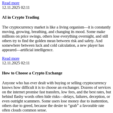
Read more
12.11.2025 02:11
AI in Crypto Trading
The cryptocurrency market is like a living organism—it is constantly
moving, growing, breathing, and changing its mood. Some make
millions on price swings, others lose everything overnight, and still
others try to find the golden mean between risk and safety. And
somewhere between luck and cold calculation, a new player has
appeared—artificial intelligence.
Read more
12.11.2025 02:11
How to Choose a Crypto Exchange
Anyone who has ever dealt with buying or selling cryptocurrency
knows how difficult it is to choose an exchanger. Dozens of services
on the internet promise fast transfers, low fees, and the best rates, but
behind flashy words often hide risks—delays, failures, deception, or
even outright scammers. Some users lose money due to inattention,
others due to greed, because the desire to “grab” a favorable rate
often clouds common sense.