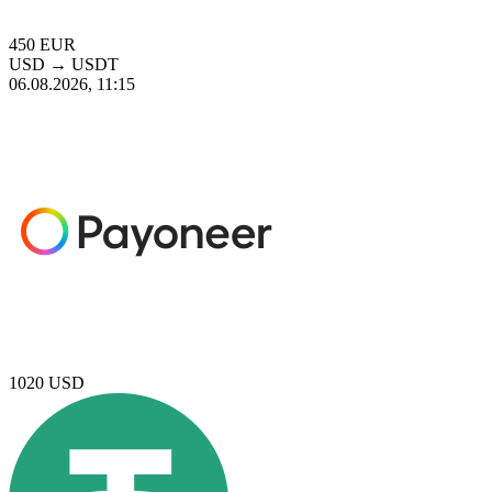
450
EUR
USD
→
USDT
06.08.2026, 11:15
1020
USD