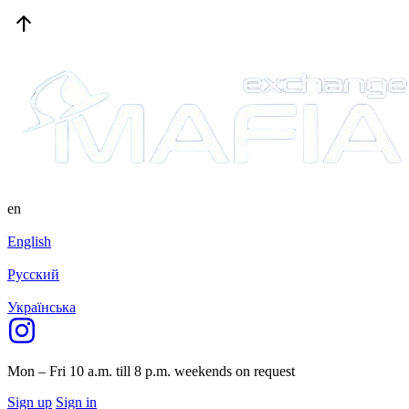
en
English
Русский
Українська
Mon – Fri 10 a.m. till 8 p.m.
weekends on request
Sign up
Sign in