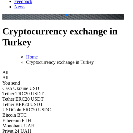
Feedback
News
.
.
Cryptocurrency exchange in
Turkey
Home
Cryptocurrency exchange in Turkey
All
All
You send
Cash Ukraine USD
Tether TRC20 USDT
Tether ERC20 USDT
Tether BEP20 USDT
USDCoin ERC20 USDC
Bitcoin BTC
Ethereum ETH
Monobank UAH
Privat 24 UAH