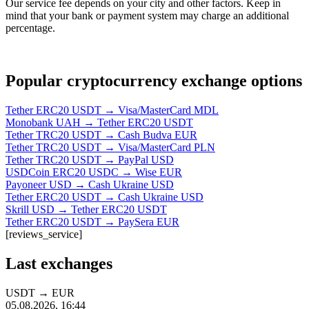
Our service fee depends on your city and other factors. Keep in
mind that your bank or payment systеm may charge an additional
percentage.
Popular cryptocurrency exchange options
Tether ERC20 USDT → Visa/MasterCard MDL
Monobank UAH → Tether ERC20 USDT
Tether TRC20 USDT → Cash Budva EUR
Tether TRC20 USDT → Visa/MasterCard PLN
Tether TRC20 USDT → PayPal USD
USDCoin ERC20 USDC → Wise EUR
Payoneer USD → Cash Ukraine USD
Tether ERC20 USDT → Cash Ukraine USD
Skrill USD → Tether ERC20 USDT
Tether ERC20 USDT → PaySera EUR
[reviews_service]
Last exchanges
USDT
→
EUR
05.08.2026, 16:44