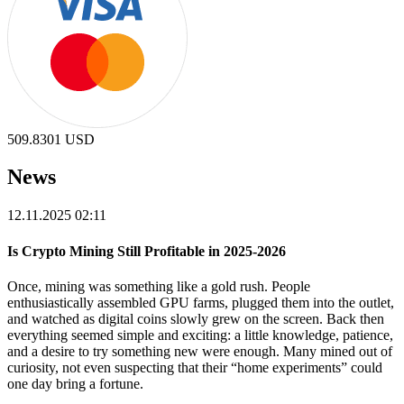
509.8301
USD
News
12.11.2025 02:11
Is Crypto Mining Still Profitable in 2025-2026
Once, mining was something like a gold rush. People
enthusiastically assembled GPU farms, plugged them into the outlet,
and watched as digital coins slowly grew on the screen. Back then
everything seemed simple and exciting: a little knowledge, patience,
and a desire to try something new were enough. Many mined out of
curiosity, not even suspecting that their “home experiments” could
one day bring a fortune.