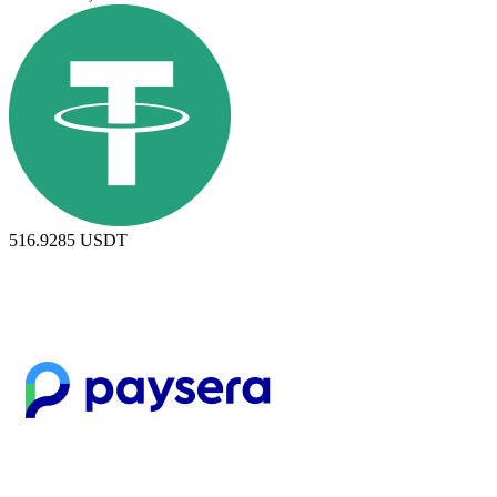
516.9285
USDT