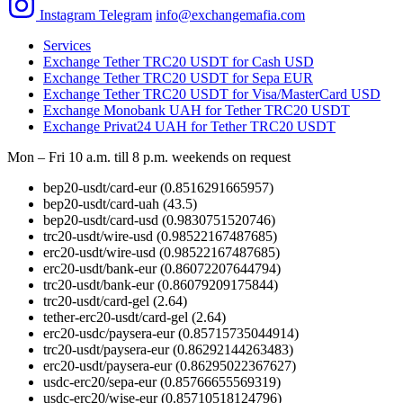
Instagram
Telegram
info@exchangemafia.com
Services
Exchange Tether TRC20 USDT for Cash USD
Exchange Tether TRC20 USDT for Sepa EUR
Exchange Tether TRC20 USDT for Visa/MasterCard USD
Exchange Monobank UAH for Tether TRC20 USDT
Exchange Privat24 UAH for Tether TRC20 USDT
Mon – Fri 10 a.m. till 8 p.m.
weekends on request
bep20-usdt/card-eur
(0.8516291665957)
bep20-usdt/card-uah
(43.5)
bep20-usdt/card-usd
(0.9830751520746)
trc20-usdt/wire-usd
(0.98522167487685)
erc20-usdt/wire-usd
(0.98522167487685)
erc20-usdt/bank-eur
(0.86072207644794)
trc20-usdt/bank-eur
(0.86079209175844)
trc20-usdt/card-gel
(2.64)
tether-erc20-usdt/card-gel
(2.64)
erc20-usdc/paysera-eur
(0.85715735044914)
trc20-usdt/paysera-eur
(0.86292144263483)
erc20-usdt/paysera-eur
(0.86295022367627)
usdc-erc20/sepa-eur
(0.85766655569319)
usdc-erc20/wise-eur
(0.85710518124796)