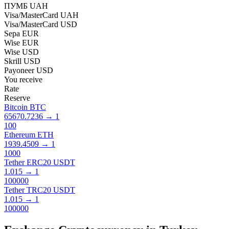
ПУМБ UAH
Visa/MasterCard UAH
Visa/MasterCard USD
Sepa EUR
Wise EUR
Wise USD
Skrill USD
Payoneer USD
You receive
Rate
Reserve
Bitcoin BTC
65670.7236
→
1
100
Ethereum ETH
1939.4509
→
1
1000
Tether ERC20 USDT
1.015
→
1
100000
Tether TRC20 USDT
1.015
→
1
100000