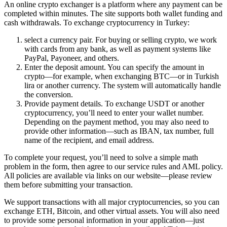
An online crypto exchanger is a platform where any payment can be
completed within minutes. The site supports both wallet funding and
cash withdrawals. To exchange cryptocurrency in Turkey:
sеlect a currency pair. For buying or selling crypto, we work
with cards from any bank, as well as payment systems like
PayPal, Payoneer, and others.
Enter the deposit amount. You can specify the amount in
crypto—for example, when exchanging BTC—or in Turkish
lira or another currency. The systеm will automatically handle
the conversion.
Provide payment details. To exchange USDT or another
cryptocurrency, you’ll need to enter your wallet number.
Depending on the payment method, you may also need to
provide other information—such as IBAN, tax number, full
name of the recipient, and email address.
To complete your request, you’ll need to solve a simple math
problem in the form, then agree to our service rules and AML policy.
All policies are available via links on our website—please review
them before submitting your transaction.
We support transactions with all major cryptocurrencies, so you can
exchange ETH, Bitcoin, and other virtual assets. You will also need
to provide some personal information in your application—just