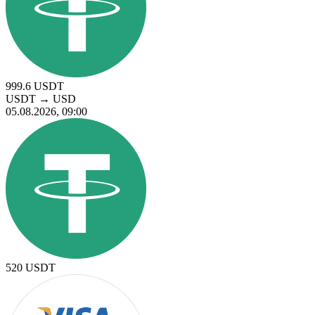
999.6
USDT
USDT
→
USD
05.08.2026, 09:00
520
USDT