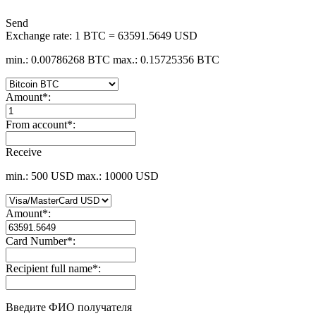
Send
Exchange rate:
1 BTC = 63591.5649 USD
min.: 0.00786268 BTC
max.: 0.15725356 BTC
Amount
*
:
From account
*
:
Receive
min.: 500 USD
max.: 10000 USD
Amount
*
:
Card Number
*
:
Recipient full name
*
:
Введите ФИО получателя