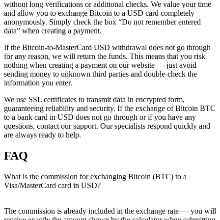
without long verifications or additional checks. We value your time
and allow you to exchange Bitcoin to a USD card completely
anonymously. Simply check the box “Do not remember entered
data” when creating a payment.
If the Bitcoin-to-MasterCard USD withdrawal does not go through
for any reason, we will return the funds. This means that you risk
nothing when creating a payment on our website — just avoid
sending money to unknown third parties and double-check the
information you enter.
We use SSL certificates to transmit data in encrypted form,
guaranteeing reliability and security. If the exchange of Bitcoin BTC
to a bank card in USD does not go through or if you have any
questions, contact our support. Our specialists respond quickly and
are always ready to help.
FAQ
What is the commission for exchanging Bitcoin (BTC) to a
Visa/MasterCard card in USD?
The commission is already included in the exchange rate — you will
receive exactly the amount shown by the calculator when submitting