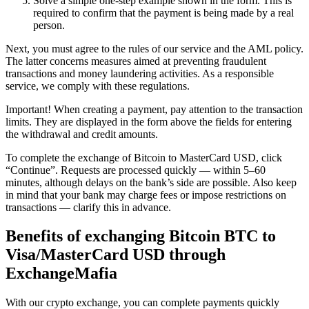
Solve a simple one-step example shown in the form. This is
required to confirm that the payment is being made by a real
person.
Next, you must agree to the rules of our service and the AML policy.
The latter concerns measures aimed at preventing fraudulent
transactions and money laundering activities. As a responsible
service, we comply with these regulations.
Important! When creating a payment, pay attention to the transaction
limits. They are displayed in the form above the fields for entering
the withdrawal and credit amounts.
To complete the exchange of Bitcoin to MasterCard USD, click
“Continue”. Requests are processed quickly — within 5–60
minutes, although delays on the bank’s side are possible. Also keep
in mind that your bank may charge fees or impose restrictions on
transactions — clarify this in advance.
Benefits of exchanging Bitcoin BTC to
Visa/MasterCard USD through
ExchangeMafia
With our crypto exchange, you can complete payments quickly