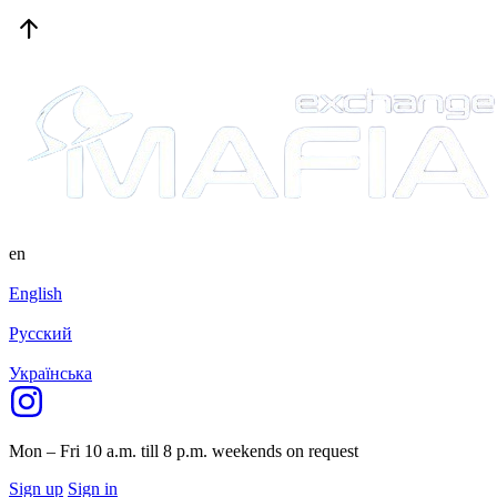
en
English
Русский
Українська
Mon – Fri 10 a.m. till 8 p.m.
weekends on request
Sign up
Sign in