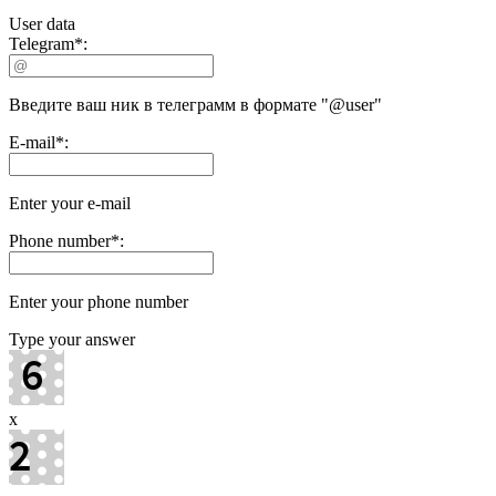
User data
Telegram
*
:
Введите ваш ник в телеграмм в формате "@user"
E-mail
*
:
Enter your e-mail
Phone number
*
:
Enter your phone number
Type your answer
x