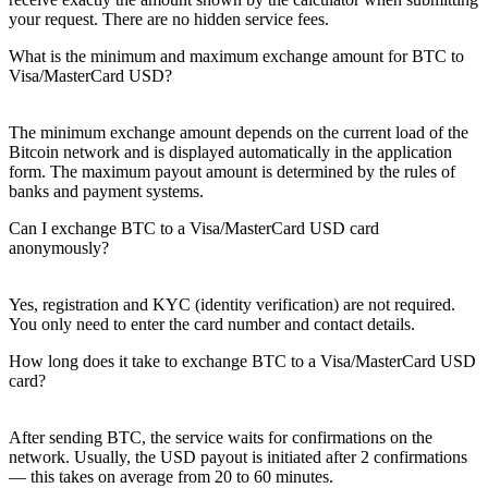
your request. There are no hidden service fees.
What is the minimum and maximum exchange amount for BTC to
Visa/MasterCard USD?
The minimum exchange amount depends on the current load of the
Bitcoin network and is displayed automatically in the application
form. The maximum payout amount is determined by the rules of
banks and payment systems.
Can I exchange BTC to a Visa/MasterCard USD card
anonymously?
Yes, registration and KYC (identity verification) are not required.
You only need to enter the card number and contact details.
How long does it take to exchange BTC to a Visa/MasterCard USD
card?
After sending BTC, the service waits for confirmations on the
network. Usually, the USD payout is initiated after 2 confirmations
— this takes on average from 20 to 60 minutes.