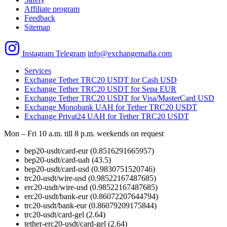
Affiliate program
Feedback
Sitemap
Instagram
Telegram
info@exchangemafia.com
Services
Exchange Tether TRC20 USDT for Cash USD
Exchange Tether TRC20 USDT for Sepa EUR
Exchange Tether TRC20 USDT for Visa/MasterCard USD
Exchange Monobank UAH for Tether TRC20 USDT
Exchange Privat24 UAH for Tether TRC20 USDT
Mon – Fri 10 a.m. till 8 p.m.
weekends on request
bep20-usdt/card-eur
(0.8516291665957)
bep20-usdt/card-uah
(43.5)
bep20-usdt/card-usd
(0.9830751520746)
trc20-usdt/wire-usd
(0.98522167487685)
erc20-usdt/wire-usd
(0.98522167487685)
erc20-usdt/bank-eur
(0.86072207644794)
trc20-usdt/bank-eur
(0.86079209175844)
trc20-usdt/card-gel
(2.64)
tether-erc20-usdt/card-gel
(2.64)