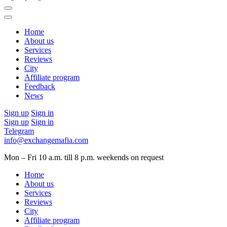
Home
About us
Services
Reviews
City
Affiliate program
Feedback
News
Sign up
Sign in
Sign up
Sign in
Telegram
info@exchangemafia.com
Mon – Fri 10 a.m. till 8 p.m.
weekends on request
Home
About us
Services
Reviews
City
Affiliate program