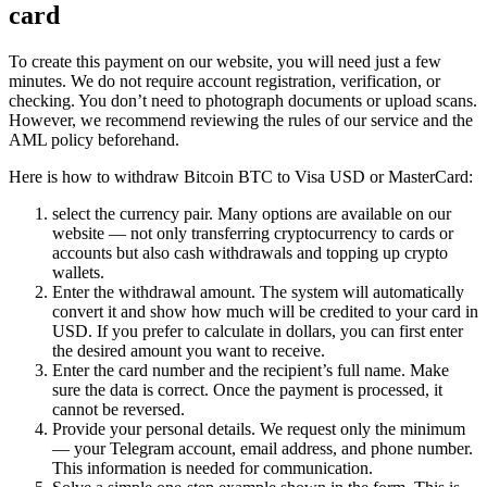
card
To create this payment on our website, you will need just a few
minutes. We do not require account registration, verification, or
checking. You don’t need to photograph documents or upload scans.
However, we recommend reviewing the rules of our service and the
AML policy beforehand.
Here is how to withdraw Bitcoin BTC to Visa USD or MasterCard:
sеlect the currency pair. Many options are available on our
website — not only transferring cryptocurrency to cards or
accounts but also cash withdrawals and topping up crypto
wallets.
Enter the withdrawal amount. The systеm will automatically
convert it and show how much will be credited to your card in
USD. If you prefer to calculate in dollars, you can first enter
the desired amount you want to receive.
Enter the card number and the recipient’s full name. Make
sure the data is correct. Once the payment is processed, it
cannot be reversed.
Provide your personal details. We request only the minimum
— your Telegram account, email address, and phone number.
This information is needed for communication.