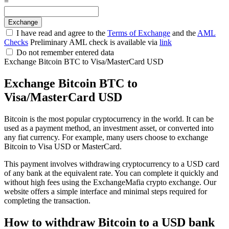
=
I have read and agree to the
Terms of Exchange
and the
AML
Checks
Preliminary AML check is available via
link
Do not remember entered data
Exchange Bitcoin BTC to Visa/MasterCard USD
Exchange Bitcoin BTC to
Visa/MasterCard USD
Bitcoin is the most popular cryptocurrency in the world. It can be
used as a payment method, an investment asset, or converted into
any fiat currency. For example, many users choose to exchange
Bitcoin to Visa USD or MasterCard.
This payment involves withdrawing cryptocurrency to a USD card
of any bank at the equivalent rate. You can complete it quickly and
without high fees using the ExchangeMafia crypto exchange. Our
website offers a simple interface and minimal steps required for
completing the transaction.
How to withdraw Bitcoin to a USD bank