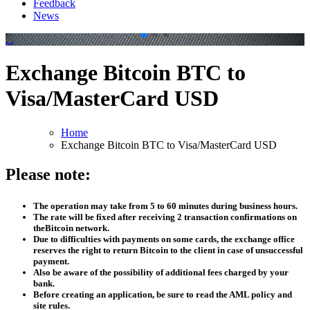
Feedback
News
.
.
Exchange Bitcoin BTC to
Visa/MasterCard USD
Home
Exchange Bitcoin BTC to Visa/MasterCard USD
Please note:
The operation may take from 5 to 60 minutes during business hours.
The rate will be fixed after receiving 2 transaction confirmations on
theBitcoin network.
Due to difficulties with payments on some cards, the exchange office
reserves the right to return Bitcoin to the client in case of unsuccessful
payment.
Also be aware of the possibility of additional fees charged by your
bank.
Before creating an application, be sure to read the AML policy and
site rules.