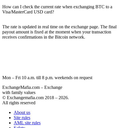
How can I check the current rate when exchanging BTC to a
Visa/MasterCard USD card?
The rate is updated in real time on the exchange page. The final
payout amount is fixed at the moment when your transaction
receives confirmations in the Bitcoin network.
Mon – Fri 10 a.m. till 8 p.m.
weekends on request
ExchangeMafia.com – Exchange
with family values
© Exchangemafia.com 2018 –
2026
.
All rights reserved
About us
Site rules
AML site rules
Safety