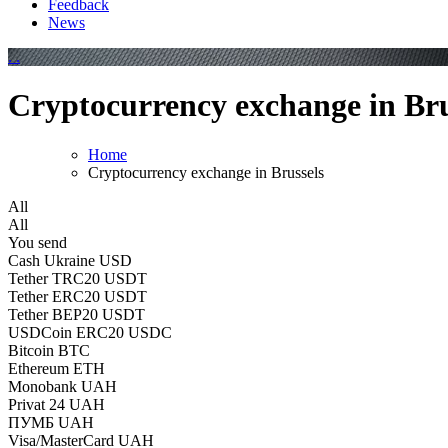
Feedback
News
Cryptocurrency exchange in Bru
Home
Cryptocurrency exchange in Brussels
All
All
You send
Cash Ukraine USD
Tether TRC20 USDT
Tether ERC20 USDT
Tether BEP20 USDT
USDCoin ERC20 USDC
Bitcoin BTC
Ethereum ETH
Monobank UAH
Privat 24 UAH
ПУМБ UAH
Visa/MasterCard UAH