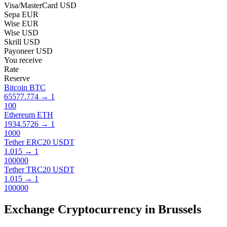
Visa/MasterCard USD
Sepa EUR
Wise EUR
Wise USD
Skrill USD
Payoneer USD
You receive
Rate
Reserve
Bitcoin BTC
65577.774
→
1
100
Ethereum ETH
1934.5726
→
1
1000
Tether ERC20 USDT
1.015
→
1
100000
Tether TRC20 USDT
1.015
→
1
100000
Exchange Cryptocurrency in Brussels