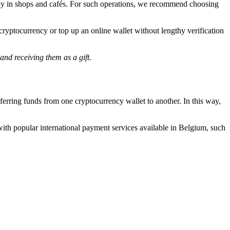
ly pay in shops and cafés. For such operations, we recommend choosing
cryptocurrency or top up an online wallet without lengthy verification
and receiving them as a gift.
erring funds from one cryptocurrency wallet to another. In this way,
ith popular international payment services available in Belgium, such