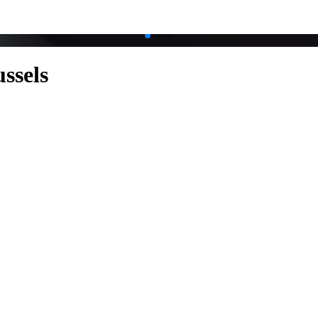
ssels