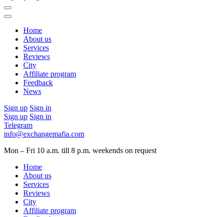
Home
About us
Services
Reviews
City
Affiliate program
Feedback
News
Sign up
Sign in
Sign up
Sign in
Telegram
info@exchangemafia.com
Mon – Fri 10 a.m. till 8 p.m.
weekends on request
Home
About us
Services
Reviews
City
Affiliate program