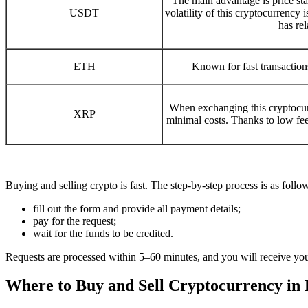
The main advantage is price stab
USDT
volatility of this cryptocurrency
has rel
ETH
Known for fast transactio
When exchanging this cryptocurr
XRP
minimal costs. Thanks to low fees
Buying and selling crypto is fast. The step-by-step process is as follo
fill out the form and provide all payment details;
pay for the request;
wait for the funds to be credited.
Requests are processed within 5–60 minutes, and you will receive yo
Where to Buy and Sell Cryptocurrency in 