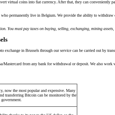
onvert virtual coins into fiat currency. After that, they can convenient
se who permanently live in Belgium. We provide the ability to withdraw 
ion. You must pay taxes on buying, selling, exchanging, mining assets, 
els
o exchange in Brussels through our service can be carried out by transf
sa/Mastercard from any bank for withdrawal or deposit. We also work w
ency, now the most popular and expensive. Many
nd transferring Bitcoin can be monitored by the
government.