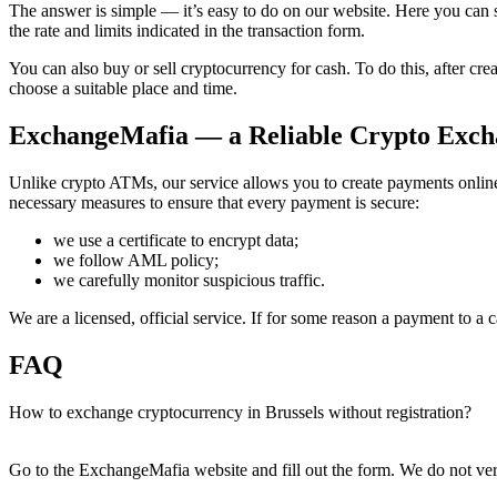
The answer is simple — it’s easy to do on our website. Here you can se
the rate and limits indicated in the transaction form.
You can also buy or sell cryptocurrency for cash. To do this, after c
choose a suitable place and time.
ExchangeMafia — a Reliable Crypto Excha
Unlike crypto ATMs, our service allows you to create payments online.
necessary measures to ensure that every payment is secure:
we use a certificate to encrypt data;
we follow AML policy;
we carefully monitor suspicious traffic.
We are a licensed, official service. If for some reason a payment to a
FAQ
How to exchange cryptocurrency in Brussels without registration?
Go to the ExchangeMafia website and fill out the form. We do not veri