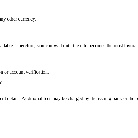
 any other currency.
ilable. Therefore, you can wait until the rate becomes the most favorab
on or account verification.
?
nt details. Additional fees may be charged by the issuing bank or the 