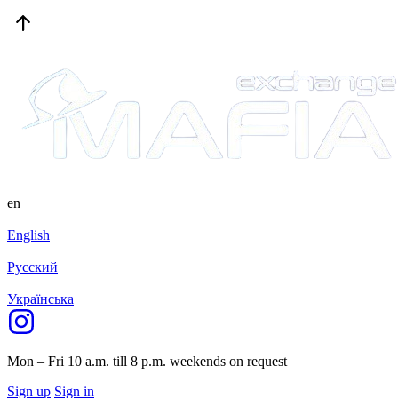
en
English
Русский
Українська
Mon – Fri 10 a.m. till 8 p.m.
weekends on request
Sign up
Sign in