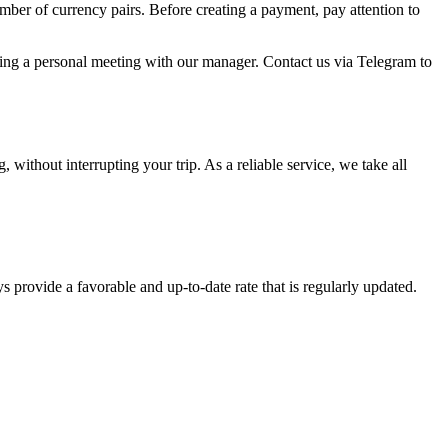
umber of currency pairs. Before creating a payment, pay attention to
uring a personal meeting with our manager. Contact us via Telegram to
ithout interrupting your trip. As a reliable service, we take all
s provide a favorable and up-to-date rate that is regularly updated.