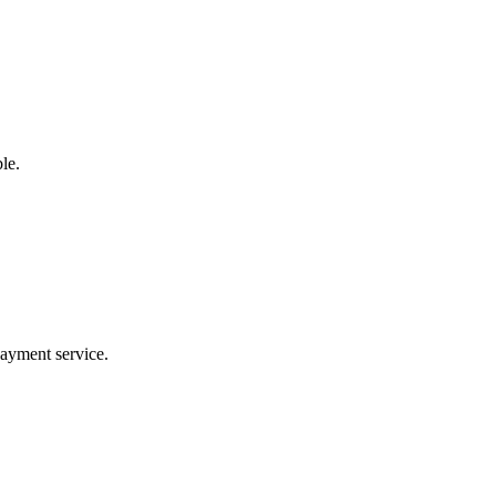
le.
payment service.