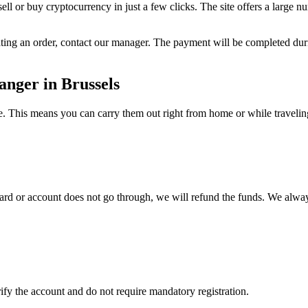
ll or buy cryptocurrency in just a few clicks. The site offers a large n
reating an order, contact our manager. The payment will be completed d
nger in Brussels
 This means you can carry them out right from home or while traveling, w
 card or account does not go through, we will refund the funds. We alway
fy the account and do not require mandatory registration.