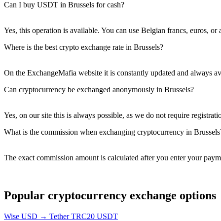
Can I buy USDT in Brussels for cash?
Yes, this operation is available. You can use Belgian francs, euros, or
Where is the best crypto exchange rate in Brussels?
On the ExchangeMafia website it is constantly updated and always ava
Can cryptocurrency be exchanged anonymously in Brussels?
Yes, on our site this is always possible, as we do not require registrati
What is the commission when exchanging cryptocurrency in Brussels
The exact commission amount is calculated after you enter your payme
Popular cryptocurrency exchange options
Wise USD → Tether TRC20 USDT