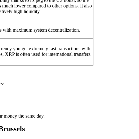
ility thanks to its peg to the US dollar, so the
 is much lower compared to other options. It also
atively high liquidity.
ns with maximum systеm decentralization.
ency you get extremely fast transactions with
, XRP is often used for international transfers.
ws:
ur money the same day.
Brussels