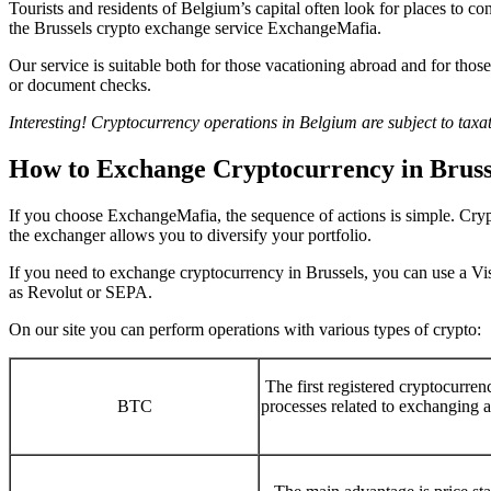
Tourists and residents of Belgium’s capital often look for places to c
the Brussels crypto exchange service ExchangeMafia.
Our service is suitable both for those vacationing abroad and for tho
or document checks.
Interesting! Cryptocurrency operations in Belgium are subject to taxat
How to Exchange Cryptocurrency in Bruss
If you choose ExchangeMafia, the sequence of actions is simple. Crypt
the exchanger allows you to diversify your portfolio.
If you need to exchange cryptocurrency in Brussels, you can use a Vi
as Revolut or SEPA.
On our site you can perform operations with various types of crypto:
The first registered cryptocurr
BTC
processes related to exchanging a