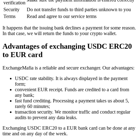
verification
Security
Do not transfer funds to third parties unknown to you
Terms
Read and agree to our service terms
It happens that the issuing bank declines a payment for some reason.
In that case, we will return the funds to your crypto wallet.
Advantages of exchanging USDC ERC20
to EUR card
ExchangeMafia is a reliable and secure exchanger. Our advantages:
USDC rate stability. It is always displayed in the payment
form;
convenient EUR receipt. Funds are credited to a card from
any bank;
fast fund crediting. Processing a payment takes us about 5,
rarely 60 minutes;
transaction security. We monitor traffic and conduct regular
audits to prevent any data leaks.
Exchanging USDC ERC20 to a EUR bank card can be done at any
time and on any day of the week.