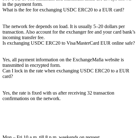
in the payment form.
What is the fee for exchanging USDC ERC20 to a EUR card?
The network fee depends on load. It is usually 5–20 dollars per
transaction. Also account for the exchanger fee and your card bank’s
incoming transfer fee.
Is exchanging USDC ERC20 to Visa/MasterCard EUR online safe?
Yes, all payment information on the ExchangeMafia website is
transmitted in encrypted form.
Can I lock in the rate when exchanging USDC ERC20 to a EUR
card?
Yes, the rate is fixed with us after receiving 32 transaction
confirmations on the network.
Mon – Fri 10 a.m. till 8 p.m.
weekends on request