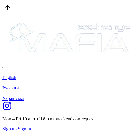
en
English
Русский
Українська
Mon – Fri 10 a.m. till 8 p.m.
weekends on request
Sign up
Sign in