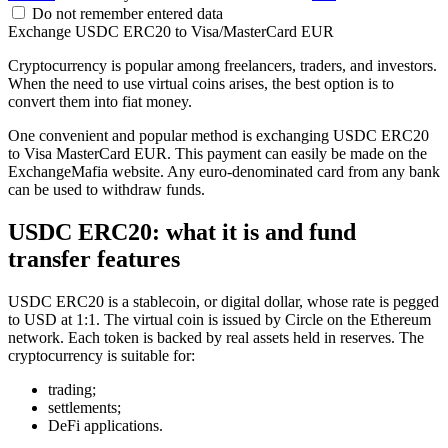
Do not remember entered data
Exchange USDC ERC20 to Visa/MasterCard EUR
Cryptocurrency is popular among freelancers, traders, and investors.
When the need to use virtual coins arises, the best option is to
convert them into fiat money.
One convenient and popular method is exchanging USDC ERC20
to Visa MasterCard EUR. This payment can easily be made on the
ExchangeMafia website. Any euro-denominated card from any bank
can be used to withdraw funds.
USDC ERC20: what it is and fund
transfer features
USDC ERC20 is a stablecoin, or digital dollar, whose rate is pegged
to USD at 1:1. The virtual coin is issued by Circle on the Ethereum
network. Each token is backed by real assets held in reserves. The
cryptocurrency is suitable for:
trading;
settlements;
DeFi applications.