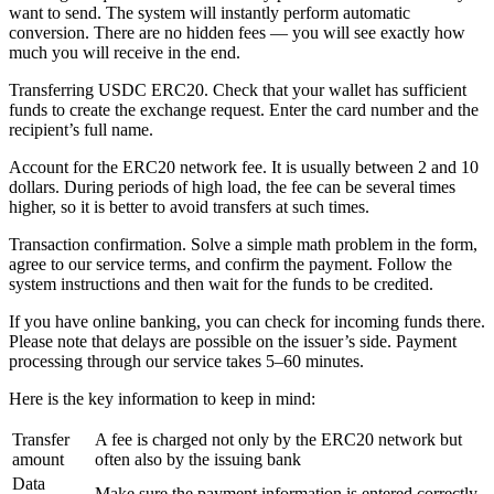
want to send. The systеm will instantly perform automatic
conversion. There are no hidden fees — you will see exactly how
much you will receive in the end.
Transferring USDC ERC20. Check that your wallet has sufficient
funds to create the exchange request. Enter the card number and the
recipient’s full name.
Account for the ERC20 network fee. It is usually between 2 and 10
dollars. During periods of high load, the fee can be several times
higher, so it is better to avoid transfers at such times.
Transaction confirmation. Solve a simple math problem in the form,
agree to our service terms, and confirm the payment. Follow the
systеm instructions and then wait for the funds to be credited.
If you have online banking, you can check for incoming funds there.
Please note that delays are possible on the issuer’s side. Payment
processing through our service takes 5–60 minutes.
Here is the key information to keep in mind:
Transfer
A fee is charged not only by the ERC20 network but
amount
often also by the issuing bank
Data
Make sure the payment information is entered correctly