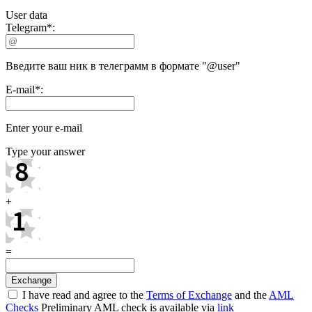
User data
Telegram
*
:
Введите ваш ник в телеграмм в формате "@user"
E-mail
*
:
Enter your e-mail
Type your answer
+
=
I have read and agree to the
Terms of Exchange
and the
AML
Checks
Preliminary AML check is available via
link