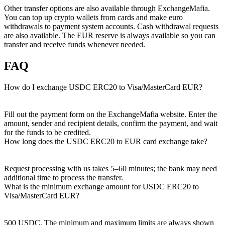
Other transfer options are also available through ExchangeMafia.
You can top up crypto wallets from cards and make euro
withdrawals to payment systеm accounts. Cash withdrawal requests
are also available. The EUR reserve is always available so you can
transfer and receive funds whenever needed.
FAQ
How do I exchange USDC ERC20 to Visa/MasterCard EUR?
Fill out the payment form on the ExchangeMafia website. Enter the
amount, sender and recipient details, confirm the payment, and wait
for the funds to be credited.
How long does the USDC ERC20 to EUR card exchange take?
Request processing with us takes 5–60 minutes; the bank may need
additional time to process the transfer.
What is the minimum exchange amount for USDC ERC20 to
Visa/MasterCard EUR?
500 USDC. The minimum and maximum limits are always shown