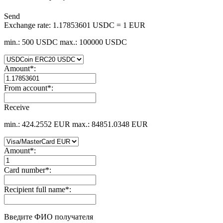
Send
Exchange rate:
1.17853601 USDC = 1 EUR
min.: 500 USDC
max.: 100000 USDC
Amount
*
:
From account
*
:
Receive
min.: 424.2552 EUR
max.: 84851.0348 EUR
Amount
*
:
Card number
*
:
Recipient full name
*
:
Введите ФИО получателя