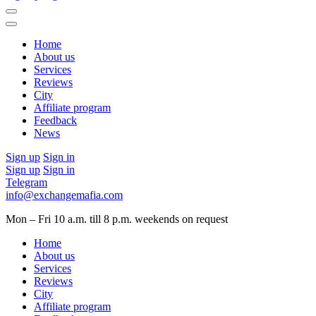
Home
About us
Services
Reviews
City
Affiliate program
Feedback
News
Sign up
Sign in
Sign up
Sign in
Telegram
info@exchangemafia.com
Mon – Fri 10 a.m. till 8 p.m.
weekends on request
Home
About us
Services
Reviews
City
Affiliate program