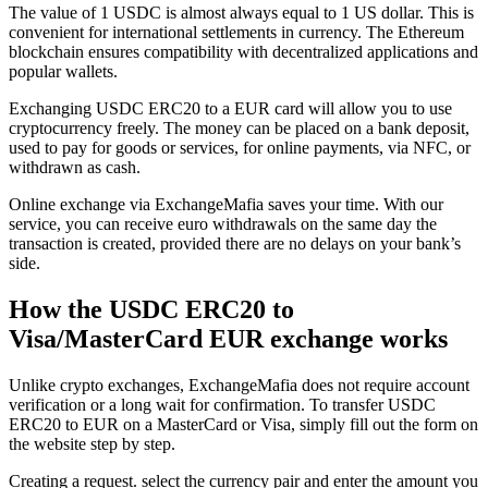
The value of 1 USDC is almost always equal to 1 US dollar. This is
convenient for international settlements in currency. The Ethereum
blockchain ensures compatibility with decentralized applications and
popular wallets.
Exchanging USDC ERC20 to a EUR card will allow you to use
cryptocurrency freely. The money can be placed on a bank deposit,
used to pay for goods or services, for online payments, via NFC, or
withdrawn as cash.
Online exchange via ExchangeMafia saves your time. With our
service, you can receive euro withdrawals on the same day the
transaction is created, provided there are no delays on your bank’s
side.
How the USDC ERC20 to
Visa/MasterCard EUR exchange works
Unlike crypto exchanges, ExchangeMafia does not require account
verification or a long wait for confirmation. To transfer USDC
ERC20 to EUR on a MasterCard or Visa, simply fill out the form on
the website step by step.
Creating a request. sеlect the currency pair and enter the amount you