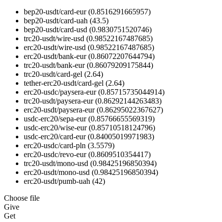
bep20-usdt/card-eur
(0.8516291665957)
bep20-usdt/card-uah
(43.5)
bep20-usdt/card-usd
(0.9830751520746)
trc20-usdt/wire-usd
(0.98522167487685)
erc20-usdt/wire-usd
(0.98522167487685)
erc20-usdt/bank-eur
(0.86072207644794)
trc20-usdt/bank-eur
(0.86079209175844)
trc20-usdt/card-gel
(2.64)
tether-erc20-usdt/card-gel
(2.64)
erc20-usdc/paysera-eur
(0.85715735044914)
trc20-usdt/paysera-eur
(0.86292144263483)
erc20-usdt/paysera-eur
(0.86295022367627)
usdc-erc20/sepa-eur
(0.85766655569319)
usdc-erc20/wise-eur
(0.85710518124796)
usdc-erc20/card-eur
(0.84005019971983)
erc20-usdc/card-pln
(3.5579)
erc20-usdc/revo-eur
(0.8609510354417)
trc20-usdt/mono-usd
(0.98425196850394)
erc20-usdt/mono-usd
(0.98425196850394)
erc20-usdt/pumb-uah
(42)
Choose file
Give
Get