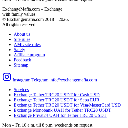
ExchangeMafia.com – Exchange
with family values
© Exchangemafia.com 2018 –
2026
.
All rights reserved
About us
Site rules
AML site rules
Safety
Affiliate program
Feedback
Sitemap
Instagram
Telegram
info@exchangemafia.com
Services
Exchange Tether TRC20 USDT for Cash USD
Exchange Tether TRC20 USDT for Sepa EUR
Exchange Tether TRC20 USDT for Visa/MasterCard USD
Exchange Monobank UAH for Tether TRC20 USDT
Exchange Privat24 UAH for Tether TRC20 USDT
Mon – Fri 10 a.m. till 8 p.m.
weekends on request