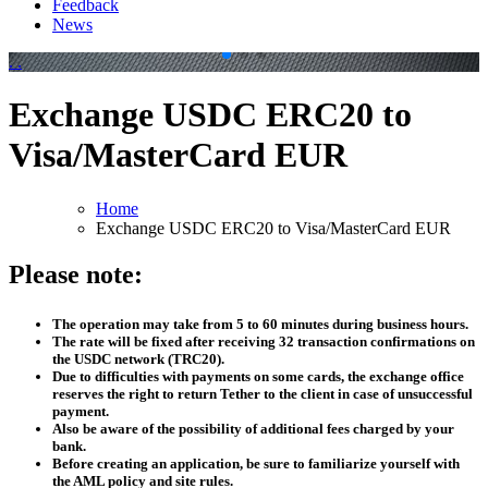
Feedback
News
.
.
Exchange USDC ERC20 to
Visa/MasterCard EUR
Home
Exchange USDC ERC20 to Visa/MasterCard EUR
Please note:
The operation may take from 5 to 60 minutes during business hours.
The rate will be fixed after receiving 32 transaction confirmations on
the USDC network (TRC20).
Due to difficulties with payments on some cards, the exchange office
reserves the right to return Tether to the client in case of unsuccessful
payment.
Also be aware of the possibility of additional fees charged by your
bank.
Before creating an application, be sure to familiarize yourself with
the AML policy and site rules.