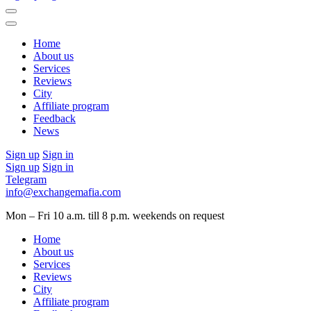
Home
About us
Services
Reviews
City
Affiliate program
Feedback
News
Sign up
Sign in
Sign up
Sign in
Telegram
info@exchangemafia.com
Mon – Fri 10 a.m. till 8 p.m.
weekends on request
Home
About us
Services
Reviews
City
Affiliate program