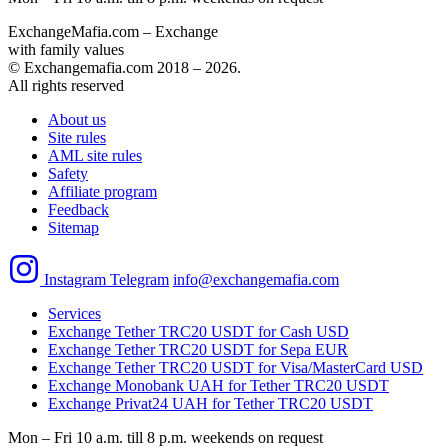
ExchangeMafia.com – Exchange
with family values
© Exchangemafia.com 2018 –
2026
.
All rights reserved
About us
Site rules
AML site rules
Safety
Affiliate program
Feedback
Sitemap
Instagram
Telegram
info@exchangemafia.com
Services
Exchange Tether TRC20 USDT for Cash USD
Exchange Tether TRC20 USDT for Sepa EUR
Exchange Tether TRC20 USDT for Visa/MasterCard USD
Exchange Monobank UAH for Tether TRC20 USDT
Exchange Privat24 UAH for Tether TRC20 USDT
Mon – Fri 10 a.m. till 8 p.m.
weekends on request