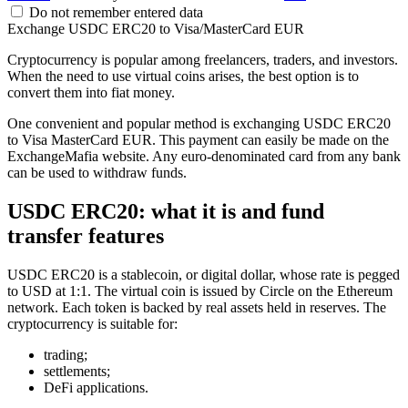
Do not remember entered data
Exchange USDC ERC20 to Visa/MasterCard EUR
Cryptocurrency is popular among freelancers, traders, and investors.
When the need to use virtual coins arises, the best option is to
convert them into fiat money.
One convenient and popular method is exchanging USDC ERC20
to Visa MasterCard EUR. This payment can easily be made on the
ExchangeMafia website. Any euro-denominated card from any bank
can be used to withdraw funds.
USDC ERC20: what it is and fund
transfer features
USDC ERC20 is a stablecoin, or digital dollar, whose rate is pegged
to USD at 1:1. The virtual coin is issued by Circle on the Ethereum
network. Each token is backed by real assets held in reserves. The
cryptocurrency is suitable for:
trading;
settlements;
DeFi applications.