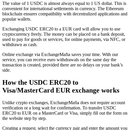
The value of 1 USDC is almost always equal to 1 US dollar. This is
convenient for international settlements in currency. The Ethereum
blockchain ensures compatibility with decentralized applications and
popular wallets.
Exchanging USDC ERC20 to a EUR card will allow you to use
cryptocurrency freely. The money can be placed on a bank deposit,
used to pay for goods or services, for online payments, via NFC, or
withdrawn as cash.
Online exchange via ExchangeMafia saves your time. With our
service, you can receive euro withdrawals on the same day the
transaction is created, provided there are no delays on your bank’s
side.
How the USDC ERC20 to
Visa/MasterCard EUR exchange works
Unlike crypto exchanges, ExchangeMafia does not require account
verification or a long wait for confirmation. To transfer USDC
ERC20 to EUR on a MasterCard or Visa, simply fill out the form on
the website step by step.
Creating a request. sеlect the currency pair and enter the amount you