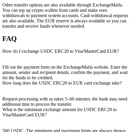
Other transfer options are also available through ExchangeMafia.
You can top up crypto wallets from cards and make euro
withdrawals to payment systеm accounts. Cash withdrawal requests
are also available. The EUR reserve is always available so you can
transfer and receive funds whenever needed.
FAQ
How do I exchange USDC ERC20 to Visa/MasterCard EUR?
Fill out the payment form on the ExchangeMafia website. Enter the
amount, sender and recipient details, confirm the payment, and wait
for the funds to be credited.
How long does the USDC ERC20 to EUR card exchange take?
Request processing with us takes 5–60 minutes; the bank may need
additional time to process the transfer.
What is the minimum exchange amount for USDC ERC20 to
Visa/MasterCard EUR?
500 USDC. The minimum and maximum limits are always shown