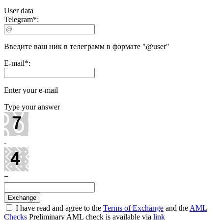
User data
Telegram
*
:
Введите ваш ник в телеграмм в формате "@user"
E-mail
*
:
Enter your e-mail
Type your answer
-
=
I have read and agree to the
Terms of Exchange
and the
AML
Checks
Preliminary AML check is available via
link