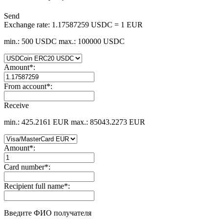
Send
Exchange rate:
1.17587259 USDC = 1 EUR
min.: 500 USDC
max.: 100000 USDC
Amount
*
:
From account
*
:
Receive
min.: 425.2161 EUR
max.: 85043.2273 EUR
Amount
*
:
Card number
*
:
Recipient full name
*
:
Введите ФИО получателя