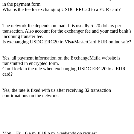
in the payment form.
What is the fee for exchanging USDC ERC20 to a EUR card?
The network fee depends on load. It is usually 5–20 dollars per
transaction. Also account for the exchanger fee and your card bank’s
incoming transfer fee.
Is exchanging USDC ERC20 to Visa/MasterCard EUR online safe?
Yes, all payment information on the ExchangeMafia website is
transmitted in encrypted form.
Can I lock in the rate when exchanging USDC ERC20 to a EUR
card?
Yes, the rate is fixed with us after receiving 32 transaction
confirmations on the network.
Mon – Fri 10 a.m. till 8 p.m.
weekends on request