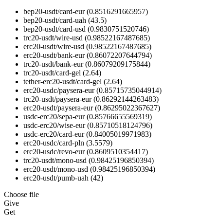
bep20-usdt/card-eur
(0.8516291665957)
bep20-usdt/card-uah
(43.5)
bep20-usdt/card-usd
(0.9830751520746)
trc20-usdt/wire-usd
(0.98522167487685)
erc20-usdt/wire-usd
(0.98522167487685)
erc20-usdt/bank-eur
(0.86072207644794)
trc20-usdt/bank-eur
(0.86079209175844)
trc20-usdt/card-gel
(2.64)
tether-erc20-usdt/card-gel
(2.64)
erc20-usdc/paysera-eur
(0.85715735044914)
trc20-usdt/paysera-eur
(0.86292144263483)
erc20-usdt/paysera-eur
(0.86295022367627)
usdc-erc20/sepa-eur
(0.85766655569319)
usdc-erc20/wise-eur
(0.85710518124796)
usdc-erc20/card-eur
(0.84005019971983)
erc20-usdc/card-pln
(3.5579)
erc20-usdc/revo-eur
(0.8609510354417)
trc20-usdt/mono-usd
(0.98425196850394)
erc20-usdt/mono-usd
(0.98425196850394)
erc20-usdt/pumb-uah
(42)
Choose file
Give
Get