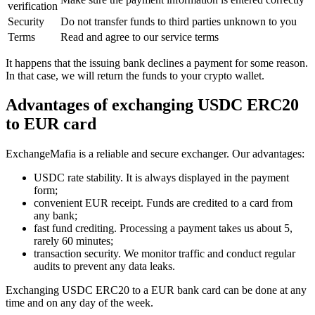
verification
Security
Do not transfer funds to third parties unknown to you
Terms
Read and agree to our service terms
It happens that the issuing bank declines a payment for some reason.
In that case, we will return the funds to your crypto wallet.
Advantages of exchanging USDC ERC20
to EUR card
ExchangeMafia is a reliable and secure exchanger. Our advantages:
USDC rate stability. It is always displayed in the payment
form;
convenient EUR receipt. Funds are credited to a card from
any bank;
fast fund crediting. Processing a payment takes us about 5,
rarely 60 minutes;
transaction security. We monitor traffic and conduct regular
audits to prevent any data leaks.
Exchanging USDC ERC20 to a EUR bank card can be done at any
time and on any day of the week.