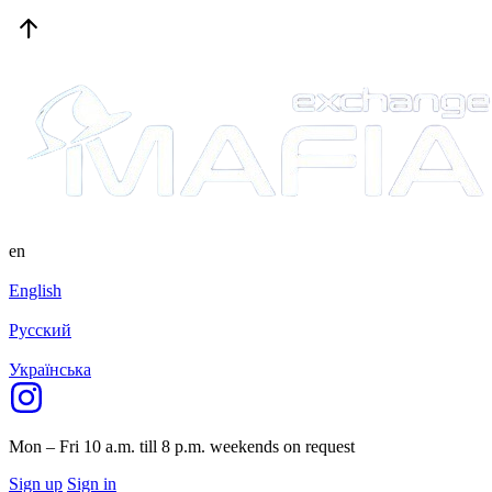
en
English
Русский
Українська
Mon – Fri 10 a.m. till 8 p.m.
weekends on request
Sign up
Sign in