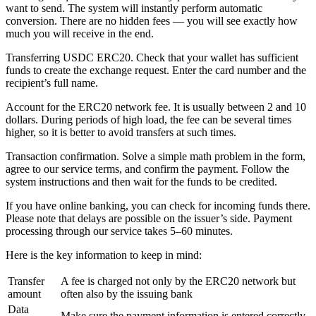
want to send. The systеm will instantly perform automatic
conversion. There are no hidden fees — you will see exactly how
much you will receive in the end.
Transferring USDC ERC20. Check that your wallet has sufficient
funds to create the exchange request. Enter the card number and the
recipient’s full name.
Account for the ERC20 network fee. It is usually between 2 and 10
dollars. During periods of high load, the fee can be several times
higher, so it is better to avoid transfers at such times.
Transaction confirmation. Solve a simple math problem in the form,
agree to our service terms, and confirm the payment. Follow the
systеm instructions and then wait for the funds to be credited.
If you have online banking, you can check for incoming funds there.
Please note that delays are possible on the issuer’s side. Payment
processing through our service takes 5–60 minutes.
Here is the key information to keep in mind:
Transfer
A fee is charged not only by the ERC20 network but
amount
often also by the issuing bank
Data
Make sure the payment information is entered correctly