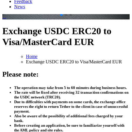
Feedback
News
.
.
Exchange USDC ERC20 to
Visa/MasterCard EUR
Home
Exchange USDC ERC20 to Visa/MasterCard EUR
Please note:
The operation may take from 5 to 60 minutes during business hours.
The rate will be fixed after receiving 32 transaction confirmations on
the USDC network (TRC20).
Due to difficulties with payments on some cards, the exchange office
reserves the right to return Tether to the client in case of unsuccessful
payment.
Also be aware of the possibility of additional fees charged by your
bank.
Before creating an application, be sure to familiarize yourself with
the AML policy and site rules.