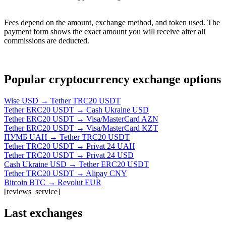
Fees depend on the amount, exchange method, and token used. The
payment form shows the exact amount you will receive after all
commissions are deducted.
Popular cryptocurrency exchange options
Wise USD → Tether TRC20 USDT
Tether ERC20 USDT → Cash Ukraine USD
Tether ERC20 USDT → Visa/MasterCard AZN
Tether ERC20 USDT → Visa/MasterCard KZT
ПУМБ UAH → Tether TRC20 USDT
Tether TRC20 USDT → Privat 24 UAH
Tether TRC20 USDT → Privat 24 USD
Cash Ukraine USD → Tether ERC20 USDT
Tether TRC20 USDT → Alipay CNY
Bitcoin BTC → Revolut EUR
[reviews_service]
Last exchanges