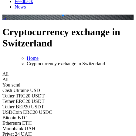
Feedback
News
.
.
Cryptocurrency exchange in
Switzerland
Home
Cryptocurrency exchange in Switzerland
All
All
You send
Cash Ukraine USD
Tether TRC20 USDT
Tether ERC20 USDT
Tether BEP20 USDT
USDCoin ERC20 USDC
Bitcoin BTC
Ethereum ETH
Monobank UAH
Privat 24 UAH