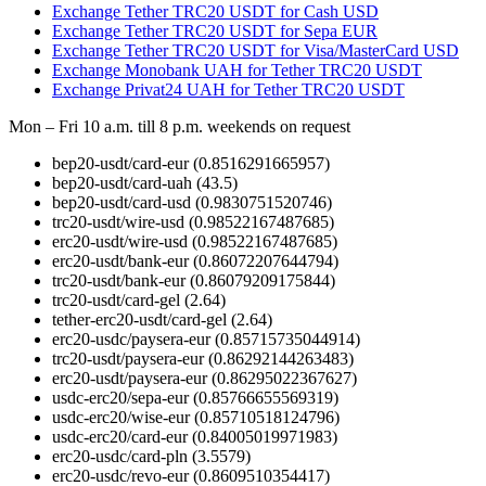
Exchange Tether TRC20 USDT for Cash USD
Exchange Tether TRC20 USDT for Sepa EUR
Exchange Tether TRC20 USDT for Visa/MasterCard USD
Exchange Monobank UAH for Tether TRC20 USDT
Exchange Privat24 UAH for Tether TRC20 USDT
Mon – Fri 10 a.m. till 8 p.m.
weekends on request
bep20-usdt/card-eur
(0.8516291665957)
bep20-usdt/card-uah
(43.5)
bep20-usdt/card-usd
(0.9830751520746)
trc20-usdt/wire-usd
(0.98522167487685)
erc20-usdt/wire-usd
(0.98522167487685)
erc20-usdt/bank-eur
(0.86072207644794)
trc20-usdt/bank-eur
(0.86079209175844)
trc20-usdt/card-gel
(2.64)
tether-erc20-usdt/card-gel
(2.64)
erc20-usdc/paysera-eur
(0.85715735044914)
trc20-usdt/paysera-eur
(0.86292144263483)
erc20-usdt/paysera-eur
(0.86295022367627)
usdc-erc20/sepa-eur
(0.85766655569319)
usdc-erc20/wise-eur
(0.85710518124796)
usdc-erc20/card-eur
(0.84005019971983)
erc20-usdc/card-pln
(3.5579)
erc20-usdc/revo-eur
(0.8609510354417)