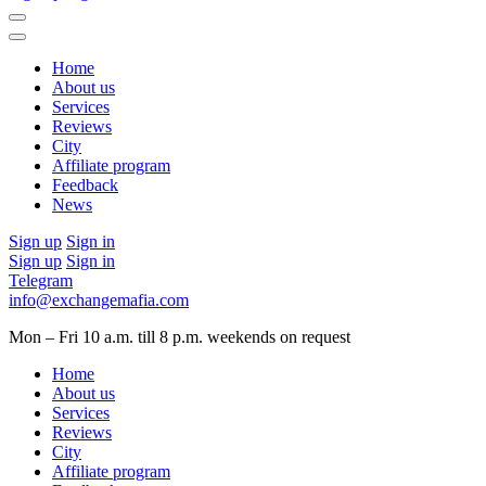
Home
About us
Services
Reviews
City
Affiliate program
Feedback
News
Sign up
Sign in
Sign up
Sign in
Telegram
info@exchangemafia.com
Mon – Fri 10 a.m. till 8 p.m.
weekends on request
Home
About us
Services
Reviews
City
Affiliate program