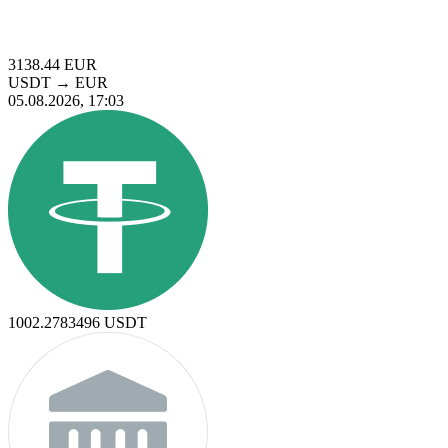
3138.44
EUR
USDT
→
EUR
05.08.2026, 17:03
1002.2783496
USDT