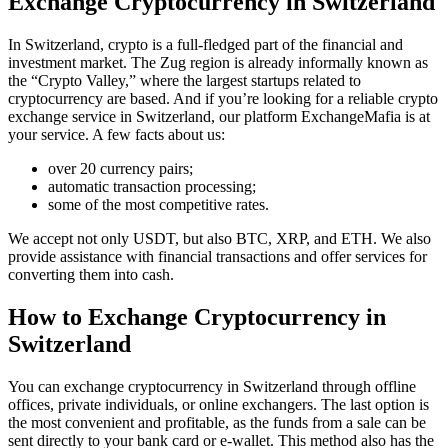
Exchange Cryptocurrency in Switzerland
In Switzerland, crypto is a full-fledged part of the financial and
investment market. The Zug region is already informally known as
the “Crypto Valley,” where the largest startups related to
cryptocurrency are based. And if you’re looking for a reliable crypto
exchange service in Switzerland, our platform ExchangeMafia is at
your service. A few facts about us:
over 20 currency pairs;
automatic transaction processing;
some of the most competitive rates.
We accept not only USDT, but also BTC, XRP, and ETH. We also
provide assistance with financial transactions and offer services for
converting them into cash.
How to Exchange Cryptocurrency in
Switzerland
You can exchange cryptocurrency in Switzerland through offline
offices, private individuals, or online exchangers. The last option is
the most convenient and profitable, as the funds from a sale can be
sent directly to your bank card or e-wallet. This method also has the