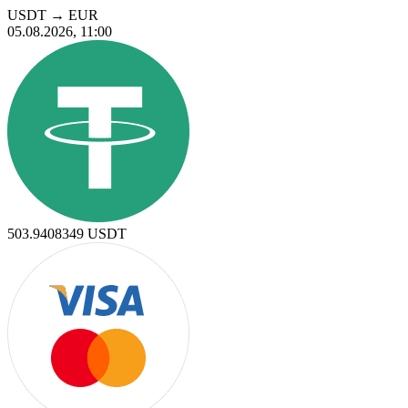
USDT
→
EUR
05.08.2026, 11:00
503.9408349
USDT