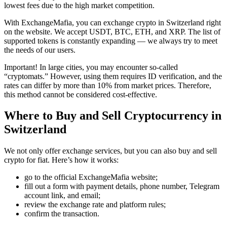
lowest fees due to the high market competition.
With ExchangeMafia, you can exchange crypto in Switzerland right
on the website. We accept USDT, BTC, ETH, and XRP. The list of
supported tokens is constantly expanding — we always try to meet
the needs of our users.
Important! In large cities, you may encounter so-called
“cryptomats.” However, using them requires ID verification, and the
rates can differ by more than 10% from market prices. Therefore,
this method cannot be considered cost-effective.
Where to Buy and Sell Cryptocurrency in
Switzerland
We not only offer exchange services, but you can also buy and sell
crypto for fiat. Here’s how it works:
go to the official ExchangeMafia website;
fill out a form with payment details, phone number, Telegram
account link, and email;
review the exchange rate and platform rules;
confirm the transaction.