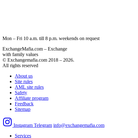
Mon – Fri 10 a.m. till 8 p.m.
weekends on request
ExchangeMafia.com – Exchange
with family values
© Exchangemafia.com 2018 –
2026
.
All rights reserved
About us
Site rules
AML site rules
Safety
Affiliate program
Feedback
Sitemap
Instagram
Telegram
info@exchangemafia.com
Services