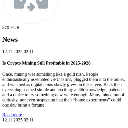
870
EUR
News
12.11.2025 02:11
Is Crypto Mining Still Profitable in 2025-2026
Once, mining was something like a gold rush. People
enthusiastically assembled GPU farms, plugged them into the outlet,
and watched as digital coins slowly grew on the screen. Back then
everything seemed simple and exciting: a little knowledge, patience,
and a desire to try something new were enough. Many mined out of
curiosity, not even suspecting that their “home experiments” could
one day bring a fortune.
Read more
12.11.2025 02:11