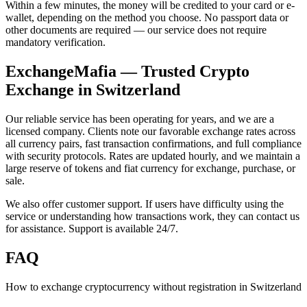
Within a few minutes, the money will be credited to your card or e-
wallet, depending on the method you choose. No passport data or
other documents are required — our service does not require
mandatory verification.
ExchangeMafia — Trusted Crypto
Exchange in Switzerland
Our reliable service has been operating for years, and we are a
licensed company. Clients note our favorable exchange rates across
all currency pairs, fast transaction confirmations, and full compliance
with security protocols. Rates are updated hourly, and we maintain a
large reserve of tokens and fiat currency for exchange, purchase, or
sale.
We also offer customer support. If users have difficulty using the
service or understanding how transactions work, they can contact us
for assistance. Support is available 24/7.
FAQ
How to exchange cryptocurrency without registration in Switzerland