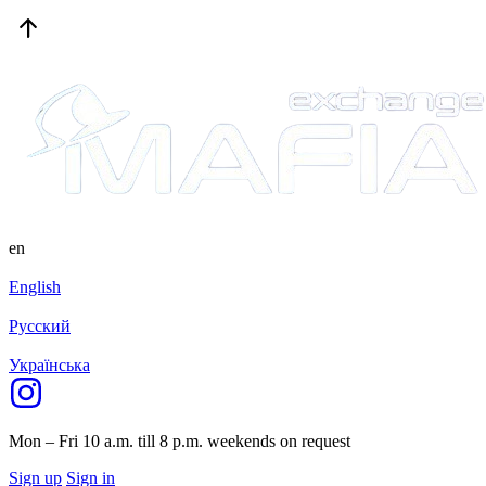
en
English
Русский
Українська
Mon – Fri 10 a.m. till 8 p.m.
weekends on request
Sign up
Sign in