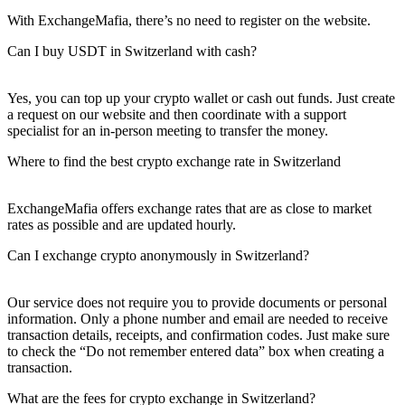
With ExchangeMafia, there’s no need to register on the website.
Can I buy USDT in Switzerland with cash?
Yes, you can top up your crypto wallet or cash out funds. Just create
a request on our website and then coordinate with a support
specialist for an in-person meeting to transfer the money.
Where to find the best crypto exchange rate in Switzerland
ExchangeMafia offers exchange rates that are as close to market
rates as possible and are updated hourly.
Can I exchange crypto anonymously in Switzerland?
Our service does not require you to provide documents or personal
information. Only a phone number and email are needed to receive
transaction details, receipts, and confirmation codes. Just make sure
to check the “Do not remember entered data” box when creating a
transaction.
What are the fees for crypto exchange in Switzerland?