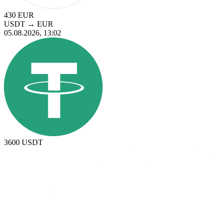
430
EUR
USDT
→
EUR
05.08.2026, 13:02
3600
USDT