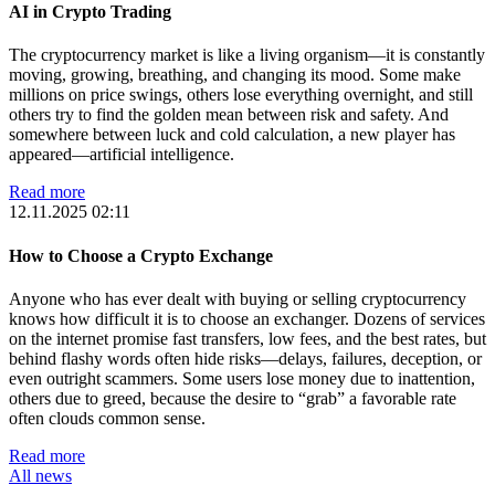
AI in Crypto Trading
The cryptocurrency market is like a living organism—it is constantly
moving, growing, breathing, and changing its mood. Some make
millions on price swings, others lose everything overnight, and still
others try to find the golden mean between risk and safety. And
somewhere between luck and cold calculation, a new player has
appeared—artificial intelligence.
Read more
12.11.2025 02:11
How to Choose a Crypto Exchange
Anyone who has ever dealt with buying or selling cryptocurrency
knows how difficult it is to choose an exchanger. Dozens of services
on the internet promise fast transfers, low fees, and the best rates, but
behind flashy words often hide risks—delays, failures, deception, or
even outright scammers. Some users lose money due to inattention,
others due to greed, because the desire to “grab” a favorable rate
often clouds common sense.
Read more
All news