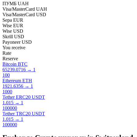
ПУМБ UAH
Visa/MasterCard UAH
Visa/MasterCard USD
Sepa EUR
Wise EUR
Wise USD
Skrill USD
Payoneer USD
You receive
Rate
Reserve
Bitcoin BTC
65239.0716
→
1
100
Ethereum ETH
1921.6356
→
1
1000
Tether ERC20 USDT
1.015
→
1
100000
Tether TRC20 USDT
1.015
→
1
100000