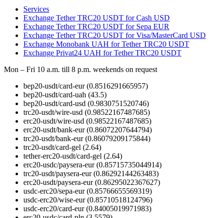
Services
Exchange Tether TRC20 USDT for Cash USD
Exchange Tether TRC20 USDT for Sepa EUR
Exchange Tether TRC20 USDT for Visa/MasterCard USD
Exchange Monobank UAH for Tether TRC20 USDT
Exchange Privat24 UAH for Tether TRC20 USDT
Mon – Fri 10 a.m. till 8 p.m.
weekends on request
bep20-usdt/card-eur
(0.8516291665957)
bep20-usdt/card-uah
(43.5)
bep20-usdt/card-usd
(0.9830751520746)
trc20-usdt/wire-usd
(0.98522167487685)
erc20-usdt/wire-usd
(0.98522167487685)
erc20-usdt/bank-eur
(0.86072207644794)
trc20-usdt/bank-eur
(0.86079209175844)
trc20-usdt/card-gel
(2.64)
tether-erc20-usdt/card-gel
(2.64)
erc20-usdc/paysera-eur
(0.85715735044914)
trc20-usdt/paysera-eur
(0.86292144263483)
erc20-usdt/paysera-eur
(0.86295022367627)
usdc-erc20/sepa-eur
(0.85766655569319)
usdc-erc20/wise-eur
(0.85710518124796)
usdc-erc20/card-eur
(0.84005019971983)
erc20-usdc/card-pln
(3.5579)