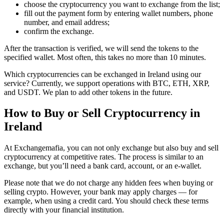
choose the cryptocurrency you want to exchange from the list;
fill out the payment form by entering wallet numbers, phone
number, and email address;
confirm the exchange.
After the transaction is verified, we will send the tokens to the
specified wallet. Most often, this takes no more than 10 minutes.
Which cryptocurrencies can be exchanged in Ireland using our
service? Currently, we support operations with BTC, ETH, XRP,
and USDT. We plan to add other tokens in the future.
How to Buy or Sell Cryptocurrency in
Ireland
At Exchangemafia, you can not only exchange but also buy and sell
cryptocurrency at competitive rates. The process is similar to an
exchange, but you’ll need a bank card, account, or an e-wallet.
Please note that we do not charge any hidden fees when buying or
selling crypto. However, your bank may apply charges — for
example, when using a credit card. You should check these terms
directly with your financial institution.