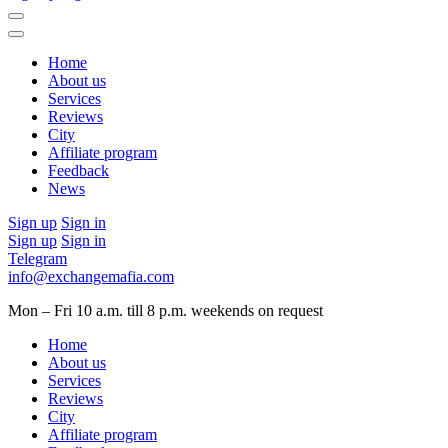
Home
About us
Services
Reviews
City
Affiliate program
Feedback
News
Sign up
Sign in
Sign up
Sign in
Telegram
info@exchangemafia.com
Mon – Fri 10 a.m. till 8 p.m.
weekends on request
Home
About us
Services
Reviews
City
Affiliate program