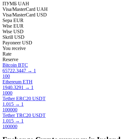
ПУМБ UAH
Visa/MasterCard UAH
Visa/MasterCard USD
Sepa EUR
Wise EUR
Wise USD
Skrill USD
Payoneer USD
You receive
Rate
Reserve
Bitcoin BTC
65722.3447
→
1
100
Ethereum ETH
1940.3291
→
1
1000
Tether ERC20 USDT
1.015
→
1
100000
Tether TRC20 USDT
1.015
→
1
100000