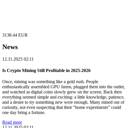
3138.44
EUR
News
12.11.2025 02:11
Is Crypto Mining Still Profitable in 2025-2026
Once, mining was something like a gold rush. People
enthusiastically assembled GPU farms, plugged them into the outlet,
and watched as digital coins slowly grew on the screen. Back then
everything seemed simple and exciting: a little knowledge, patience,
and a desire to try something new were enough. Many mined out of
curiosity, not even suspecting that their “home experiments” could
one day bring a fortune.
Read more
12.11.2025 02:11