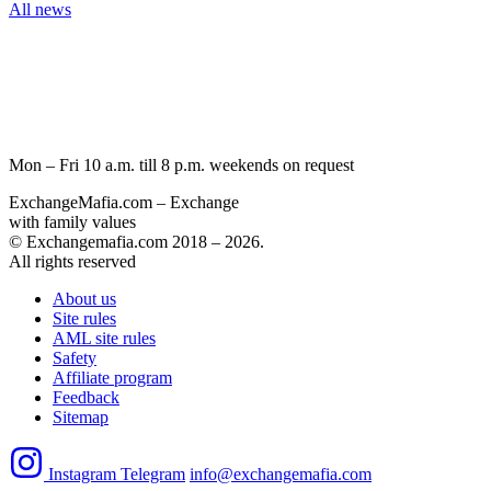
All news
Mon – Fri 10 a.m. till 8 p.m.
weekends on request
ExchangeMafia.com – Exchange
with family values
© Exchangemafia.com 2018 –
2026
.
All rights reserved
About us
Site rules
AML site rules
Safety
Affiliate program
Feedback
Sitemap
Instagram
Telegram
info@exchangemafia.com