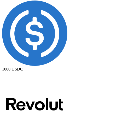
1000
USDC