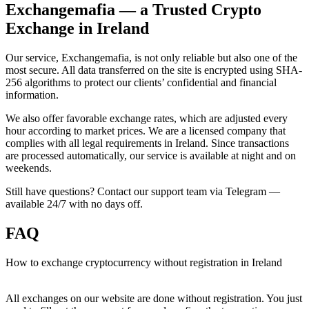
Exchangemafia — a Trusted Crypto
Exchange in Ireland
Our service, Exchangemafia, is not only reliable but also one of the
most secure. All data transferred on the site is encrypted using SHA-
256 algorithms to protect our clients’ confidential and financial
information.
We also offer favorable exchange rates, which are adjusted every
hour according to market prices. We are a licensed company that
complies with all legal requirements in Ireland. Since transactions
are processed automatically, our service is available at night and on
weekends.
Still have questions? Contact our support team via Telegram —
available 24/7 with no days off.
FAQ
How to exchange cryptocurrency without registration in Ireland
All exchanges on our website are done without registration. You just