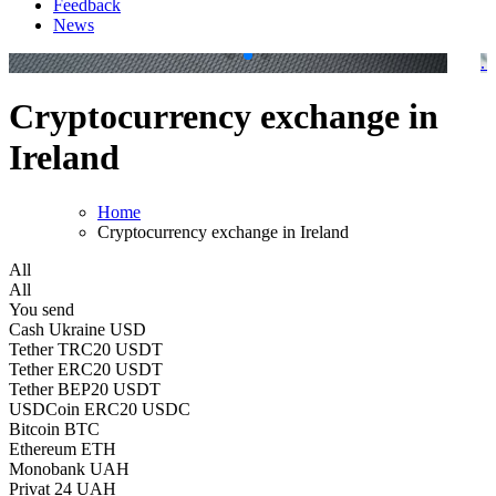
Feedback
News
.
.
Cryptocurrency exchange in
Ireland
Home
Cryptocurrency exchange in Ireland
All
All
You send
Cash Ukraine USD
Tether TRC20 USDT
Tether ERC20 USDT
Tether BEP20 USDT
USDCoin ERC20 USDC
Bitcoin BTC
Ethereum ETH
Monobank UAH
Privat 24 UAH