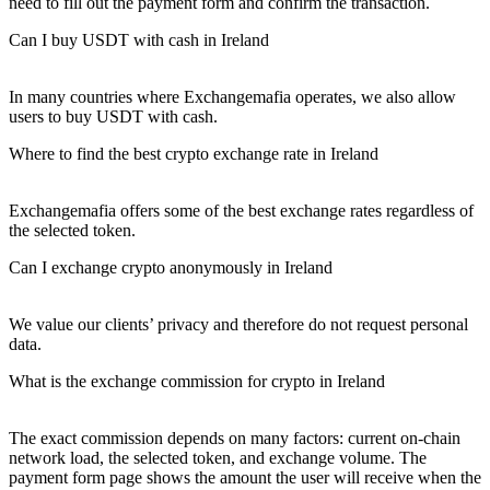
need to fill out the payment form and confirm the transaction.
Can I buy USDT with cash in Ireland
In many countries where Exchangemafia operates, we also allow
users to buy USDT with cash.
Where to find the best crypto exchange rate in Ireland
Exchangemafia offers some of the best exchange rates regardless of
the selected token.
Can I exchange crypto anonymously in Ireland
We value our clients’ privacy and therefore do not request personal
data.
What is the exchange commission for crypto in Ireland
The exact commission depends on many factors: current on-chain
network load, the selected token, and exchange volume. The
payment form page shows the amount the user will receive when the