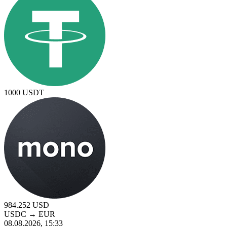
1000
USDT
984.252
USD
USDC
→
EUR
08.08.2026, 15:33