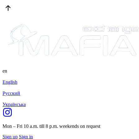
en
English
Русский
Українська
Mon – Fri 10 a.m. till 8 p.m.
weekends on request
Sign up
Sign in