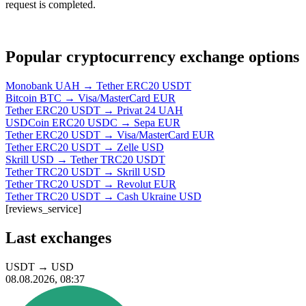
request is completed.
Popular cryptocurrency exchange options
Monobank UAH → Tether ERC20 USDT
Bitcoin BTC → Visa/MasterCard EUR
Tether ERC20 USDT → Privat 24 UAH
USDCoin ERC20 USDC → Sepa EUR
Tether ERC20 USDT → Visa/MasterCard EUR
Tether ERC20 USDT → Zelle USD
Skrill USD → Tether TRC20 USDT
Tether TRC20 USDT → Skrill USD
Tether TRC20 USDT → Revolut EUR
Tether TRC20 USDT → Cash Ukraine USD
[reviews_service]
Last exchanges
USDT
→
USD
08.08.2026, 08:37