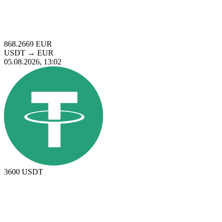
868.2669
EUR
USDT
→
EUR
05.08.2026, 13:02
3600
USDT