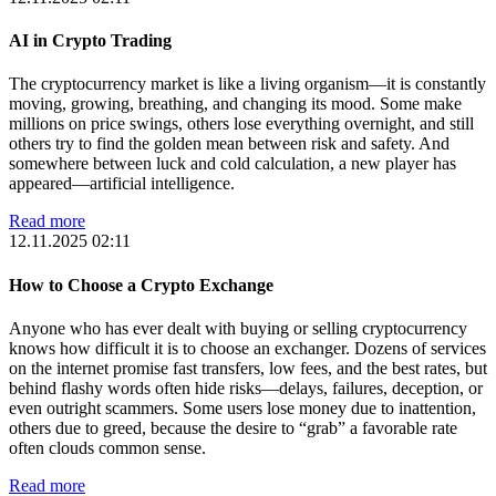
AI in Crypto Trading
The cryptocurrency market is like a living organism—it is constantly
moving, growing, breathing, and changing its mood. Some make
millions on price swings, others lose everything overnight, and still
others try to find the golden mean between risk and safety. And
somewhere between luck and cold calculation, a new player has
appeared—artificial intelligence.
Read more
12.11.2025 02:11
How to Choose a Crypto Exchange
Anyone who has ever dealt with buying or selling cryptocurrency
knows how difficult it is to choose an exchanger. Dozens of services
on the internet promise fast transfers, low fees, and the best rates, but
behind flashy words often hide risks—delays, failures, deception, or
even outright scammers. Some users lose money due to inattention,
others due to greed, because the desire to “grab” a favorable rate
often clouds common sense.
Read more