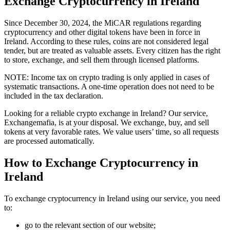
Exchange Cryptocurrency in Ireland
Since December 30, 2024, the MiCAR regulations regarding
cryptocurrency and other digital tokens have been in force in
Ireland. According to these rules, coins are not considered legal
tender, but are treated as valuable assets. Every citizen has the right
to store, exchange, and sell them through licensed platforms.
NOTE: Income tax on crypto trading is only applied in cases of
systematic transactions. A one-time operation does not need to be
included in the tax declaration.
Looking for a reliable crypto exchange in Ireland? Our service,
Exchangemafia, is at your disposal. We exchange, buy, and sell
tokens at very favorable rates. We value users’ time, so all requests
are processed automatically.
How to Exchange Cryptocurrency in
Ireland
To exchange cryptocurrency in Ireland using our service, you need
to:
go to the relevant section of our website;