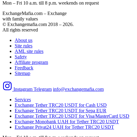
Mon – Fri 10 a.m. till 8 p.m.
weekends on request
ExchangeMafia.com – Exchange
with family values
© Exchangemafia.com 2018 –
2026
.
All rights reserved
About us
Site rules
AML site rules
Safety
Affiliate program
Feedback
Sitemap
Instagram
Telegram
info@exchangemafia.com
Services
Exchange Tether TRC20 USDT for Cash USD
Exchange Tether TRC20 USDT for Sepa EUR
Exchange Tether TRC20 USDT for Visa/MasterCard USD
Exchange Monobank UAH for Tether TRC20 USDT
Exchange Privat24 UAH for Tether TRC20 USDT