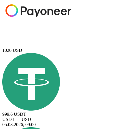
1020
USD
999.6
USDT
USDT
→
USD
05.08.2026, 09:00