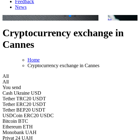
Feedback
News
.
.
Cryptocurrency exchange in
Cannes
Home
Cryptocurrency exchange in Cannes
All
All
You send
Cash Ukraine USD
Tether TRC20 USDT
Tether ERC20 USDT
Tether BEP20 USDT
USDCoin ERC20 USDC
Bitcoin BTC
Ethereum ETH
Monobank UAH
Privat 24 UAH