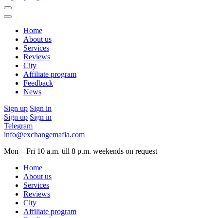
Home
About us
Services
Reviews
City
Affiliate program
Feedback
News
Sign up
Sign in
Sign up
Sign in
Telegram
info@exchangemafia.com
Mon – Fri 10 a.m. till 8 p.m.
weekends on request
Home
About us
Services
Reviews
City
Affiliate program