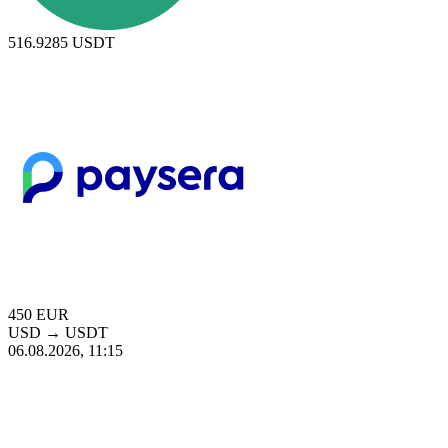
516.9285
USDT
450
EUR
USD
→
USDT
06.08.2026, 11:15