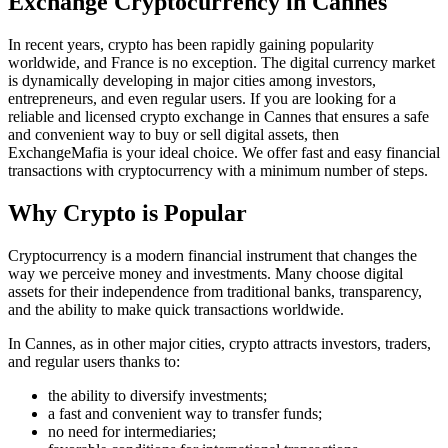
Exchange Cryptocurrency in Cannes
In recent years, crypto has been rapidly gaining popularity
worldwide, and France is no exception. The digital currency market
is dynamically developing in major cities among investors,
entrepreneurs, and even regular users. If you are looking for a
reliable and licensed crypto exchange in Cannes that ensures a safe
and convenient way to buy or sell digital assets, then
ExchangeMafia is your ideal choice. We offer fast and easy financial
transactions with cryptocurrency with a minimum number of steps.
Why Crypto is Popular
Cryptocurrency is a modern financial instrument that changes the
way we perceive money and investments. Many choose digital
assets for their independence from traditional banks, transparency,
and the ability to make quick transactions worldwide.
In Cannes, as in other major cities, crypto attracts investors, traders,
and regular users thanks to:
the ability to diversify investments;
a fast and convenient way to transfer funds;
no need for intermediaries;