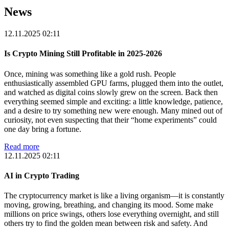
News
12.11.2025 02:11
Is Crypto Mining Still Profitable in 2025-2026
Once, mining was something like a gold rush. People
enthusiastically assembled GPU farms, plugged them into the outlet,
and watched as digital coins slowly grew on the screen. Back then
everything seemed simple and exciting: a little knowledge, patience,
and a desire to try something new were enough. Many mined out of
curiosity, not even suspecting that their “home experiments” could
one day bring a fortune.
Read more
12.11.2025 02:11
AI in Crypto Trading
The cryptocurrency market is like a living organism—it is constantly
moving, growing, breathing, and changing its mood. Some make
millions on price swings, others lose everything overnight, and still
others try to find the golden mean between risk and safety. And