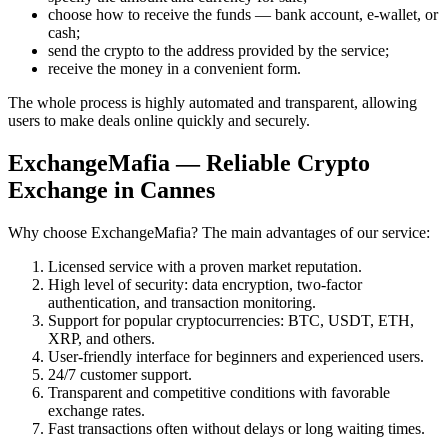
choose how to receive the funds — bank account, e-wallet, or
cash;
send the crypto to the address provided by the service;
receive the money in a convenient form.
The whole process is highly automated and transparent, allowing
users to make deals online quickly and securely.
ExchangeMafia — Reliable Crypto
Exchange in Cannes
Why choose ExchangeMafia? The main advantages of our service:
Licensed service with a proven market reputation.
High level of security: data encryption, two-factor
authentication, and transaction monitoring.
Support for popular cryptocurrencies: BTC, USDT, ETH,
XRP, and others.
User-friendly interface for beginners and experienced users.
24/7 customer support.
Transparent and competitive conditions with favorable
exchange rates.
Fast transactions often without delays or long waiting times.