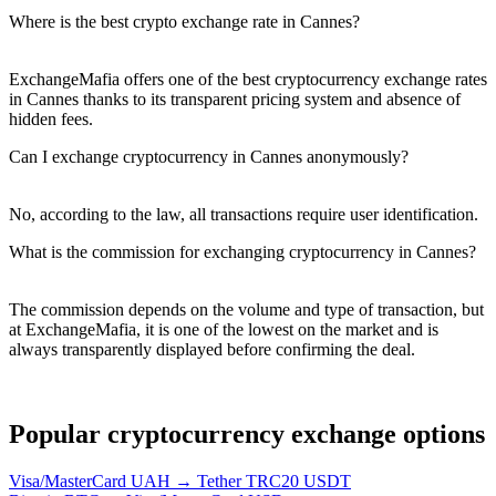
Where is the best crypto exchange rate in Cannes?
ExchangeMafia offers one of the best cryptocurrency exchange rates
in Cannes thanks to its transparent pricing systеm and absence of
hidden fees.
Can I exchange cryptocurrency in Cannes anonymously?
No, according to the law, all transactions require user identification.
What is the commission for exchanging cryptocurrency in Cannes?
The commission depends on the volume and type of transaction, but
at ExchangeMafia, it is one of the lowest on the market and is
always transparently displayed before confirming the deal.
Popular cryptocurrency exchange options
Visa/MasterCard UAH → Tether TRC20 USDT