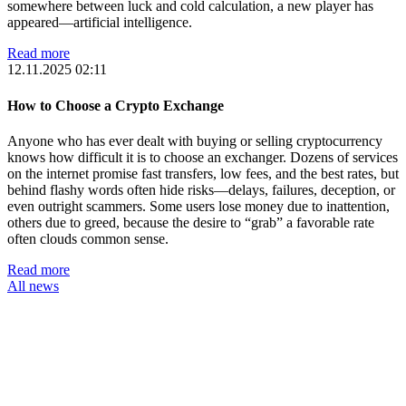
somewhere between luck and cold calculation, a new player has
appeared—artificial intelligence.
Read more
12.11.2025 02:11
How to Choose a Crypto Exchange
Anyone who has ever dealt with buying or selling cryptocurrency
knows how difficult it is to choose an exchanger. Dozens of services
on the internet promise fast transfers, low fees, and the best rates, but
behind flashy words often hide risks—delays, failures, deception, or
even outright scammers. Some users lose money due to inattention,
others due to greed, because the desire to “grab” a favorable rate
often clouds common sense.
Read more
All news