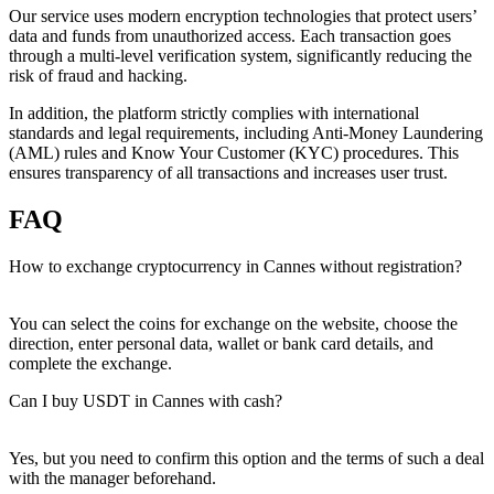
Our service uses modern encryption technologies that protect users’
data and funds from unauthorized access. Each transaction goes
through a multi-level verification systеm, significantly reducing the
risk of fraud and hacking.
In addition, the platform strictly complies with international
standards and legal requirements, including Anti-Money Laundering
(AML) rules and Know Your Customer (KYC) procedures. This
ensures transparency of all transactions and increases user trust.
FAQ
How to exchange cryptocurrency in Cannes without registration?
You can sеlect the coins for exchange on the website, choose the
direction, enter personal data, wallet or bank card details, and
complete the exchange.
Can I buy USDT in Cannes with cash?
Yes, but you need to confirm this option and the terms of such a deal
with the manager beforehand.