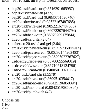
Mon – Fri 10 a.m. till 8 p.m.
weekends on request
bep20-usdt/card-eur
(0.8516291665957)
bep20-usdt/card-uah
(43.5)
bep20-usdt/card-usd
(0.9830751520746)
trc20-usdt/wire-usd
(0.98522167487685)
erc20-usdt/wire-usd
(0.98522167487685)
erc20-usdt/bank-eur
(0.86072207644794)
trc20-usdt/bank-eur
(0.86079209175844)
trc20-usdt/card-gel
(2.64)
tether-erc20-usdt/card-gel
(2.64)
erc20-usdc/paysera-eur
(0.85715735044914)
trc20-usdt/paysera-eur
(0.86292144263483)
erc20-usdt/paysera-eur
(0.86295022367627)
usdc-erc20/sepa-eur
(0.85766655569319)
usdc-erc20/wise-eur
(0.85710518124796)
usdc-erc20/card-eur
(0.84005019971983)
erc20-usdc/card-pln
(3.5579)
erc20-usdc/revo-eur
(0.8609510354417)
trc20-usdt/mono-usd
(0.98425196850394)
erc20-usdt/mono-usd
(0.98425196850394)
erc20-usdt/pumb-uah
(42)
Choose file
Give
Get