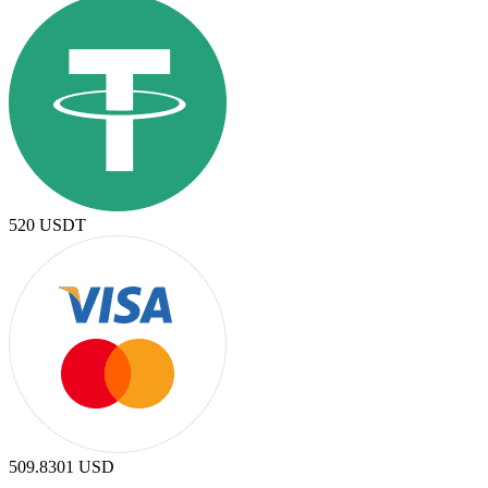
520
USDT
509.8301
USD