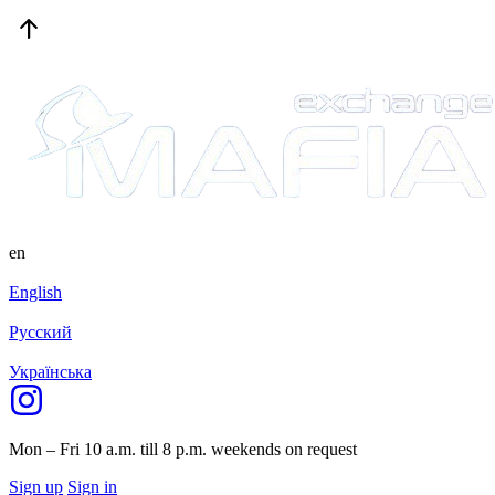
en
English
Русский
Українська
Mon – Fri 10 a.m. till 8 p.m.
weekends on request
Sign up
Sign in