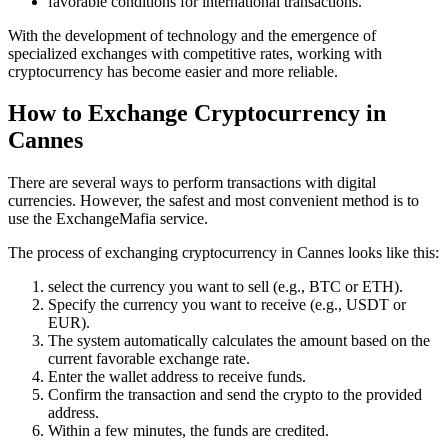
favorable conditions for international transactions.
With the development of technology and the emergence of
specialized exchanges with competitive rates, working with
cryptocurrency has become easier and more reliable.
How to Exchange Cryptocurrency in
Cannes
There are several ways to perform transactions with digital
currencies. However, the safest and most convenient method is to
use the ExchangeMafia service.
The process of exchanging cryptocurrency in Cannes looks like this:
sеlect the currency you want to sell (e.g., BTC or ETH).
Specify the currency you want to receive (e.g., USDT or
EUR).
The systеm automatically calculates the amount based on the
current favorable exchange rate.
Enter the wallet address to receive funds.
Confirm the transaction and send the crypto to the provided
address.
Within a few minutes, the funds are credited.