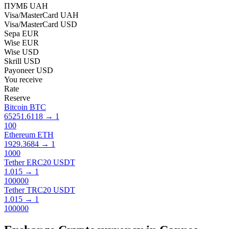
ПУМБ UAH
Visa/MasterCard UAH
Visa/MasterCard USD
Sepa EUR
Wise EUR
Wise USD
Skrill USD
Payoneer USD
You receive
Rate
Reserve
Bitcoin BTC
65251.6118
→
1
100
Ethereum ETH
1929.3684
→
1
1000
Tether ERC20 USDT
1.015
→
1
100000
Tether TRC20 USDT
1.015
→
1
100000