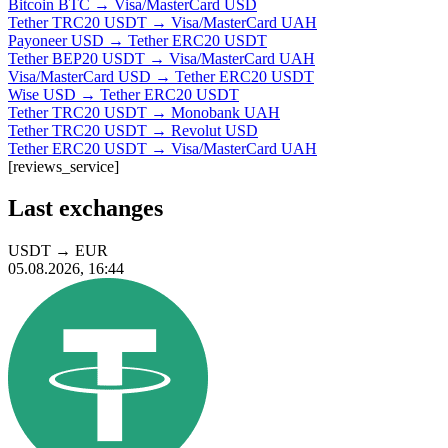
Bitcoin BTC → Visa/MasterCard USD
Tether TRC20 USDT → Visa/MasterCard UAH
Payoneer USD → Tether ERC20 USDT
Tether BEP20 USDT → Visa/MasterCard UAH
Visa/MasterCard USD → Tether ERC20 USDT
Wise USD → Tether ERC20 USDT
Tether TRC20 USDT → Monobank UAH
Tether TRC20 USDT → Revolut USD
Tether ERC20 USDT → Visa/MasterCard UAH
[reviews_service]
Last exchanges
USDT
→
EUR
05.08.2026, 16:44