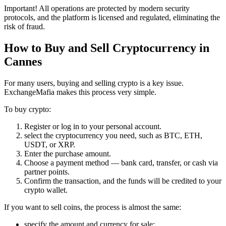
Important! All operations are protected by modern security
protocols, and the platform is licensed and regulated, eliminating the
risk of fraud.
How to Buy and Sell Cryptocurrency in
Cannes
For many users, buying and selling crypto is a key issue.
ExchangeMafia makes this process very simple.
To buy crypto:
Register or log in to your personal account.
sеlect the cryptocurrency you need, such as BTC, ETH,
USDT, or XRP.
Enter the purchase amount.
Choose a payment method — bank card, transfer, or cash via
partner points.
Confirm the transaction, and the funds will be credited to your
crypto wallet.
If you want to sell coins, the process is almost the same:
specify the amount and currency for sale;