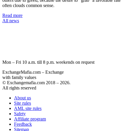
others due to greed, because the desire to “grab” a favorable rate
often clouds common sense.
Read more
All news
Mon – Fri 10 a.m. till 8 p.m.
weekends on request
ExchangeMafia.com – Exchange
with family values
© Exchangemafia.com 2018 –
2026
.
All rights reserved
About us
Site rules
AML site rules
Safety
Affiliate program
Feedback
Sitemap