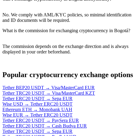
No. We comply with AML/KYC policies, so minimal identification
and ID documents will be required.
What is the commission for exchanging cryptocurrency in Bogotá?
The commission depends on the exchange direction and is always
displayed in your order beforehand.
Popular cryptocurrency exchange options
Tether BEP20 USDT → Visa/MasterCard EUR
Tether TRC20 USDT → Visa/MasterCard KZT
Tether ERC20 USDT → Sepa EUR
Wise USD → Tether ERC20 USDT
Ethereum ETH → Monobank UAH
Wise EUR → Tether ERC20 USDT
Tether ERC20 USDT → PaySera EUR
Tether ERC20 USDT → Cash Budva EUR
Tether TRC20 USDT → Sepa EUR