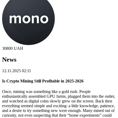
30800
UAH
News
12.11.2025 02:11
Is Crypto Mining Still Profitable in 2025-2026
Once, mining was something like a gold rush. People
enthusiastically assembled GPU farms, plugged them into the outlet,
and watched as digital coins slowly grew on the screen. Back then
everything seemed simple and exciting: a little knowledge, patience,
and a desire to try something new were enough. Many mined out of
curiosity, not even suspecting that their “home experiments” could