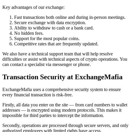
Key advantages of our exchange:
Fast transactions both online and during in-person meetings.
Secure exchange with data encryption.
Ability to withdraw to cash or a bank card.
No hidden fees.
Support for the most popular coins.
Competitive rates that are frequently updated.
We also have a technical support team that will help resolve
difficulties or assist with technical aspects of crypto operations. You
can contact a specialist via messenger or phone.
Transaction Security at ExchangeMafia
ExchangeMafia uses a comprehensive security systеm to ensure
every financial transaction is risk-free.
Firstly, all data you enter on the site — from card numbers to wallet
addresses — is encrypted using modern protocols. This makes it
impossible for third parties to intercept the information.
Secondly, operations are processed through secure servers, and only
authorized employees with limited rights have access.