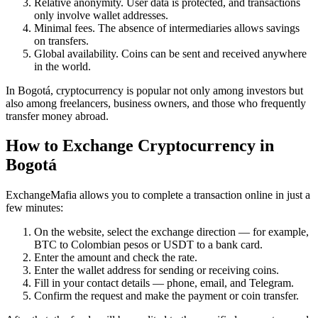
Relative anonymity. User data is protected, and transactions
only involve wallet addresses.
Minimal fees. The absence of intermediaries allows savings
on transfers.
Global availability. Coins can be sent and received anywhere
in the world.
In Bogotá, cryptocurrency is popular not only among investors but
also among freelancers, business owners, and those who frequently
transfer money abroad.
How to Exchange Cryptocurrency in
Bogotá
ExchangeMafia allows you to complete a transaction online in just a
few minutes:
On the website, sеlect the exchange direction — for example,
BTC to Colombian pesos or USDT to a bank card.
Enter the amount and check the rate.
Enter the wallet address for sending or receiving coins.
Fill in your contact details — phone, email, and Telegram.
Confirm the request and make the payment or coin transfer.