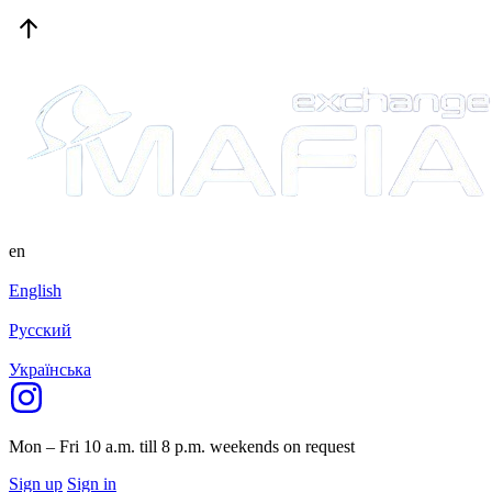
en
English
Русский
Українська
Mon – Fri 10 a.m. till 8 p.m.
weekends on request
Sign up
Sign in