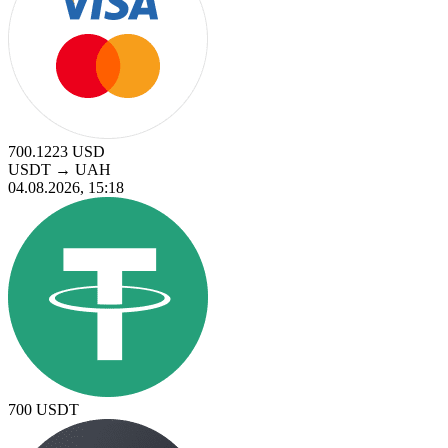
700.1223
USD
USDT
→
UAH
04.08.2026, 15:18
700
USDT