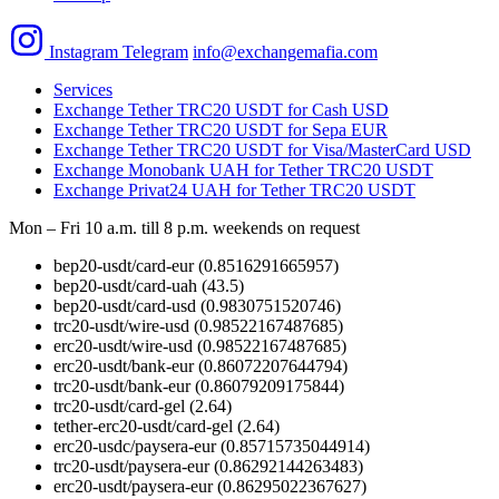
Instagram
Telegram
info@exchangemafia.com
Services
Exchange Tether TRC20 USDT for Cash USD
Exchange Tether TRC20 USDT for Sepa EUR
Exchange Tether TRC20 USDT for Visa/MasterCard USD
Exchange Monobank UAH for Tether TRC20 USDT
Exchange Privat24 UAH for Tether TRC20 USDT
Mon – Fri 10 a.m. till 8 p.m.
weekends on request
bep20-usdt/card-eur
(0.8516291665957)
bep20-usdt/card-uah
(43.5)
bep20-usdt/card-usd
(0.9830751520746)
trc20-usdt/wire-usd
(0.98522167487685)
erc20-usdt/wire-usd
(0.98522167487685)
erc20-usdt/bank-eur
(0.86072207644794)
trc20-usdt/bank-eur
(0.86079209175844)
trc20-usdt/card-gel
(2.64)
tether-erc20-usdt/card-gel
(2.64)
erc20-usdc/paysera-eur
(0.85715735044914)
trc20-usdt/paysera-eur
(0.86292144263483)
erc20-usdt/paysera-eur
(0.86295022367627)