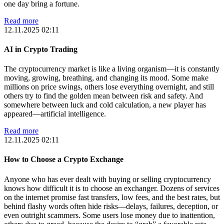
one day bring a fortune.
Read more
12.11.2025 02:11
AI in Crypto Trading
The cryptocurrency market is like a living organism—it is constantly
moving, growing, breathing, and changing its mood. Some make
millions on price swings, others lose everything overnight, and still
others try to find the golden mean between risk and safety. And
somewhere between luck and cold calculation, a new player has
appeared—artificial intelligence.
Read more
12.11.2025 02:11
How to Choose a Crypto Exchange
Anyone who has ever dealt with buying or selling cryptocurrency
knows how difficult it is to choose an exchanger. Dozens of services
on the internet promise fast transfers, low fees, and the best rates, but
behind flashy words often hide risks—delays, failures, deception, or
even outright scammers. Some users lose money due to inattention,