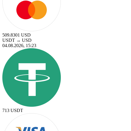
509.8301
USD
USDT
→
USD
04.08.2026, 15:23
713
USDT