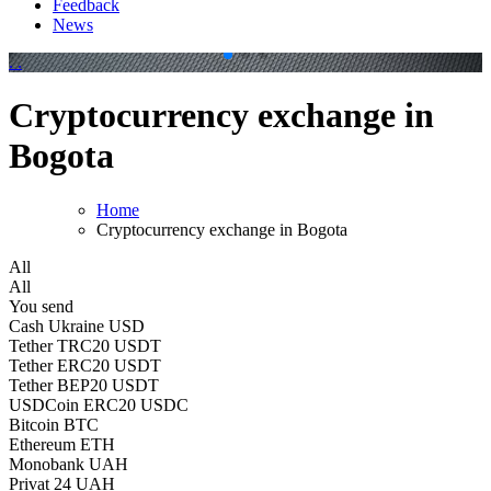
Feedback
News
.
.
Cryptocurrency exchange in
Bogota
Home
Cryptocurrency exchange in Bogota
All
All
You send
Cash Ukraine USD
Tether TRC20 USDT
Tether ERC20 USDT
Tether BEP20 USDT
USDCoin ERC20 USDC
Bitcoin BTC
Ethereum ETH
Monobank UAH
Privat 24 UAH