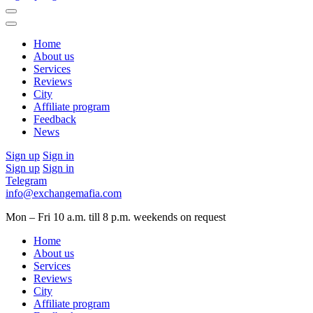
Home
About us
Services
Reviews
City
Affiliate program
Feedback
News
Sign up
Sign in
Sign up
Sign in
Telegram
info@exchangemafia.com
Mon – Fri 10 a.m. till 8 p.m.
weekends on request
Home
About us
Services
Reviews
City
Affiliate program