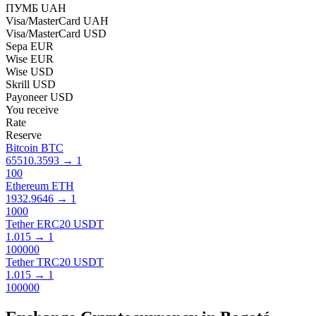
ПУМБ UAH
Visa/MasterCard UAH
Visa/MasterCard USD
Sepa EUR
Wise EUR
Wise USD
Skrill USD
Payoneer USD
You receive
Rate
Reserve
Bitcoin BTC
65510.3593
→
1
100
Ethereum ETH
1932.9646
→
1
1000
Tether ERC20 USDT
1.015
→
1
100000
Tether TRC20 USDT
1.015
→
1
100000