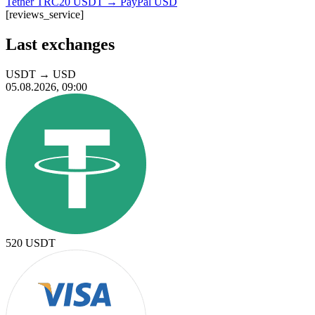
Tether TRC20 USDT → PayPal USD
[reviews_service]
Last exchanges
USDT
→
USD
05.08.2026, 09:00
520
USDT