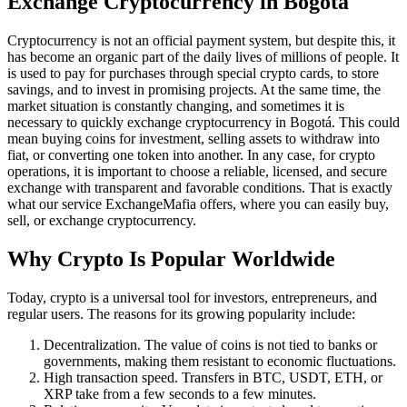
Exchange Cryptocurrency in Bogotá
Cryptocurrency is not an official payment systеm, but despite this, it
has become an organic part of the daily lives of millions of people. It
is used to pay for purchases through special crypto cards, to store
savings, and to invest in promising projects. At the same time, the
market situation is constantly changing, and sometimes it is
necessary to quickly exchange cryptocurrency in Bogotá. This could
mean buying coins for investment, selling assets to withdraw into
fiat, or converting one token into another. In any case, for crypto
operations, it is important to choose a reliable, licensed, and secure
exchange with transparent and favorable conditions. That is exactly
what our service ExchangeMafia offers, where you can easily buy,
sell, or exchange cryptocurrency.
Why Crypto Is Popular Worldwide
Today, crypto is a universal tool for investors, entrepreneurs, and
regular users. The reasons for its growing popularity inсlude:
Decentralization. The value of coins is not tied to banks or
governments, making them resistant to economic fluctuations.
High transaction speed. Transfers in BTC, USDT, ETH, or
XRP take from a few seconds to a few minutes.