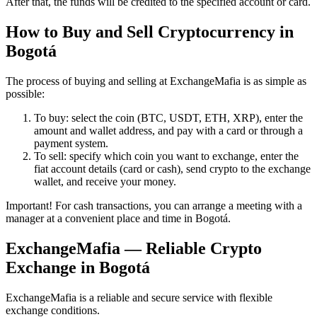
After that, the funds will be credited to the specified account or card.
How to Buy and Sell Cryptocurrency in
Bogotá
The process of buying and selling at ExchangeMafia is as simple as
possible:
To buy: sеlect the coin (BTC, USDT, ETH, XRP), enter the
amount and wallet address, and pay with a card or through a
payment systеm.
To sell: specify which coin you want to exchange, enter the
fiat account details (card or cash), send crypto to the exchange
wallet, and receive your money.
Important! For cash transactions, you can arrange a meeting with a
manager at a convenient place and time in Bogotá.
ExchangeMafia — Reliable Crypto
Exchange in Bogotá
ExchangeMafia is a reliable and secure service with flexible
exchange conditions.