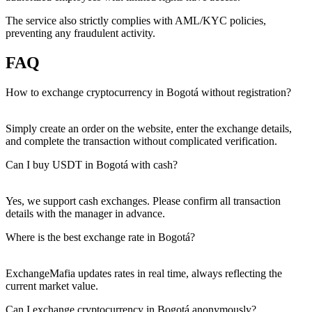
The service also strictly complies with AML/KYC policies,
preventing any fraudulent activity.
FAQ
How to exchange cryptocurrency in Bogotá without registration?
Simply create an order on the website, enter the exchange details,
and complete the transaction without complicated verification.
Can I buy USDT in Bogotá with cash?
Yes, we support cash exchanges. Please confirm all transaction
details with the manager in advance.
Where is the best exchange rate in Bogotá?
ExchangeMafia updates rates in real time, always reflecting the
current market value.
Can I exchange cryptocurrency in Bogotá anonymously?