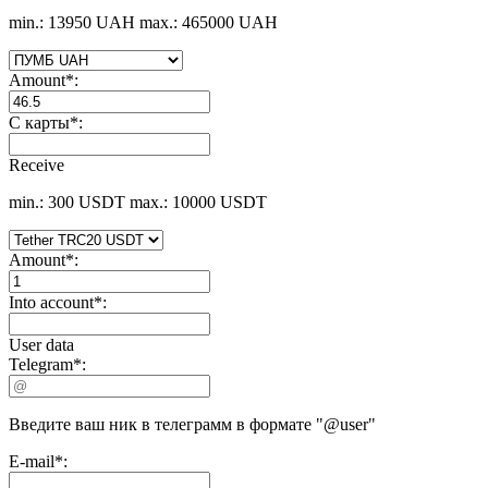
min.: 13950 UAH
max.: 465000 UAH
Amount
*
:
С карты
*
:
Receive
min.: 300 USDT
max.: 10000 USDT
Amount
*
:
Into account
*
:
User data
Telegram
*
:
Введите ваш ник в телеграмм в формате "@user"
E-mail
*
: