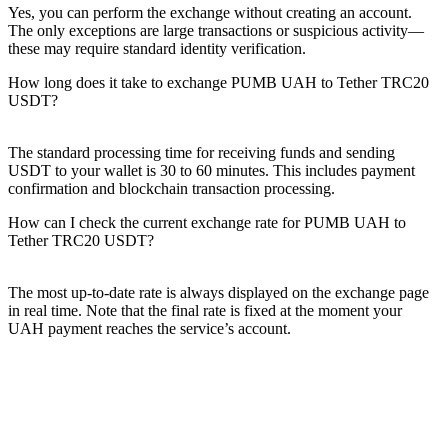
Yes, you can perform the exchange without creating an account.
The only exceptions are large transactions or suspicious activity—
these may require standard identity verification.
How long does it take to exchange PUMB UAH to Tether TRC20
USDT?
The standard processing time for receiving funds and sending
USDT to your wallet is 30 to 60 minutes. This includes payment
confirmation and blockchain transaction processing.
How can I check the current exchange rate for PUMB UAH to
Tether TRC20 USDT?
The most up-to-date rate is always displayed on the exchange page
in real time. Note that the final rate is fixed at the moment your
UAH payment reaches the service’s account.