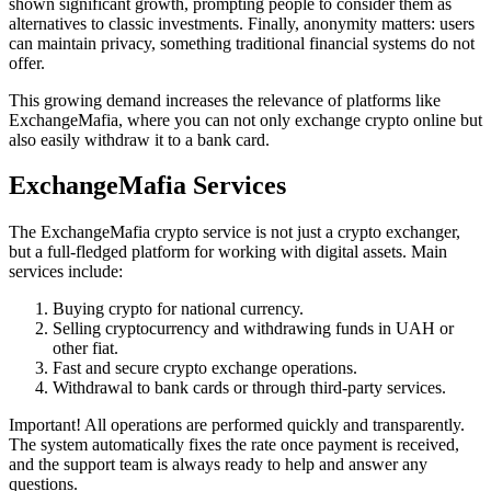
shown significant growth, prompting people to consider them as
alternatives to classic investments. Finally, anonymity matters: users
can maintain privacy, something traditional financial systems do not
offer.
This growing demand increases the relevance of platforms like
ExchangeMafia, where you can not only exchange crypto online but
also easily withdraw it to a bank card.
ExchangeMafia Services
The ExchangeMafia crypto service is not just a crypto exchanger,
but a full-fledged platform for working with digital assets. Main
services inсlude:
Buying crypto for national currency.
Selling cryptocurrency and withdrawing funds in UAH or
other fiat.
Fast and secure crypto exchange operations.
Withdrawal to bank cards or through third-party services.
Important! All operations are performed quickly and transparently.
The systеm automatically fixes the rate once payment is received,
and the support team is always ready to help and answer any
questions.