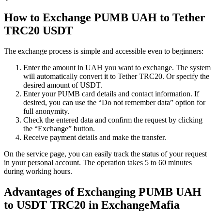
How to Exchange PUMB UAH to Tether
TRC20 USDT
The exchange process is simple and accessible even to beginners:
Enter the amount in UAH you want to exchange. The systеm
will automatically convert it to Tether TRC20. Or specify the
desired amount of USDT.
Enter your PUMB card details and contact information. If
desired, you can use the “Do not remember data” option for
full anonymity.
Check the entered data and confirm the request by clicking
the “Exchange” button.
Receive payment details and make the transfer.
On the service page, you can easily track the status of your request
in your personal account. The operation takes 5 to 60 minutes
during working hours.
Advantages of Exchanging PUMB UAH
to USDT TRC20 in ExchangeMafia