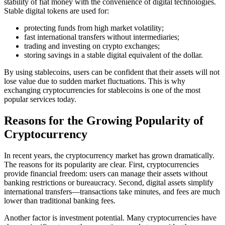
stability of fiat money with the convenience of digital technologies.
Stable digital tokens are used for:
protecting funds from high market volatility;
fast international transfers without intermediaries;
trading and investing on crypto exchanges;
storing savings in a stable digital equivalent of the dollar.
By using stablecoins, users can be confident that their assets will not
lose value due to sudden market fluctuations. This is why
exchanging cryptocurrencies for stablecoins is one of the most
popular services today.
Reasons for the Growing Popularity of
Cryptocurrency
In recent years, the cryptocurrency market has grown dramatically.
The reasons for its popularity are clear. First, cryptocurrencies
provide financial freedom: users can manage their assets without
banking restrictions or bureaucracy. Second, digital assets simplify
international transfers—transactions take minutes, and fees are much
lower than traditional banking fees.
Another factor is investment potential. Many cryptocurrencies have