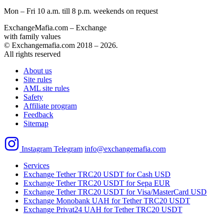
Mon – Fri 10 a.m. till 8 p.m.
weekends on request
ExchangeMafia.com – Exchange
with family values
© Exchangemafia.com 2018 –
2026
.
All rights reserved
About us
Site rules
AML site rules
Safety
Affiliate program
Feedback
Sitemap
Instagram
Telegram
info@exchangemafia.com
Services
Exchange Tether TRC20 USDT for Cash USD
Exchange Tether TRC20 USDT for Sepa EUR
Exchange Tether TRC20 USDT for Visa/MasterCard USD
Exchange Monobank UAH for Tether TRC20 USDT
Exchange Privat24 UAH for Tether TRC20 USDT