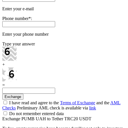
Enter your e-mail
Phone number
*
:
Enter your phone number
Type your answer
+
=
I have read and agree to the
Terms of Exchange
and the
AML
Checks
Preliminary AML check is available via
link
Do not remember entered data
Exchange PUMB UAH to Tether TRC20 USDT