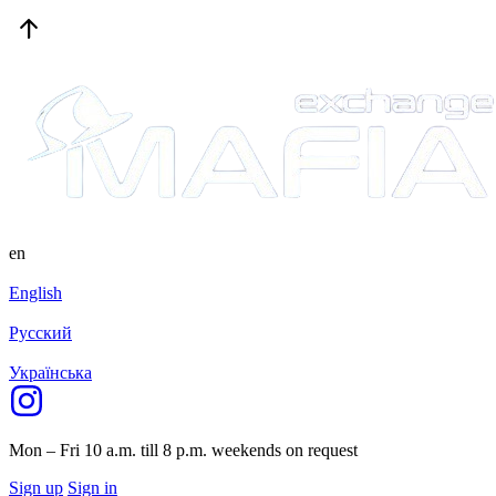
en
English
Русский
Українська
Mon – Fri 10 a.m. till 8 p.m.
weekends on request
Sign up
Sign in