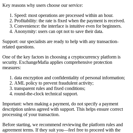
Key reasons why users choose our service:
Speed: most operations are processed within an hour.
Profitability: the rate is fixed when the payment is received.
Convenience: the interface is intuitive even for beginners.
Anonymity: users can opt not to save their data.
Support: our specialists are ready to help with any transaction-
related questions.
One of the key factors in choosing a cryptocurrency platform is
security. ExchangeMafia applies comprehensive protection
measures:
data encryption and confidentiality of personal information;
AML policy to prevent fraudulent activity;
transparent rules and fixed conditions;
round-the-clock technical support.
Important: when making a payment, do not specify a payment
description unless agreed with support. This helps ensure correct
processing of your transaction.
Before starting, we recommend reviewing the platform rules and
agreement terms. If they suit you—feel free to proceed with the