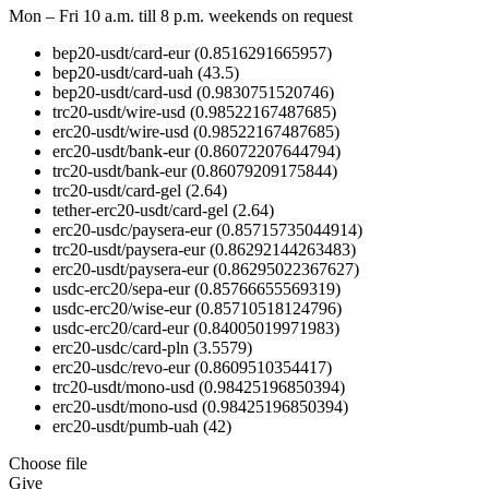
Mon – Fri 10 a.m. till 8 p.m.
weekends on request
bep20-usdt/card-eur
(0.8516291665957)
bep20-usdt/card-uah
(43.5)
bep20-usdt/card-usd
(0.9830751520746)
trc20-usdt/wire-usd
(0.98522167487685)
erc20-usdt/wire-usd
(0.98522167487685)
erc20-usdt/bank-eur
(0.86072207644794)
trc20-usdt/bank-eur
(0.86079209175844)
trc20-usdt/card-gel
(2.64)
tether-erc20-usdt/card-gel
(2.64)
erc20-usdc/paysera-eur
(0.85715735044914)
trc20-usdt/paysera-eur
(0.86292144263483)
erc20-usdt/paysera-eur
(0.86295022367627)
usdc-erc20/sepa-eur
(0.85766655569319)
usdc-erc20/wise-eur
(0.85710518124796)
usdc-erc20/card-eur
(0.84005019971983)
erc20-usdc/card-pln
(3.5579)
erc20-usdc/revo-eur
(0.8609510354417)
trc20-usdt/mono-usd
(0.98425196850394)
erc20-usdt/mono-usd
(0.98425196850394)
erc20-usdt/pumb-uah
(42)
Choose file
Give