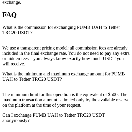
exchange.
FAQ
What is the commission for exchanging PUMB UAH to Tether
TRC20 USDT?
We use a transparent pricing model: all commission fees are already
included in the final exchange rate. You do not need to pay any extra
or hidden fees—you always know exactly how much USDT you
will receive.
What is the minimum and maximum exchange amount for PUMB
UAH to Tether TRC20 USDT?
The minimum limit for this operation is the equivalent of $500. The
maximum transaction amount is limited only by the available reserve
on the platform at the time of your request.
Can I exchange PUMB UAH to Tether TRC20 USDT
anonymously?