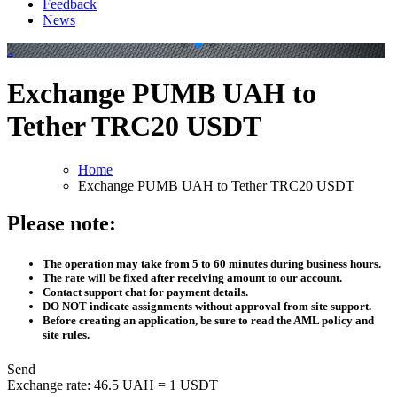
Feedback
News
.
.
Exchange PUMB UAH to
Tether TRC20 USDT
Home
Exchange PUMB UAH to Tether TRC20 USDT
Please note:
The operation may take from 5 to 60 minutes during business hours.
The rate will be fixed after receiving amount to our account.
Contact support chat for payment details.
DO NOT indicate assignments without approval from site support.
Before creating an application, be sure to read the AML policy and
site rules.
Send
Exchange rate:
46.5 UAH = 1 USDT