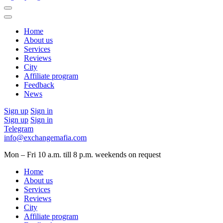
Home
About us
Services
Reviews
City
Affiliate program
Feedback
News
Sign up
Sign in
Sign up
Sign in
Telegram
info@exchangemafia.com
Mon – Fri 10 a.m. till 8 p.m.
weekends on request
Home
About us
Services
Reviews
City
Affiliate program