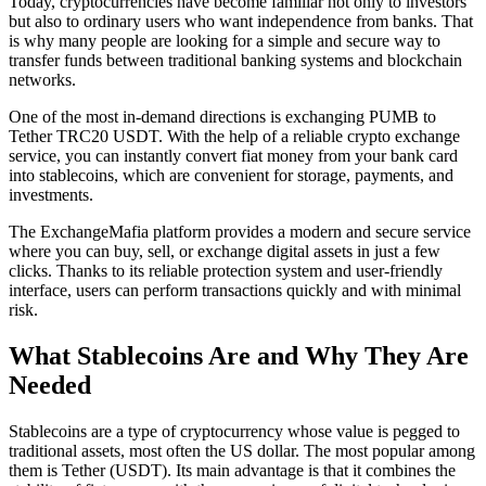
Today, cryptocurrencies have become familiar not only to investors
but also to ordinary users who want independence from banks. That
is why many people are looking for a simple and secure way to
transfer funds between traditional banking systems and blockchain
networks.
One of the most in-demand directions is exchanging PUMB to
Tether TRC20 USDT. With the help of a reliable crypto exchange
service, you can instantly convert fiat money from your bank card
into stablecoins, which are convenient for storage, payments, and
investments.
The ExchangeMafia platform provides a modern and secure service
where you can buy, sell, or exchange digital assets in just a few
clicks. Thanks to its reliable protection systеm and user-friendly
interface, users can perform transactions quickly and with minimal
risk.
What Stablecoins Are and Why They Are
Needed
Stablecoins are a type of cryptocurrency whose value is pegged to
traditional assets, most often the US dollar. The most popular among
them is Tether (USDT). Its main advantage is that it combines the