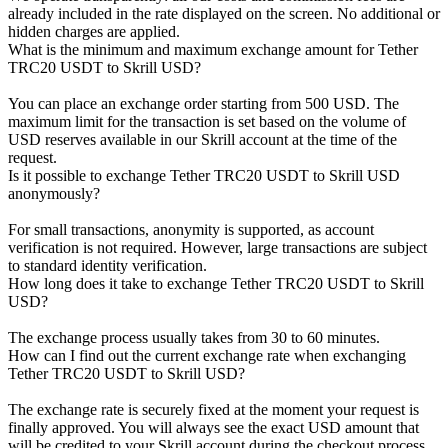
already included in the rate displayed on the screen. No additional or
hidden charges are applied.
What is the minimum and maximum exchange amount for Tether
TRC20 USDT to Skrill USD?
You can place an exchange order starting from 500 USD. The
maximum limit for the transaction is set based on the volume of
USD reserves available in our Skrill account at the time of the
request.
Is it possible to exchange Tether TRC20 USDT to Skrill USD
anonymously?
For small transactions, anonymity is supported, as account
verification is not required. However, large transactions are subject
to standard identity verification.
How long does it take to exchange Tether TRC20 USDT to Skrill
USD?
The exchange process usually takes from 30 to 60 minutes.
How can I find out the current exchange rate when exchanging
Tether TRC20 USDT to Skrill USD?
The exchange rate is securely fixed at the moment your request is
finally approved. You will always see the exact USD amount that
will be credited to your Skrill account during the checkout process.