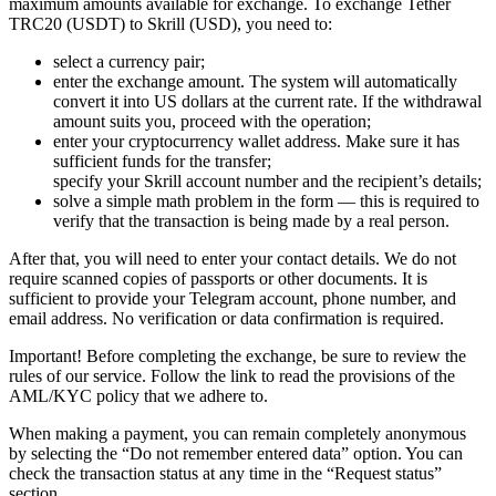
maximum amounts available for exchange. To exchange Tether
TRC20 (USDT) to Skrill (USD), you need to:
sеlect a currency pair;
enter the exchange amount. The systеm will automatically
convert it into US dollars at the current rate. If the withdrawal
amount suits you, proceed with the operation;
enter your cryptocurrency wallet address. Make sure it has
sufficient funds for the transfer;
specify your Skrill account number and the recipient’s details;
solve a simple math problem in the form — this is required to
verify that the transaction is being made by a real person.
After that, you will need to enter your contact details. We do not
require scanned copies of passports or other documents. It is
sufficient to provide your Telegram account, phone number, and
email address. No verification or data confirmation is required.
Important! Before completing the exchange, be sure to review the
rules of our service. Follow the link to read the provisions of the
AML/KYC policy that we adhere to.
When making a payment, you can remain completely anonymous
by selecting the “Do not remember entered data” option. You can
check the transaction status at any time in the “Request status”
section.