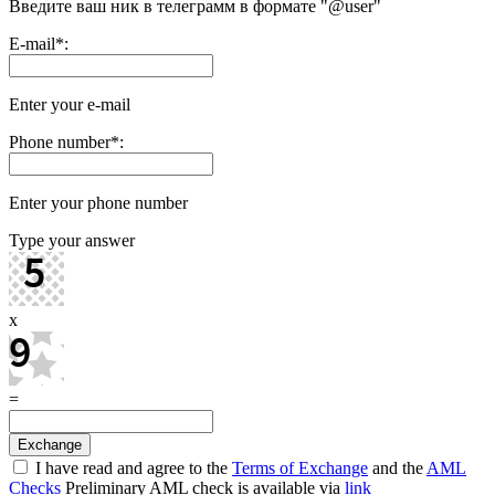
Введите ваш ник в телеграмм в формате "@user"
E-mail
*
:
Enter your e-mail
Phone number
*
:
Enter your phone number
Type your answer
x
=
I have read and agree to the
Terms of Exchange
and the
AML
Checks
Preliminary AML check is available via
link