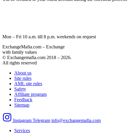
Mon – Fri 10 a.m. till 8 p.m.
weekends on request
ExchangeMafia.com – Exchange
with family values
© Exchangemafia.com 2018 –
2026
.
All rights reserved
About us
Site rules
AML site rules
Safety
Affiliate program
Feedback
Sitemap
Instagram
Telegram
info@exchangemafia.com
Services