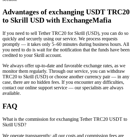
Advantages of exchanging USDT TRC20
to Skrill USD with ExchangeMafia
If you need to sell Tether TRC20 for Skrill (USD), you can do so
quickly and securely using our service. We process requests
promptly — it takes only 5–60 minutes during business hours. All
you need to do is wait for the notification that the funds have been
credited to your Skrill account.
We always offer up-to-date and favorable exchange rates, as we
monitor them regularly. Through our service, you can withdraw
TRC20 to Skrill (USD) or choose another currency pair — in any
case, there are no hidden fees. If you encounter any difficulties,
contact our online support service — our specialists are always
available.
FAQ
What is the commission for exchanging Tether TRC20 USDT to
Skrill USD?
We operate transparently: all our costs and commission fees are