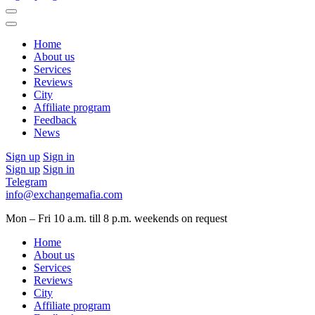
Home
About us
Services
Reviews
City
Affiliate program
Feedback
News
Sign up
Sign in
Sign up
Sign in
Telegram
info@exchangemafia.com
Mon – Fri 10 a.m. till 8 p.m.
weekends on request
Home
About us
Services
Reviews
City
Affiliate program