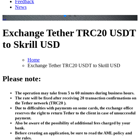
Feedback
News
.
.
Exchange Tether TRC20 USDT
to Skrill USD
Home
Exchange Tether TRC20 USDT to Skrill USD
Please note:
The operation may take from 5 to 60 minutes during business hours.
The rate will be fixed after receiving 20 transaction confirmations on
the Tether network (TRC20 ).
Due to difficulties with payments on some cards, the exchange office
reserves the right to return Tether to the client in case of unsuccessful
payment.
Also be aware of the possibility of additional fees charged by your
bank.
Before creating an application, be sure to read the AML policy and
site rules.