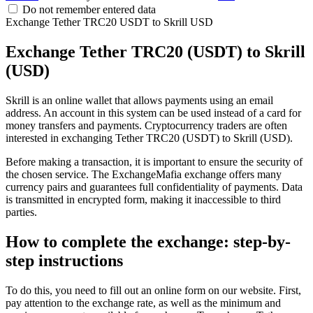
Do not remember entered data
Exchange Tether TRC20 USDT to Skrill USD
Exchange Tether TRC20 (USDT) to Skrill
(USD)
Skrill is an online wallet that allows payments using an email
address. An account in this systеm can be used instead of a card for
money transfers and payments. Cryptocurrency traders are often
interested in exchanging Tether TRC20 (USDT) to Skrill (USD).
Before making a transaction, it is important to ensure the security of
the chosen service. The ExchangeMafia exchange offers many
currency pairs and guarantees full confidentiality of payments. Data
is transmitted in encrypted form, making it inaccessible to third
parties.
How to complete the exchange: step-by-
step instructions
To do this, you need to fill out an online form on our website. First,
pay attention to the exchange rate, as well as the minimum and