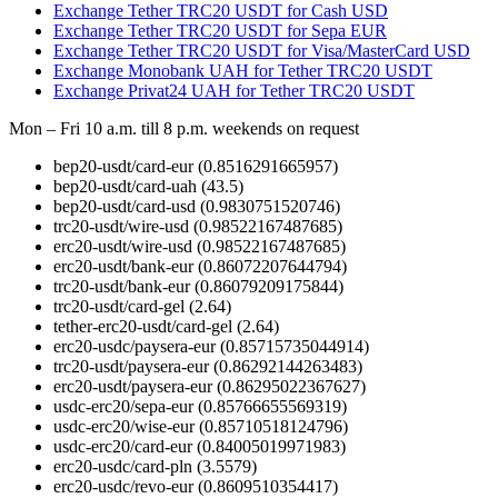
Exchange Tether TRC20 USDT for Cash USD
Exchange Tether TRC20 USDT for Sepa EUR
Exchange Tether TRC20 USDT for Visa/MasterCard USD
Exchange Monobank UAH for Tether TRC20 USDT
Exchange Privat24 UAH for Tether TRC20 USDT
Mon – Fri 10 a.m. till 8 p.m.
weekends on request
bep20-usdt/card-eur
(0.8516291665957)
bep20-usdt/card-uah
(43.5)
bep20-usdt/card-usd
(0.9830751520746)
trc20-usdt/wire-usd
(0.98522167487685)
erc20-usdt/wire-usd
(0.98522167487685)
erc20-usdt/bank-eur
(0.86072207644794)
trc20-usdt/bank-eur
(0.86079209175844)
trc20-usdt/card-gel
(2.64)
tether-erc20-usdt/card-gel
(2.64)
erc20-usdc/paysera-eur
(0.85715735044914)
trc20-usdt/paysera-eur
(0.86292144263483)
erc20-usdt/paysera-eur
(0.86295022367627)
usdc-erc20/sepa-eur
(0.85766655569319)
usdc-erc20/wise-eur
(0.85710518124796)
usdc-erc20/card-eur
(0.84005019971983)
erc20-usdc/card-pln
(3.5579)
erc20-usdc/revo-eur
(0.8609510354417)