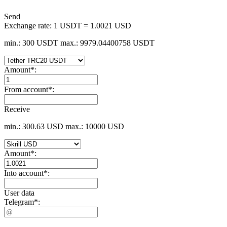
Send
Exchange rate:
1 USDT = 1.0021 USD
min.: 300 USDT
max.: 9979.04400758 USDT
Amount
*
:
From account
*
:
Receive
min.: 300.63 USD
max.: 10000 USD
Amount
*
:
Into account
*
:
User data
Telegram
*
: