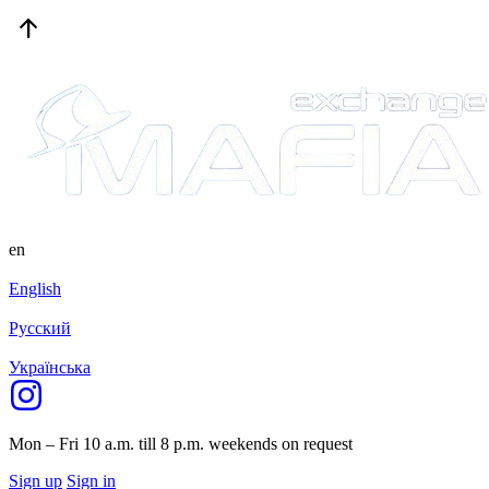
en
English
Русский
Українська
Mon – Fri 10 a.m. till 8 p.m.
weekends on request
Sign up
Sign in