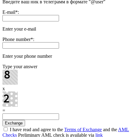
Введите ваш ник в телеграмм в формате "@user"
E-mail
*
:
Enter your e-mail
Phone number
*
:
Enter your phone number
Type your answer
x
=
I have read and agree to the
Terms of Exchange
and the
AML
Checks
Preliminary AML check is available via
link