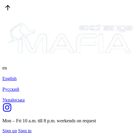
en
English
Русский
Українська
Mon – Fri 10 a.m. till 8 p.m.
weekends on request
Sign up
Sign in