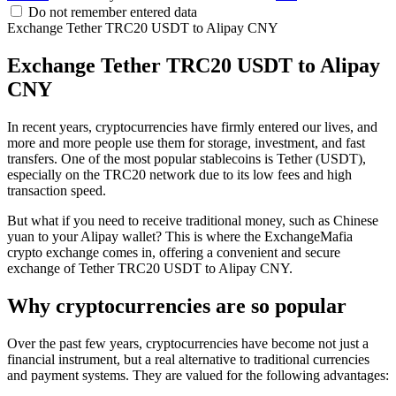
Do not remember entered data
Exchange Tether TRC20 USDT to Alipay CNY
Exchange Tether TRC20 USDT to Alipay
CNY
In recent years, cryptocurrencies have firmly entered our lives, and
more and more people use them for storage, investment, and fast
transfers. One of the most popular stablecoins is Tether (USDT),
especially on the TRC20 network due to its low fees and high
transaction speed.
But what if you need to receive traditional money, such as Chinese
yuan to your Alipay wallet? This is where the ExchangeMafia
crypto exchange comes in, offering a convenient and secure
exchange of Tether TRC20 USDT to Alipay CNY.
Why cryptocurrencies are so popular
Over the past few years, cryptocurrencies have become not just a
financial instrument, but a real alternative to traditional currencies
and payment systems. They are valued for the following advantages: