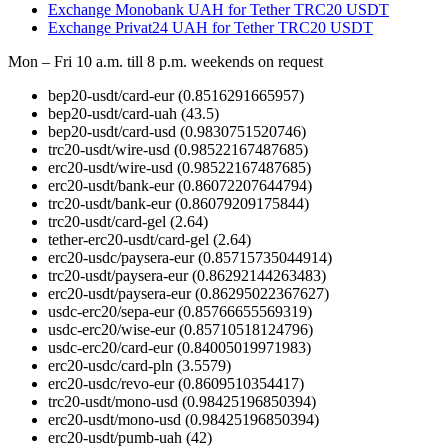
Exchange Monobank UAH for Tether TRC20 USDT
Exchange Privat24 UAH for Tether TRC20 USDT
Mon – Fri 10 a.m. till 8 p.m.
weekends on request
bep20-usdt/card-eur
(0.8516291665957)
bep20-usdt/card-uah
(43.5)
bep20-usdt/card-usd
(0.9830751520746)
trc20-usdt/wire-usd
(0.98522167487685)
erc20-usdt/wire-usd
(0.98522167487685)
erc20-usdt/bank-eur
(0.86072207644794)
trc20-usdt/bank-eur
(0.86079209175844)
trc20-usdt/card-gel
(2.64)
tether-erc20-usdt/card-gel
(2.64)
erc20-usdc/paysera-eur
(0.85715735044914)
trc20-usdt/paysera-eur
(0.86292144263483)
erc20-usdt/paysera-eur
(0.86295022367627)
usdc-erc20/sepa-eur
(0.85766655569319)
usdc-erc20/wise-eur
(0.85710518124796)
usdc-erc20/card-eur
(0.84005019971983)
erc20-usdc/card-pln
(3.5579)
erc20-usdc/revo-eur
(0.8609510354417)
trc20-usdt/mono-usd
(0.98425196850394)
erc20-usdt/mono-usd
(0.98425196850394)
erc20-usdt/pumb-uah
(42)