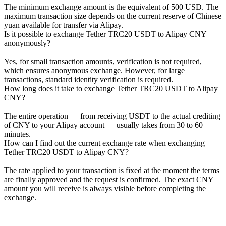
The minimum exchange amount is the equivalent of 500 USD. The
maximum transaction size depends on the current reserve of Chinese
yuan available for transfer via Alipay.
Is it possible to exchange Tether TRC20 USDT to Alipay CNY
anonymously?
Yes, for small transaction amounts, verification is not required,
which ensures anonymous exchange. However, for large
transactions, standard identity verification is required.
How long does it take to exchange Tether TRC20 USDT to Alipay
CNY?
The entire operation — from receiving USDT to the actual crediting
of CNY to your Alipay account — usually takes from 30 to 60
minutes.
How can I find out the current exchange rate when exchanging
Tether TRC20 USDT to Alipay CNY?
The rate applied to your transaction is fixed at the moment the terms
are finally approved and the request is confirmed. The exact CNY
amount you will receive is always visible before completing the
exchange.