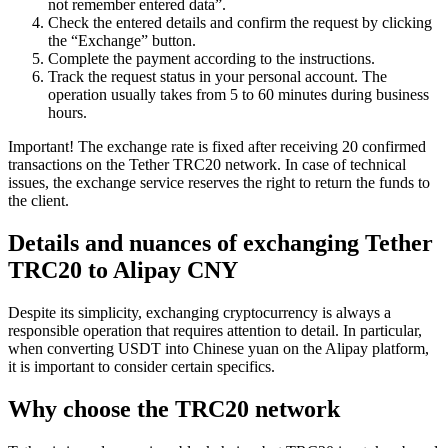
not remember entered data”.
Check the entered details and confirm the request by clicking
the “Exchange” button.
Complete the payment according to the instructions.
Track the request status in your personal account. The
operation usually takes from 5 to 60 minutes during business
hours.
Important! The exchange rate is fixed after receiving 20 confirmed
transactions on the Tether TRC20 network. In case of technical
issues, the exchange service reserves the right to return the funds to
the client.
Details and nuances of exchanging Tether
TRC20 to Alipay CNY
Despite its simplicity, exchanging cryptocurrency is always a
responsible operation that requires attention to detail. In particular,
when converting USDT into Chinese yuan on the Alipay platform,
it is important to consider certain specifics.
Why choose the TRC20 network