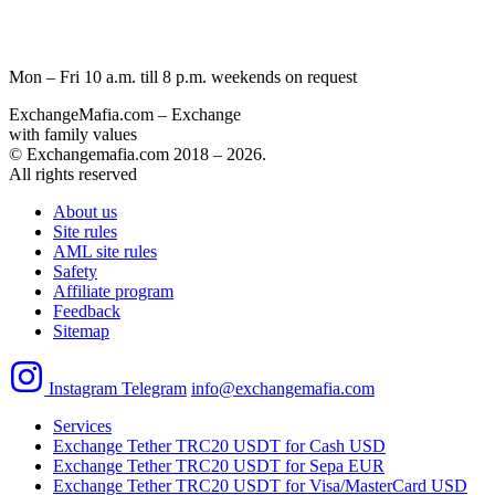
Mon – Fri 10 a.m. till 8 p.m.
weekends on request
ExchangeMafia.com – Exchange
with family values
© Exchangemafia.com 2018 –
2026
.
All rights reserved
About us
Site rules
AML site rules
Safety
Affiliate program
Feedback
Sitemap
Instagram
Telegram
info@exchangemafia.com
Services
Exchange Tether TRC20 USDT for Cash USD
Exchange Tether TRC20 USDT for Sepa EUR
Exchange Tether TRC20 USDT for Visa/MasterCard USD