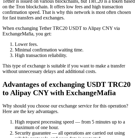
Tether is issued on various blockchains, but TRC20 is a token based
on the Tron blockchain. It offers low fees and high transaction
confirmation speed. That is why this network is most often chosen
for fast transfers and exchanges.
When exchanging Tether TRC20 USDT to Alipay CNY via
ExchangeMafia, you get:
Lower fees.
Minimal confirmation waiting time.
High transaction reliability.
This type of exchange is suitable if you want to make a transfer
without unnecessary delays and additional costs.
Advantages of exchanging USDT TRC20
to Alipay CNY with ExchangeMafia
Why should you choose our exchange service for this operation?
Here are the key advantages.
High request processing speed — from 5 minutes up to a
maximum of one hour.
Security guarantee — all operations are carried out using