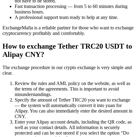
not have to be stored.
Fast transaction processing — from 5 to 60 minutes during
business hours.
A professional support team ready to help at any time.
ExchangeMafia is a reliable partner for those who want to exchange
cryptocurrency profitably and comfortably.
How to exchange Tether TRC20 USDT to
Alipay CNY?
The exchange procedure in our crypto exchange is very simple and
clear.
Review the rules and AML policy on the website, as well as
the terms of the agreements. This is important to avoid
misunderstandings.
Specify the amount of Tether TRC20 you want to exchange
— the systеm will automatically convert it into yuan for
Alipay. You can also immediately enter the desired amount in
CNY.
Enter your Alipay account details, including the QR code, as
well as your contact details. All information is securely
protected and can be not stored if you sеlect the option “Do