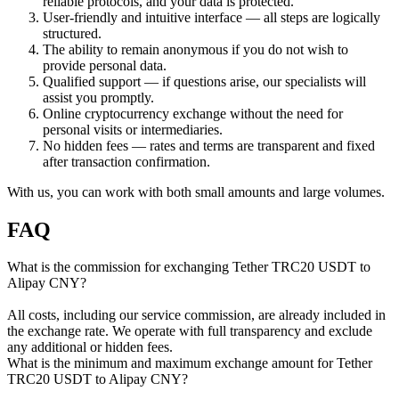
reliable protocols, and your data is protected.
User-friendly and intuitive interface — all steps are logically
structured.
The ability to remain anonymous if you do not wish to
provide personal data.
Qualified support — if questions arise, our specialists will
assist you promptly.
Online cryptocurrency exchange without the need for
personal visits or intermediaries.
No hidden fees — rates and terms are transparent and fixed
after transaction confirmation.
With us, you can work with both small amounts and large volumes.
FAQ
What is the commission for exchanging Tether TRC20 USDT to
Alipay CNY?
All costs, including our service commission, are already included in
the exchange rate. We operate with full transparency and exclude
any additional or hidden fees.
What is the minimum and maximum exchange amount for Tether
TRC20 USDT to Alipay CNY?