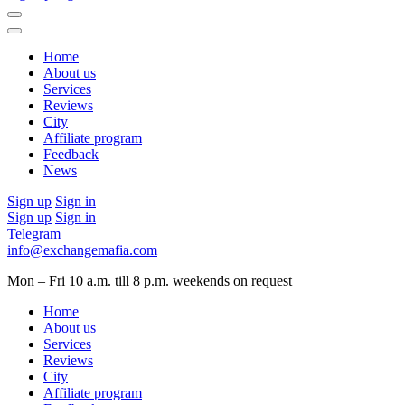
Home
About us
Services
Reviews
City
Affiliate program
Feedback
News
Sign up
Sign in
Sign up
Sign in
Telegram
info@exchangemafia.com
Mon – Fri 10 a.m. till 8 p.m.
weekends on request
Home
About us
Services
Reviews
City
Affiliate program