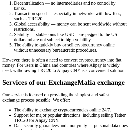
Decentralization — no intermediaries and no control by
banks.
Transaction speed — especially in networks with low fees,
such as TRC20.
Global accessibility — money can be sent worldwide without
restrictions.
Stability — stablecoins like USDT are pegged to the US
dollar and are not subject to high volatility.
The ability to quickly buy or sell cryptocurrency online
without unnecessary bureaucratic procedures.
However, there is often a need to convert cryptocurrency into fiat
money. For users in China and countries where Alipay is widely
used, withdrawing TRC20 to Alipay CNY is a convenient solution.
Services of our ExchangeMafia exchange
Our service is focused on providing the simplest and safest
exchange process possible. We offer:
The ability to exchange cryptocurrencies online 24/7.
Support for major popular directions, including selling Tether
TRC20 for Alipay CNY.
Data security guarantees and anonymity — personal data does