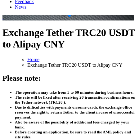
Feedback
News
.
.
Exchange Tether TRC20 USDT
to Alipay CNY
Home
Exchange Tether TRC20 USDT to Alipay CNY
Please note:
The operation may take from 5 to 60 minutes during business hours.
The rate will be fixed after receiving 20 transaction confirmations on
the Tether network (TRC20 ).
Due to difficulties with payments on some cards, the exchange office
reserves the right to return Tether to the client in case of unsuccessful
payment.
Also be aware of the possibility of additional fees charged by your
bank.
Before creating an application, be sure to read the AML policy and
site rules.