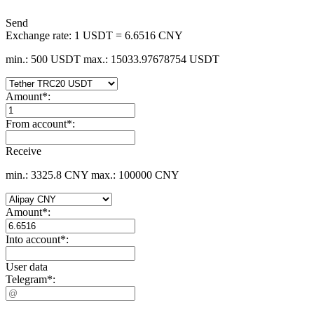
Send
Exchange rate:
1 USDT = 6.6516 CNY
min.: 500 USDT
max.: 15033.97678754 USDT
Amount
*
:
From account
*
:
Receive
min.: 3325.8 CNY
max.: 100000 CNY
Amount
*
:
Into account
*
:
User data
Telegram
*
: