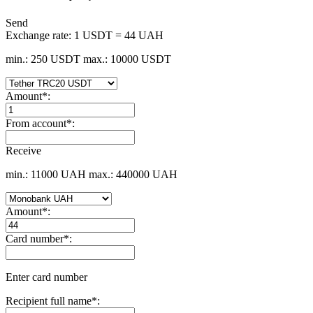
Send
Exchange rate:
1 USDT = 44 UAH
min.: 250 USDT
max.: 10000 USDT
Amount
*
:
From account
*
:
Receive
min.: 11000 UAH
max.: 440000 UAH
Amount
*
:
Card number
*
:
Enter card number
Recipient full name
*
: