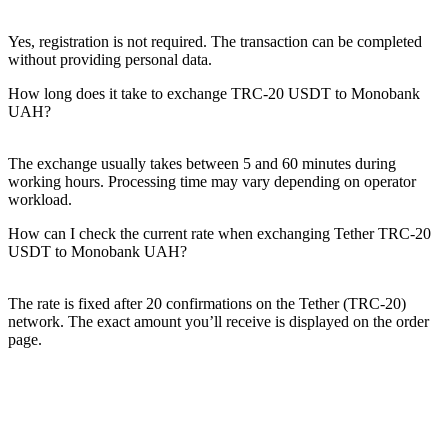
Yes, registration is not required. The transaction can be completed
without providing personal data.
How long does it take to exchange TRC-20 USDT to Monobank
UAH?
The exchange usually takes between 5 and 60 minutes during
working hours. Processing time may vary depending on operator
workload.
How can I check the current rate when exchanging Tether TRC-20
USDT to Monobank UAH?
The rate is fixed after 20 confirmations on the Tether (TRC-20)
network. The exact amount you’ll receive is displayed on the order
page.