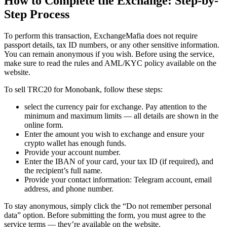
How to Complete the Exchange: Step-by-
Step Process
To perform this transaction, ExchangeMafia does not require
passport details, tax ID numbers, or any other sensitive information.
You can remain anonymous if you wish. Before using the service,
make sure to read the rules and AML/KYC policy available on the
website.
To sell TRC20 for Monobank, follow these steps:
sеlect the currency pair for exchange. Pay attention to the
minimum and maximum limits — all details are shown in the
online form.
Enter the amount you wish to exchange and ensure your
crypto wallet has enough funds.
Provide your account number.
Enter the IBAN of your card, your tax ID (if required), and
the recipient’s full name.
Provide your contact information: Telegram account, email
address, and phone number.
To stay anonymous, simply click the “Do not remember personal
data” option. Before submitting the form, you must agree to the
service terms — they’re available on the website.