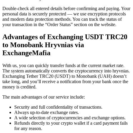
Double-check all entered details before confirming and paying. Your
personal data is securely protected — we use encryption protocols
and modern data protection methods. You can track the status of
your transaction in the “Order Status” section on the website.
Advantages of Exchanging USDT TRC20
to Monobank Hryvnias via
ExchangeMafia
With us, you can quickly transfer funds at the current market rate.
The systеm automatically converts the cryptocurrency into hryvnias.
Exchanging Tether TRC20 (USDT) to Monobank (UAH) doesn’t
take long, and you’ll receive a notification from your bank once the
money is credited.
The main advantages of our service inсlude:
Security and full confidentiality of transactions.
Always up-to-date exchange rates.
A wide selection of cryptocurrencies and exchange options.
Refunds directly to your crypto wallet if a card payment fails
for any reason.