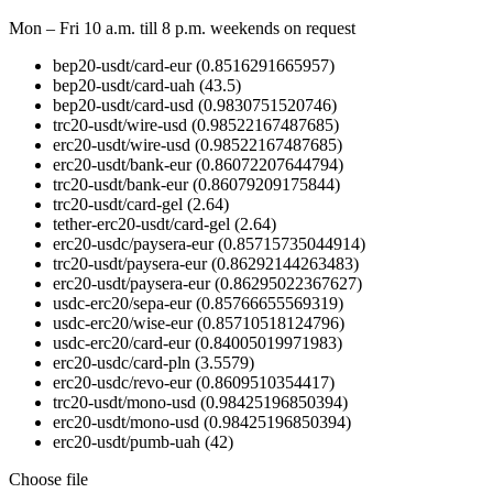
Mon – Fri 10 a.m. till 8 p.m.
weekends on request
bep20-usdt/card-eur
(0.8516291665957)
bep20-usdt/card-uah
(43.5)
bep20-usdt/card-usd
(0.9830751520746)
trc20-usdt/wire-usd
(0.98522167487685)
erc20-usdt/wire-usd
(0.98522167487685)
erc20-usdt/bank-eur
(0.86072207644794)
trc20-usdt/bank-eur
(0.86079209175844)
trc20-usdt/card-gel
(2.64)
tether-erc20-usdt/card-gel
(2.64)
erc20-usdc/paysera-eur
(0.85715735044914)
trc20-usdt/paysera-eur
(0.86292144263483)
erc20-usdt/paysera-eur
(0.86295022367627)
usdc-erc20/sepa-eur
(0.85766655569319)
usdc-erc20/wise-eur
(0.85710518124796)
usdc-erc20/card-eur
(0.84005019971983)
erc20-usdc/card-pln
(3.5579)
erc20-usdc/revo-eur
(0.8609510354417)
trc20-usdt/mono-usd
(0.98425196850394)
erc20-usdt/mono-usd
(0.98425196850394)
erc20-usdt/pumb-uah
(42)
Choose file