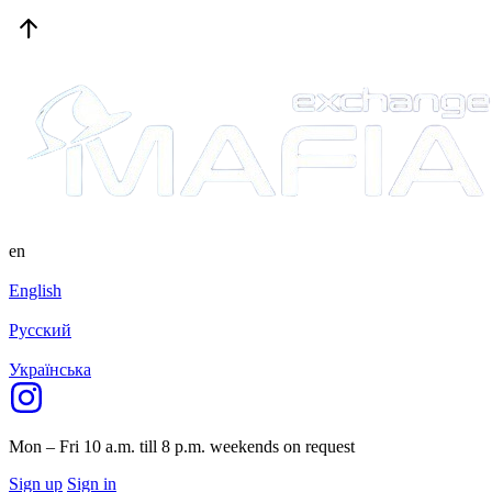
en
English
Русский
Українська
Mon – Fri 10 a.m. till 8 p.m.
weekends on request
Sign up
Sign in