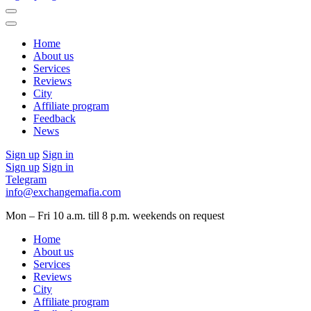
Home
About us
Services
Reviews
City
Affiliate program
Feedback
News
Sign up
Sign in
Sign up
Sign in
Telegram
info@exchangemafia.com
Mon – Fri 10 a.m. till 8 p.m.
weekends on request
Home
About us
Services
Reviews
City
Affiliate program