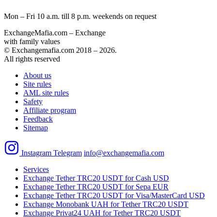
Mon – Fri 10 a.m. till 8 p.m.
weekends on request
ExchangeMafia.com – Exchange
with family values
© Exchangemafia.com 2018 –
2026
.
All rights reserved
About us
Site rules
AML site rules
Safety
Affiliate program
Feedback
Sitemap
Instagram
Telegram
info@exchangemafia.com
Services
Exchange Tether TRC20 USDT for Cash USD
Exchange Tether TRC20 USDT for Sepa EUR
Exchange Tether TRC20 USDT for Visa/MasterCard USD
Exchange Monobank UAH for Tether TRC20 USDT
Exchange Privat24 UAH for Tether TRC20 USDT