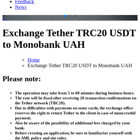
Feedback
News
.
.
Exchange Tether TRC20 USDT
to Monobank UAH
Home
Exchange Tether TRC20 USDT to Monobank UAH
Please note:
The operation may take from 5 to 60 minutes during business hours.
The rate will be fixed after receiving 20 transaction confirmations on
the Tether network (TRC20).
Due to difficulties with payments on some cards, the exchange office
reserves the right to return Tether to the client in case of unsuccessful
payment.
Also be aware of the possibility of additional fees charged by your
bank.
Before creating an application, be sure to familiarize yourself with
the AML policy and site rules.