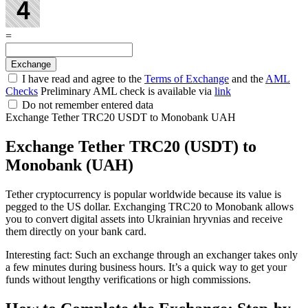
=
I have read and agree to the
Terms of Exchange
and the
AML
Checks
Preliminary AML check is available via
link
Do not remember entered data
Exchange Tether TRC20 USDT to Monobank UAH
Exchange Tether TRC20 (USDT) to
Monobank (UAH)
Tether cryptocurrency is popular worldwide because its value is
pegged to the US dollar. Exchanging TRC20 to Monobank allows
you to convert digital assets into Ukrainian hryvnias and receive
them directly on your bank card.
Interesting fact: Such an exchange through an exchanger takes only
a few minutes during business hours. It’s a quick way to get your
funds without lengthy verifications or high commissions.