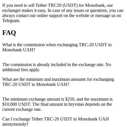
If you need to sell Tether TRC20 (USDT) for Monobank, our
exchanger makes it easy. In case of any issues or questions, you can
always contact our online support on the website or message us on
Telegram.
FAQ
What is the commission when exchanging TRC-20 USDT to
Monobank UAH?
The commission is already included in the exchange rate. No
additional fees apply.
What are the minimum and maximum amounts for exchanging
TRC-20 USDT to Monobank UAH?
The minimum exchange amount is $250, and the maximum is
$10,000 USDT. The final amount in hryvnias depends on the
current exchange rate.
Can I exchange Tether TRC-20 USDT to Monobank UAH
anonymously?