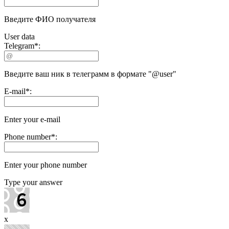
Введите ФИО получателя
User data
Telegram
*
:
Введите ваш ник в телеграмм в формате "@user"
E-mail
*
:
Enter your e-mail
Phone number
*
:
Enter your phone number
Type your answer
x