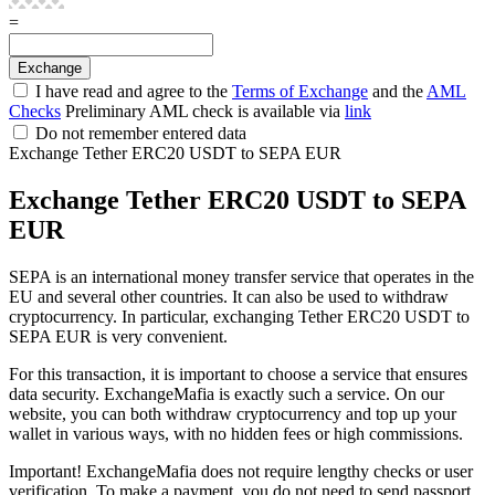
=
I have read and agree to the
Terms of Exchange
and the
AML
Checks
Preliminary AML check is available via
link
Do not remember entered data
Exchange Tether ERC20 USDT to SEPA EUR
Exchange Tether ERC20 USDT to SEPA
EUR
SEPA is an international money transfer service that operates in the
EU and several other countries. It can also be used to withdraw
cryptocurrency. In particular, exchanging Tether ERC20 USDT to
SEPA EUR is very convenient.
For this transaction, it is important to choose a service that ensures
data security. ExchangeMafia is exactly such a service. On our
website, you can both withdraw cryptocurrency and top up your
wallet in various ways, with no hidden fees or high commissions.
Important! ExchangeMafia does not require lengthy checks or user
verification. To make a payment, you do not need to send passport