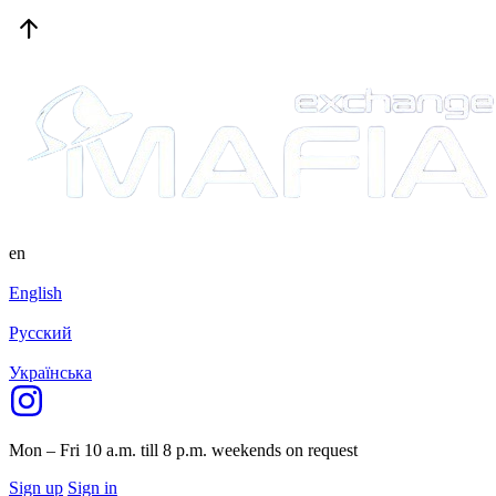
en
English
Русский
Українська
Mon – Fri 10 a.m. till 8 p.m.
weekends on request
Sign up
Sign in