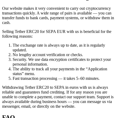
Our website makes it very convenient to carry out cryptocurrency
transactions quickly. A wide range of pairs is available — you can
transfer funds to bank cards, payment systems, or withdraw them in
cash.
Selling Tether ERC20 for SEPA EUR with us is beneficial for the
following reasons:
The exchange rate is always up to date, as it is regularly
updated.
No lengthy account verification or checks.
Security. We use data encryption certificates to protect your
personal information.
The ability to track all your payments in the “Application
status” menu.
Fast transaction processing — it takes 5–60 minutes.
Withdrawing Tether ERC20 to SEPA in euros with us is always
reliable and guarantees fund crediting. If for any reason you are
unable to complete a payment, contact our support team. Support is
always available during business hours — you can message us via
messenger, email, or directly on the website.
FAQ