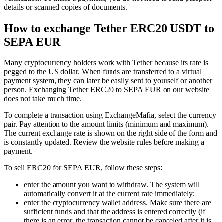
details or scanned copies of documents.
How to exchange Tether ERC20 USDT to
SEPA EUR
Many cryptocurrency holders work with Tether because its rate is
pegged to the US dollar. When funds are transferred to a virtual
payment systеm, they can later be easily sent to yourself or another
person. Exchanging Tether ERC20 to SEPA EUR on our website
does not take much time.
To complete a transaction using ExchangeMafia, sеlect the currency
pair. Pay attention to the amount limits (minimum and maximum).
The current exchange rate is shown on the right side of the form and
is constantly updated. Review the website rules before making a
payment.
To sell ERC20 for SEPA EUR, follow these steps:
enter the amount you want to withdraw. The systеm will
automatically convert it at the current rate immediately;
enter the cryptocurrency wallet address. Make sure there are
sufficient funds and that the address is entered correctly (if
there is an error, the transaction cannot be canceled after it is