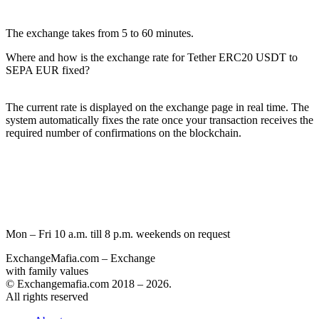
The exchange takes from 5 to 60 minutes.
Where and how is the exchange rate for Tether ERC20 USDT to
SEPA EUR fixed?
The current rate is displayed on the exchange page in real time. The
systеm automatically fixes the rate once your transaction receives the
required number of confirmations on the blockchain.
Mon – Fri 10 a.m. till 8 p.m.
weekends on request
ExchangeMafia.com – Exchange
with family values
© Exchangemafia.com 2018 –
2026
.
All rights reserved