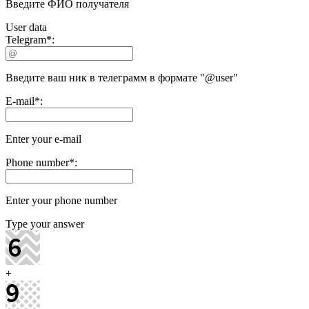
Введите ФИО получателя
User data
Telegram
*
:
Введите ваш ник в телеграмм в формате "@user"
E-mail
*
:
Enter your e-mail
Phone number
*
:
Enter your phone number
Type your answer
+