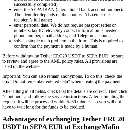
successfully completed);
enter the SEPA IBAN (international bank account number).
The identifier depends on the country. Also enter the
recipient’s full name;
enter personal data. We do not require passport series or
numbers, tax ID, etc. Only contact information is needed:
phone number, email address, and Telegram account;
solve a simple math problem in the form. This is required to
confirm that the payment is made by a human.
Before withdrawing Tether ERC20 USDT to SEPA EUR, be sure
to review and agree to the AML policy rules. All provisions are
listed on the website.
Important! You can also remain anonymous. To do this, check the
box “Do not remember entered data” when creating the payment.
After filling in all fields, check that the details are correct. Then click
“Continue” and follow the service instructions. After submitting the
request, it will be processed within 5–60 minutes, so you will not
have to wait long for the funds to be credited.
Advantages of exchanging Tether ERC20
USDT to SEPA EUR at ExchangeMafia