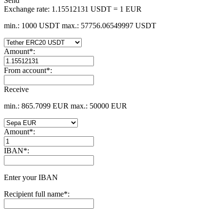
Send
Exchange rate:
1.15512131 USDT = 1 EUR
min.: 1000 USDT
max.: 57756.06549997 USDT
Amount
*
:
From account
*
:
Receive
min.: 865.7099 EUR
max.: 50000 EUR
Amount
*
:
IBAN
*
:
Enter your IBAN
Recipient full name
*
: