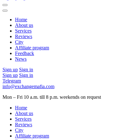
Home
About us
Services
Reviews
City
Affiliate program
Feedback
News
Sign up
Sign in
Sign up
Sign in
Telegram
info@exchangemafia.com
Mon – Fri 10 a.m. till 8 p.m.
weekends on request
Home
About us
Services
Reviews
City
Affiliate program