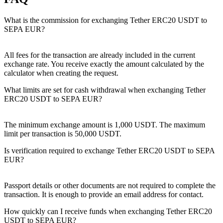
What is the commission for exchanging Tether ERC20 USDT to
SEPA EUR?
All fees for the transaction are already included in the current
exchange rate. You receive exactly the amount calculated by the
calculator when creating the request.
What limits are set for cash withdrawal when exchanging Tether
ERC20 USDT to SEPA EUR?
The minimum exchange amount is 1,000 USDT. The maximum
limit per transaction is 50,000 USDT.
Is verification required to exchange Tether ERC20 USDT to SEPA
EUR?
Passport details or other documents are not required to complete the
transaction. It is enough to provide an email address for contact.
How quickly can I receive funds when exchanging Tether ERC20
USDT to SEPA EUR?