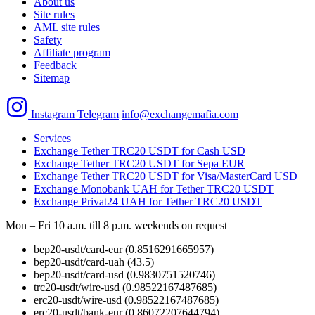
About us
Site rules
AML site rules
Safety
Affiliate program
Feedback
Sitemap
Instagram
Telegram
info@exchangemafia.com
Services
Exchange Tether TRC20 USDT for Cash USD
Exchange Tether TRC20 USDT for Sepa EUR
Exchange Tether TRC20 USDT for Visa/MasterCard USD
Exchange Monobank UAH for Tether TRC20 USDT
Exchange Privat24 UAH for Tether TRC20 USDT
Mon – Fri 10 a.m. till 8 p.m.
weekends on request
bep20-usdt/card-eur
(0.8516291665957)
bep20-usdt/card-uah
(43.5)
bep20-usdt/card-usd
(0.9830751520746)
trc20-usdt/wire-usd
(0.98522167487685)
erc20-usdt/wire-usd
(0.98522167487685)
erc20-usdt/bank-eur
(0.86072207644794)