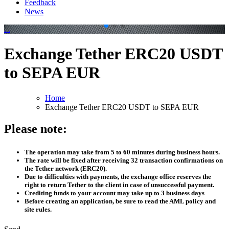
Feedback
News
.
.
Exchange Tether ERC20 USDT
to SEPA EUR
Home
Exchange Tether ERC20 USDT to SEPA EUR
Please note:
The operation may take from 5 to 60 minutes during business hours.
The rate will be fixed after receiving 32 transaction confirmations on
the Tether network (ERC20).
Due to difficulties with payments, the exchange office reserves the
right to return Tether to the client in case of unsuccessful payment.
Crediting funds to your account may take up to 3 business days
Before creating an application, be sure to read the AML policy and
site rules.