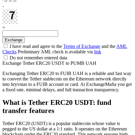
-
=
I have read and agree to the
Terms of Exchange
and the
AML
Checks
Preliminary AML check is available via
link
Do not remember entered data
Exchange Tether ERC20 USDT to PUMB UAH
Exchanging Tether ERC20 to FUIB UAH is a reliable and fast way
to convert the Tether stablecoin on the Ethereum network directly
into hryvnias to a FUIB account or card. At ExchangeMafia you get
a fixed rate, minimal delays, and full transaction transparency.
What is Tether ERC20 USDT: fund
transfer features
Tether ERC20 (USDT) is a popular stablecoin whose value is
pegged to the US dollar at a 1:1 ratio. It operates on the Ethereum
blockchain under the ERC20 standard. This network ensures high