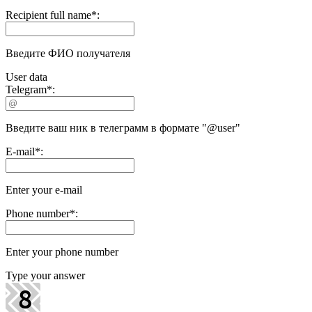
Recipient full name
*
:
Введите ФИО получателя
User data
Telegram
*
:
Введите ваш ник в телеграмм в формате "@user"
E-mail
*
:
Enter your e-mail
Phone number
*
:
Enter your phone number
Type your answer