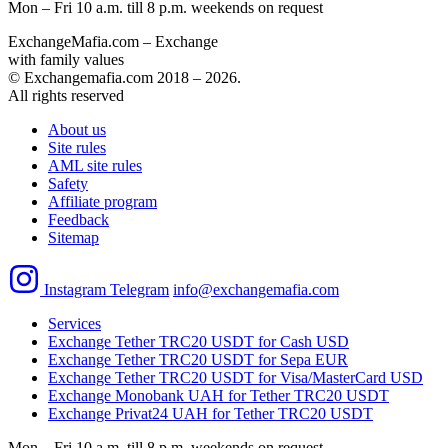
Mon – Fri 10 a.m. till 8 p.m.
weekends on request
ExchangeMafia.com – Exchange
with family values
© Exchangemafia.com 2018 –
2026
.
All rights reserved
About us
Site rules
AML site rules
Safety
Affiliate program
Feedback
Sitemap
Instagram
Telegram
info@exchangemafia.com
Services
Exchange Tether TRC20 USDT for Cash USD
Exchange Tether TRC20 USDT for Sepa EUR
Exchange Tether TRC20 USDT for Visa/MasterCard USD
Exchange Monobank UAH for Tether TRC20 USDT
Exchange Privat24 UAH for Tether TRC20 USDT
Mon – Fri 10 a.m. till 8 p.m.
weekends on request