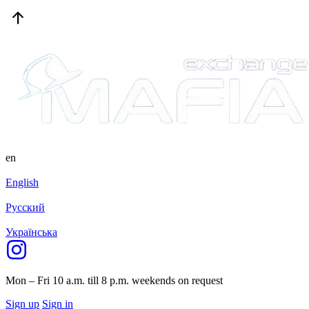
en
English
Русский
Українська
Mon – Fri 10 a.m. till 8 p.m.
weekends on request
Sign up
Sign in