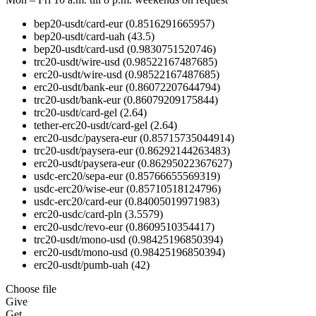
bep20-usdt/card-eur
(0.8516291665957)
bep20-usdt/card-uah
(43.5)
bep20-usdt/card-usd
(0.9830751520746)
trc20-usdt/wire-usd
(0.98522167487685)
erc20-usdt/wire-usd
(0.98522167487685)
erc20-usdt/bank-eur
(0.86072207644794)
trc20-usdt/bank-eur
(0.86079209175844)
trc20-usdt/card-gel
(2.64)
tether-erc20-usdt/card-gel
(2.64)
erc20-usdc/paysera-eur
(0.85715735044914)
trc20-usdt/paysera-eur
(0.86292144263483)
erc20-usdt/paysera-eur
(0.86295022367627)
usdc-erc20/sepa-eur
(0.85766655569319)
usdc-erc20/wise-eur
(0.85710518124796)
usdc-erc20/card-eur
(0.84005019971983)
erc20-usdc/card-pln
(3.5579)
erc20-usdc/revo-eur
(0.8609510354417)
trc20-usdt/mono-usd
(0.98425196850394)
erc20-usdt/mono-usd
(0.98425196850394)
erc20-usdt/pumb-uah
(42)
Choose file
Give
Get