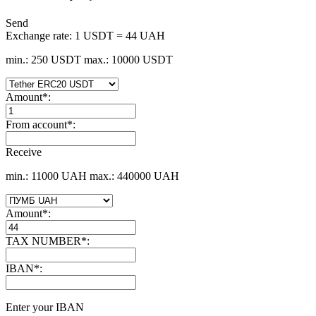
Send
Exchange rate:
1 USDT = 44 UAH
min.: 250 USDT
max.: 10000 USDT
Amount
*
:
From account
*
:
Receive
min.: 11000 UAH
max.: 440000 UAH
Amount
*
:
TAX NUMBER
*
:
IBAN
*
:
Enter your IBAN