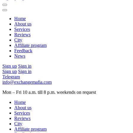
Home
About us
Services
Reviews
City
Affiliate program
Feedback
News
Sign up
Sign in
Sign up
Sign in
Telegram
info@exchangemafia.com
Mon – Fri 10 a.m. till 8 p.m.
weekends on request
Home
About us
Services
Reviews
City
Affiliate program