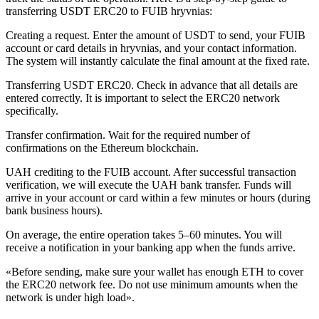
transferring USDT ERC20 to FUIB hryvnias:
Creating a request. Enter the amount of USDT to send, your FUIB
account or card details in hryvnias, and your contact information.
The systеm will instantly calculate the final amount at the fixed rate.
Transferring USDT ERC20. Check in advance that all details are
entered correctly. It is important to sеlect the ERC20 network
specifically.
Transfer confirmation. Wait for the required number of
confirmations on the Ethereum blockchain.
UAH crediting to the FUIB account. After successful transaction
verification, we will execute the UAH bank transfer. Funds will
arrive in your account or card within a few minutes or hours (during
bank business hours).
On average, the entire operation takes 5–60 minutes. You will
receive a notification in your banking app when the funds arrive.
«Before sending, make sure your wallet has enough ETH to cover
the ERC20 network fee. Do not use minimum amounts when the
network is under high load».