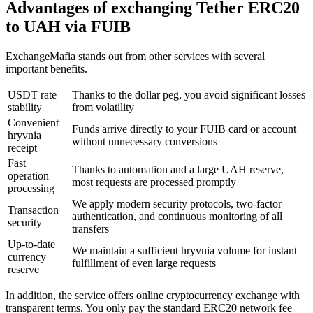
Advantages of exchanging Tether ERC20
to UAH via FUIB
ExchangeMafia stands out from other services with several
important benefits.
USDT rate
Thanks to the dollar peg, you avoid significant losses
stability
from volatility
Convenient
Funds arrive directly to your FUIB card or account
hryvnia
without unnecessary conversions
receipt
Fast
Thanks to automation and a large UAH reserve,
operation
most requests are processed promptly
processing
We apply modern security protocols, two-factor
Transaction
authentication, and continuous monitoring of all
security
transfers
Up-to-date
We maintain a sufficient hryvnia volume for instant
currency
fulfillment of even large requests
reserve
In addition, the service offers online cryptocurrency exchange with
transparent terms. You only pay the standard ERC20 network fee