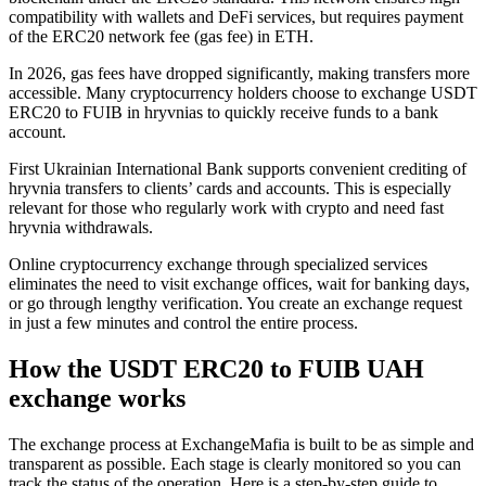
compatibility with wallets and DeFi services, but requires payment
of the ERC20 network fee (gas fee) in ETH.
In 2026, gas fees have dropped significantly, making transfers more
accessible. Many cryptocurrency holders choose to exchange USDT
ERC20 to FUIB in hryvnias to quickly receive funds to a bank
account.
First Ukrainian International Bank supports convenient crediting of
hryvnia transfers to clients’ cards and accounts. This is especially
relevant for those who regularly work with crypto and need fast
hryvnia withdrawals.
Online cryptocurrency exchange through specialized services
eliminates the need to visit exchange offices, wait for banking days,
or go through lengthy verification. You create an exchange request
in just a few minutes and control the entire process.
How the USDT ERC20 to FUIB UAH
exchange works
The exchange process at ExchangeMafia is built to be as simple and
transparent as possible. Each stage is clearly monitored so you can
track the status of the operation. Here is a step-by-step guide to