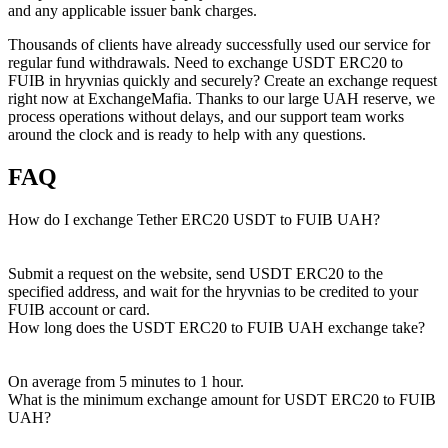
and any applicable issuer bank charges.
Thousands of clients have already successfully used our service for
regular fund withdrawals. Need to exchange USDT ERC20 to
FUIB in hryvnias quickly and securely? Create an exchange request
right now at ExchangeMafia. Thanks to our large UAH reserve, we
process operations without delays, and our support team works
around the clock and is ready to help with any questions.
FAQ
How do I exchange Tether ERC20 USDT to FUIB UAH?
Submit a request on the website, send USDT ERC20 to the
specified address, and wait for the hryvnias to be credited to your
FUIB account or card.
How long does the USDT ERC20 to FUIB UAH exchange take?
On average from 5 minutes to 1 hour.
What is the minimum exchange amount for USDT ERC20 to FUIB
UAH?