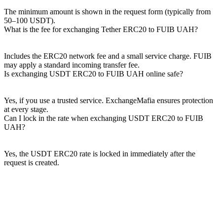
The minimum amount is shown in the request form (typically from
50–100 USDT).
What is the fee for exchanging Tether ERC20 to FUIB UAH?
Includes the ERC20 network fee and a small service charge. FUIB
may apply a standard incoming transfer fee.
Is exchanging USDT ERC20 to FUIB UAH online safe?
Yes, if you use a trusted service. ExchangeMafia ensures protection
at every stage.
Can I lock in the rate when exchanging USDT ERC20 to FUIB
UAH?
Yes, the USDT ERC20 rate is locked in immediately after the
request is created.