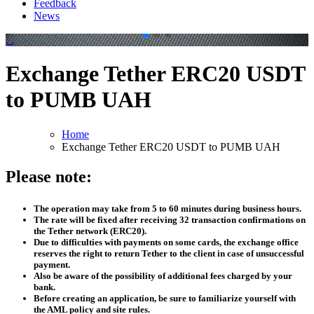
Feedback
News
.
.
Exchange Tether ERC20 USDT
to PUMB UAH
Home
Exchange Tether ERC20 USDT to PUMB UAH
Please note:
The operation may take from 5 to 60 minutes during business hours.
The rate will be fixed after receiving 32 transaction confirmations on
the Tether network (ERC20).
Due to difficulties with payments on some cards, the exchange office
reserves the right to return Tether to the client in case of unsuccessful
payment.
Also be aware of the possibility of additional fees charged by your
bank.
Before creating an application, be sure to familiarize yourself with
the AML policy and site rules.