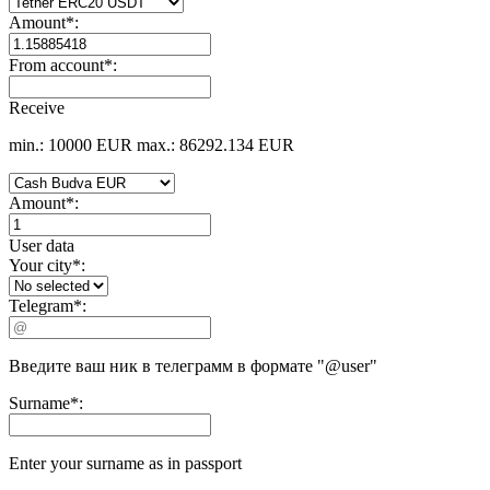
Amount
*
:
From account
*
:
Receive
min.: 10000 EUR
max.: 86292.134 EUR
Amount
*
:
User data
Your city
*
:
Telegram
*
:
Введите ваш ник в телеграмм в формате "@user"
Surname
*
:
Enter your surname as in passport