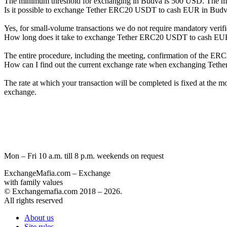
The minimum threshold for exchanging in Budva is 500 USD. The maxi
Is it possible to exchange Tether ERC20 USDT to cash EUR in Bud
Yes, for small-volume transactions we do not require mandatory verific
How long does it take to exchange Tether ERC20 USDT to cash EU
The entire procedure, including the meeting, confirmation of the E
How can I find out the current exchange rate when exchanging Te
The rate at which your transaction will be completed is fixed at the 
exchange.
Mon – Fri 10 a.m. till 8 p.m.
weekends on request
ExchangeMafia.com – Exchange
with family values
© Exchangemafia.com 2018 –
2026
.
All rights reserved
About us
Site rules