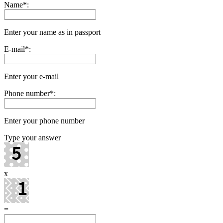
Name
*
:
Enter your name as in passport
E-mail
*
:
Enter your e-mail
Phone number
*
:
Enter your phone number
Type your answer
x
=