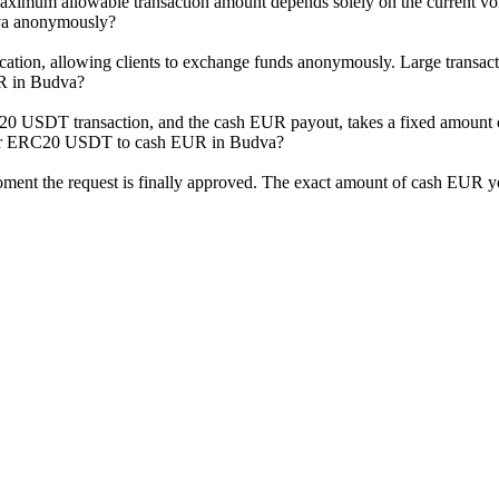
mum allowable transaction amount depends solely on the current volum
va anonymously?
ation, allowing clients to exchange funds anonymously. Large transactio
R in Budva?
RC20 USDT transaction, and the cash EUR payout, takes a fixed amount 
ther ERC20 USDT to cash EUR in Budva?
moment the request is finally approved. The exact amount of cash EUR yo