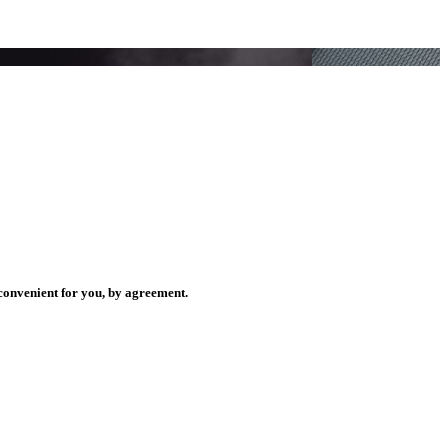
.
.
y convenient for you, by agreement.