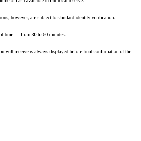
e of cash available in our local reserve.
ns, however, are subject to standard identity verification.
of time — from 30 to 60 minutes.
u will receive is always displayed before final confirmation of the