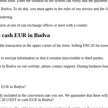
tion form. Enter the solution so the systеm can verify that the payment 
dva. To do this, you must agree to the rules of our service and the 
undering.
ros at one of our exchange offices or meet with a courier.
 cash EUR in Budva
the transaction in the upper corner of the form. Selling ERC20 for euro
to encrypt information so that it remains inaccessible to third parties.
 in Budva on our website, please contact support. During business hour
h EUR in Budva?
ady included in the conversion rate you see. We guarantee that there wil
RC20 USDT to cash EUR in Budva?