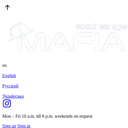
en
English
Русский
Українська
Mon – Fri 10 a.m. till 8 p.m.
weekends on request
Sign up
Sign in