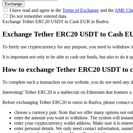
I have read and agree to the
Terms of Exchange
and the
AML Che
Do not remember entered data
Exchange Tether ERC20 USDT to Cash EUR in Budva
Exchange Tether ERC20 USDT to Cash E
To freely use cryptocurrency for any purpose, you need to withdraw 
It is important not only to be able to cash out funds, but also to do i
How to exchange Tether ERC20 USDT to 
To complete such a transaction on our website, you do not need any 
Interesting! Tether ERC20 is a stablecoin on Ethereum that features a h
Before exchanging Tether ERC20 to euros in Budva, please contact our 
choose a currency pair. Note that we offer many options not onl
enter the amount you want to withdraw. The systеm will instantl
enter your cryptocurrency wallet address. Make sure it is entere
enter personal details. We only need contact information, name