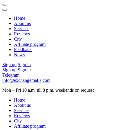
Home
About us
Services
Reviews
City
Affiliate program
Feedback
News
Sign up
Sign in
Sign up
Sign in
Telegram
info@exchangemafia.com
Mon – Fri 10 a.m. till 8 p.m.
weekends on request
Home
About us
Services
Reviews
City
Affiliate program