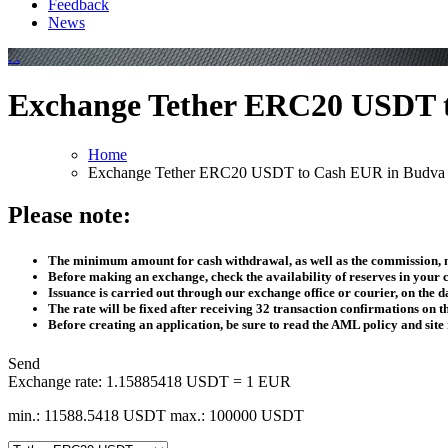
Feedback
News
Exchange Tether ERC20 USDT 
Home
Exchange Tether ERC20 USDT to Cash EUR in Budva
Please note:
The minimum amount for cash withdrawal, as well as the commission, m
Before making an exchange, check the availability of reserves in your c
Issuance is carried out through our exchange office or courier, on the da
The rate will be fixed after receiving 32 transaction confirmations on 
Before creating an application, be sure to read the AML policy and site 
Send
Exchange rate:
1.15885418 USDT = 1 EUR
min.: 11588.5418 USDT
max.: 100000 USDT