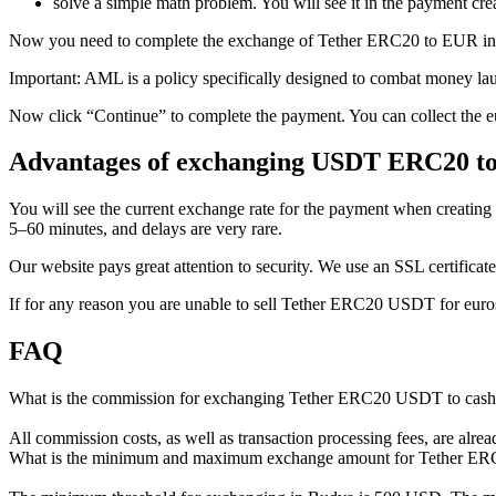
solve a simple math problem. You will see it in the payment crea
Now you need to complete the exchange of Tether ERC20 to EUR in Bu
Important: AML is a policy specifically designed to combat money la
Now click “Continue” to complete the payment. You can collect the eu
Advantages of exchanging USDT ERC20 to
You will see the current exchange rate for the payment when creating 
5–60 minutes, and delays are very rare.
Our website pays great attention to security. We use an SSL certificate 
If for any reason you are unable to sell Tether ERC20 USDT for euros
FAQ
What is the commission for exchanging Tether ERC20 USDT to cas
All commission costs, as well as transaction processing fees, are alre
What is the minimum and maximum exchange amount for Tether E