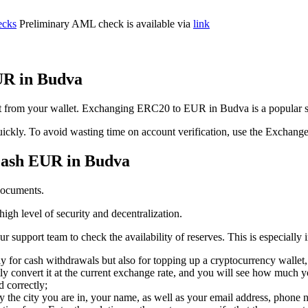
cks
Preliminary AML check is available via
link
UR in Budva
it from your wallet. Exchanging ERC20 to EUR in Budva is a popular s
t quickly. To avoid wasting time on account verification, use the Exchang
cash EUR in Budva
documents.
igh level of security and decentralization.
support team to check the availability of reserves. This is especially 
y for cash withdrawals but also for topping up a cryptocurrency wallet,
y convert it at the current exchange rate, and you will see how much yo
d correctly;
ly the city you are in, your name, as well as your email address, phone