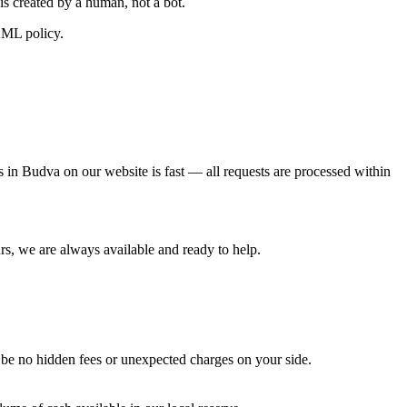
is created by a human, not a bot.
AML policy.
s in Budva on our website is fast — all requests are processed within
s, we are always available and ready to help.
l be no hidden fees or unexpected charges on your side.