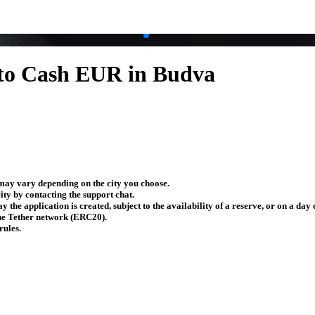
to Cash EUR in Budva
ay vary depending on the city you choose.
ity by contacting the support chat.
y the application is created, subject to the availability of a reserve, or on a da
the Tether network (ERC20).
rules.