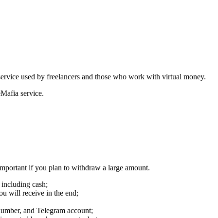
ervice used by freelancers and those who work with virtual money.
eMafia service.
important if you plan to withdraw a large amount.
 including cash;
u will receive in the end;
 number, and Telegram account;