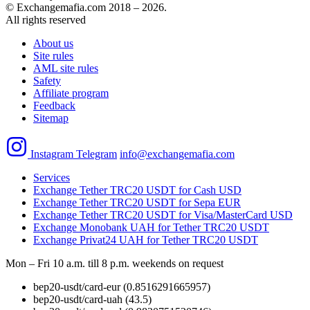
© Exchangemafia.com 2018 –
2026
.
All rights reserved
About us
Site rules
AML site rules
Safety
Affiliate program
Feedback
Sitemap
Instagram
Telegram
info@exchangemafia.com
Services
Exchange Tether TRC20 USDT for Cash USD
Exchange Tether TRC20 USDT for Sepa EUR
Exchange Tether TRC20 USDT for Visa/MasterCard USD
Exchange Monobank UAH for Tether TRC20 USDT
Exchange Privat24 UAH for Tether TRC20 USDT
Mon – Fri 10 a.m. till 8 p.m.
weekends on request
bep20-usdt/card-eur
(0.8516291665957)
bep20-usdt/card-uah
(43.5)