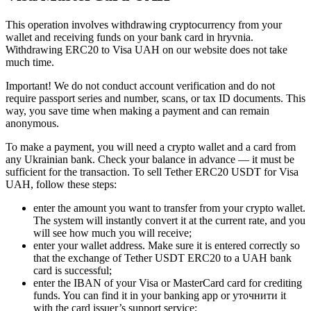
This operation involves withdrawing cryptocurrency from your
wallet and receiving funds on your bank card in hryvnia.
Withdrawing ERC20 to Visa UAH on our website does not take
much time.
Important! We do not conduct account verification and do not
require passport series and number, scans, or tax ID documents. This
way, you save time when making a payment and can remain
anonymous.
To make a payment, you will need a crypto wallet and a card from
any Ukrainian bank. Check your balance in advance — it must be
sufficient for the transaction. To sell Tether ERC20 USDT for Visa
UAH, follow these steps:
enter the amount you want to transfer from your crypto wallet.
The systеm will instantly convert it at the current rate, and you
will see how much you will receive;
enter your wallet address. Make sure it is entered correctly so
that the exchange of Tether USDT ERC20 to a UAH bank
card is successful;
enter the IBAN of your Visa or MasterCard card for crediting
funds. You can find it in your banking app or уточнити it
with the card issuer’s support service;