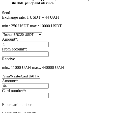
the AML policy and site rules.
Send
Exchange rate:
1 USDT = 44 UAH
min.: 250 USDT
max.: 10000 USDT
Amount
*
:
From account
*
:
Receive
min.: 11000 UAH
max.: 440000 UAH
Amount
*
:
Card number
*
:
Enter card number