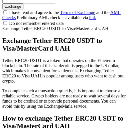
I have read and agree to the
Terms of Exchange
and the
AML
Checks
Preliminary AML check is available via
link
Do not remember entered data
Exchange Tether ERC20 USDT to Visa/MasterCard UAH
Exchange Tether ERC20 USDT to
Visa/MasterCard UAH
Tether ERC20 USDT is a token that operates on the Ethereum
blockchain. The rate of this stablecoin is pegged to the US dollar,
which makes it convenient for settlements. Exchanging Tether
ERC20 to Visa UAH is popular among users who want to cash out
crypto.
To complete such a transaction quickly, it is important to choose a
reliable service. Crypto holders are not ready to wait several days for
funds to be credited or to provide personal documents. You can
avoid this by using the ExchangeMafia service.
How to exchange Tether ERC20 USDT to
Visa/MasterCard UAH