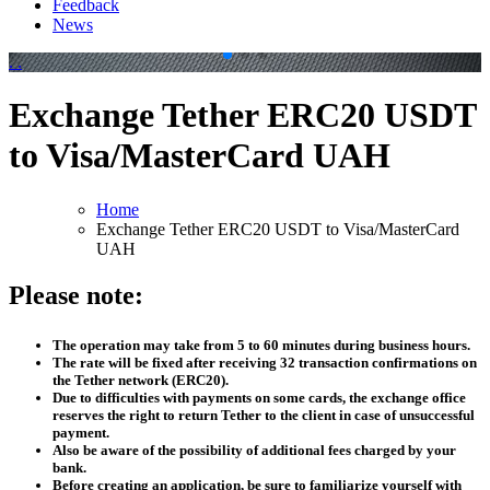
Feedback
News
.
.
Exchange Tether ERC20 USDT
to Visa/MasterCard UAH
Home
Exchange Tether ERC20 USDT to Visa/MasterCard
UAH
Please note:
The operation may take from 5 to 60 minutes during business hours.
The rate will be fixed after receiving 32 transaction confirmations on
the Tether network (ERC20).
Due to difficulties with payments on some cards, the exchange office
reserves the right to return Tether to the client in case of unsuccessful
payment.
Also be aware of the possibility of additional fees charged by your
bank.
Before creating an application, be sure to familiarize yourself with