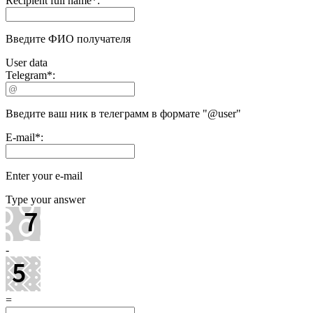
Recipient full name
*
:
Введите ФИО получателя
User data
Telegram
*
:
Введите ваш ник в телеграмм в формате "@user"
E-mail
*
:
Enter your e-mail
Type your answer
-
=