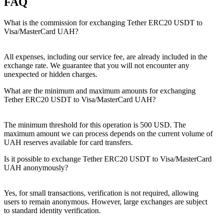
FAQ
What is the commission for exchanging Tether ERC20 USDT to
Visa/MasterCard UAH?
All expenses, including our service fee, are already included in the
exchange rate. We guarantee that you will not encounter any
unexpected or hidden charges.
What are the minimum and maximum amounts for exchanging
Tether ERC20 USDT to Visa/MasterCard UAH?
The minimum threshold for this operation is 500 USD. The
maximum amount we can process depends on the current volume of
UAH reserves available for card transfers.
Is it possible to exchange Tether ERC20 USDT to Visa/MasterCard
UAH anonymously?
Yes, for small transactions, verification is not required, allowing
users to remain anonymous. However, large exchanges are subject
to standard identity verification.