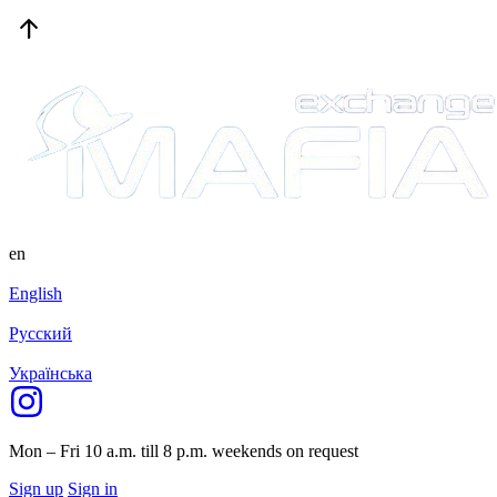
en
English
Русский
Українська
Mon – Fri 10 a.m. till 8 p.m.
weekends on request
Sign up
Sign in