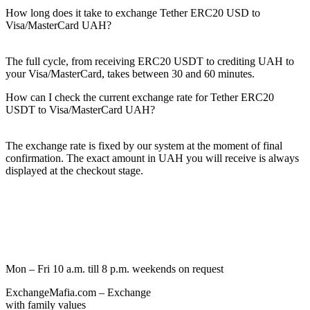
How long does it take to exchange Tether ERC20 USD to
Visa/MasterCard UAH?
The full cycle, from receiving ERC20 USDT to crediting UAH to
your Visa/MasterCard, takes between 30 and 60 minutes.
How can I check the current exchange rate for Tether ERC20
USDT to Visa/MasterCard UAH?
The exchange rate is fixed by our systеm at the moment of final
confirmation. The exact amount in UAH you will receive is always
displayed at the checkout stage.
Mon – Fri 10 a.m. till 8 p.m.
weekends on request
ExchangeMafia.com – Exchange
with family values