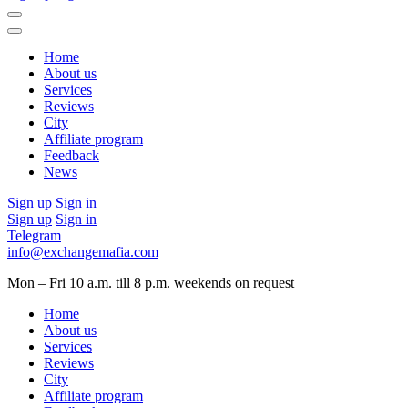
Home
About us
Services
Reviews
City
Affiliate program
Feedback
News
Sign up
Sign in
Sign up
Sign in
Telegram
info@exchangemafia.com
Mon – Fri 10 a.m. till 8 p.m.
weekends on request
Home
About us
Services
Reviews
City
Affiliate program