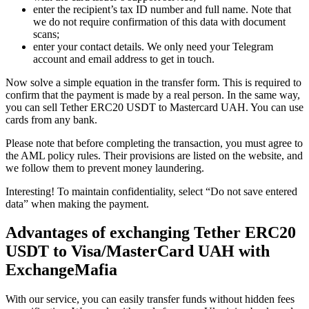
enter the recipient’s tax ID number and full name. Note that
we do not require confirmation of this data with document
scans;
enter your contact details. We only need your Telegram
account and email address to get in touch.
Now solve a simple equation in the transfer form. This is required to
confirm that the payment is made by a real person. In the same way,
you can sell Tether ERC20 USDT to Mastercard UAH. You can use
cards from any bank.
Please note that before completing the transaction, you must agree to
the AML policy rules. Their provisions are listed on the website, and
we follow them to prevent money laundering.
Interesting! To maintain confidentiality, sеlect “Do not save entered
data” when making the payment.
Advantages of exchanging Tether ERC20
USDT to Visa/MasterCard UAH with
ExchangeMafia
With our service, you can easily transfer funds without hidden fees