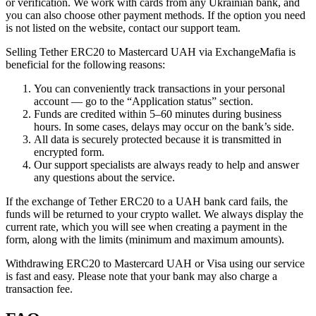
or verification. We work with cards from any Ukrainian bank, and
you can also choose other payment methods. If the option you need
is not listed on the website, contact our support team.
Selling Tether ERC20 to Mastercard UAH via ExchangeMafia is
beneficial for the following reasons:
You can conveniently track transactions in your personal
account — go to the “Application status” section.
Funds are credited within 5–60 minutes during business
hours. In some cases, delays may occur on the bank’s side.
All data is securely protected because it is transmitted in
encrypted form.
Our support specialists are always ready to help and answer
any questions about the service.
If the exchange of Tether ERC20 to a UAH bank card fails, the
funds will be returned to your crypto wallet. We always display the
current rate, which you will see when creating a payment in the
form, along with the limits (minimum and maximum amounts).
Withdrawing ERC20 to Mastercard UAH or Visa using our service
is fast and easy. Please note that your bank may also charge a
transaction fee.